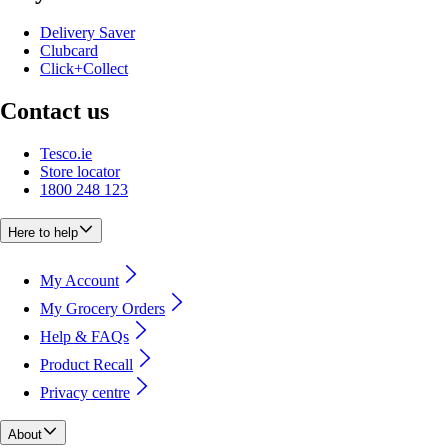
Delivery Saver
Clubcard
Click+Collect
Contact us
Tesco.ie
Store locator
1800 248 123
Here to help
My Account
My Grocery Orders
Help & FAQs
Product Recall
Privacy centre
About