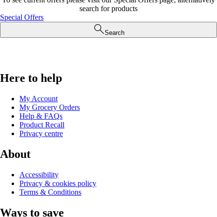
search for products
Special Offers
Search
Here to help
My Account
My Grocery Orders
Help & FAQs
Product Recall
Privacy centre
About
Accessibility
Privacy & cookies policy
Terms & Conditions
Ways to save