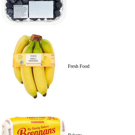
Fresh Food