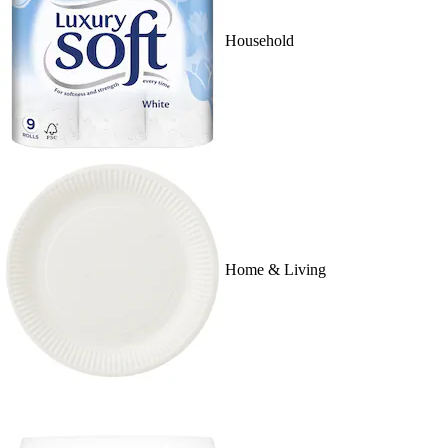
Household
Home & Living