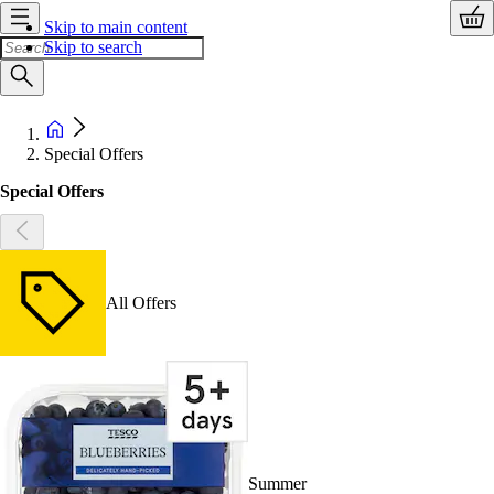
Skip to main content
Skip to search
Special Offers
Special Offers
All Offers
Summer