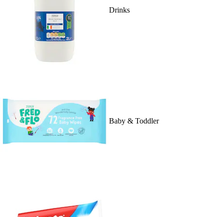
Drinks
Baby & Toddler