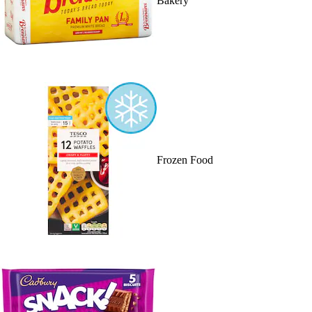
Bakery
Frozen Food