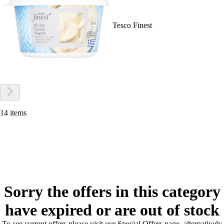
Tesco Finest
14 items
Sorry the offers in this category
have expired or are out of stock
To see current offers please visit our Special Offers page, alternatively