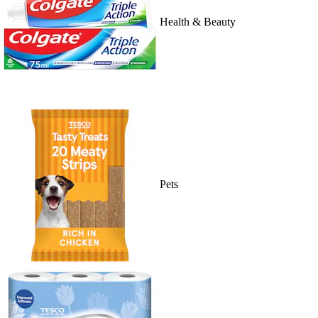
Health & Beauty
Pets