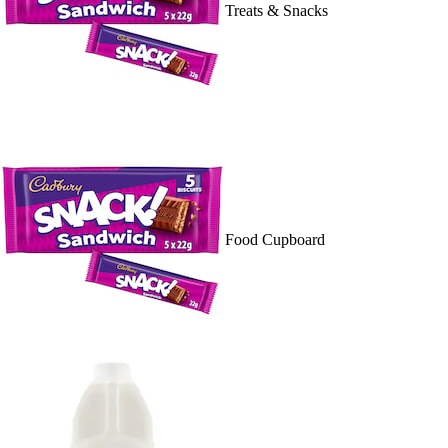
Treats & Snacks
Food Cupboard