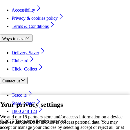
Accessibility
Privacy & cookies policy
Terms & Conditions
Ways to save
Delivery Saver
Clubcard
Click+Collect
Contact us
Tesco.ie
Your privacy settings
Store locator
1800 248 123
We and our 18 partners store and/or access information on a device,
©
2026 Tesco.ie. All rights reserved
such as unique IDs in cookies to process personal data. You may
accept or manage your choices by selecting accept or reject all, or at