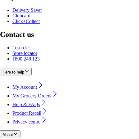
Delivery Saver
Clubcard
Click+Collect
Contact us
Tesco.ie
Store locator
1800 248 123
Here to help
My Account
My Grocery Orders
Help & FAQs
Product Recall
Privacy centre
About