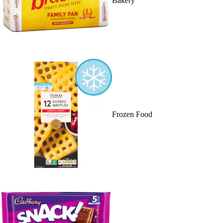
Bakery
Frozen Food