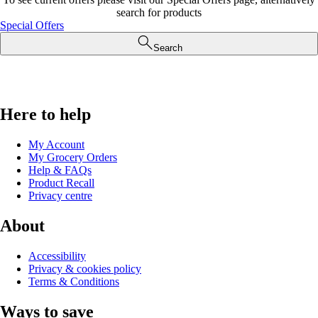
search for products
Special Offers
Search
Here to help
My Account
My Grocery Orders
Help & FAQs
Product Recall
Privacy centre
About
Accessibility
Privacy & cookies policy
Terms & Conditions
Ways to save