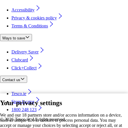
Accessibility
Privacy & cookies policy
Terms & Conditions
Ways to save
Delivery Saver
Clubcard
Click+Collect
Contact us
Tesco.ie
Your privacy settings
Store locator
1800 248 123
We and our 18 partners store and/or access information on a device,
©
2026 Tesco.ie. All rights reserved
such as unique IDs in cookies to process personal data. You may
accept or manage your choices by selecting accept or reject all, or at