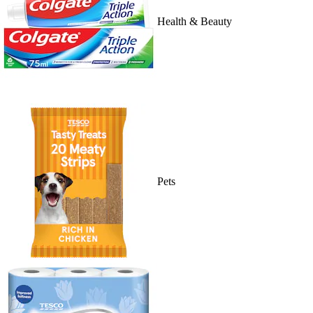
Health & Beauty
Pets