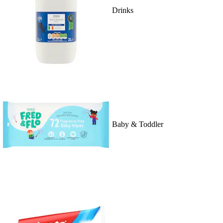
Drinks
Baby & Toddler