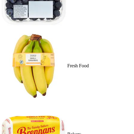
Fresh Food