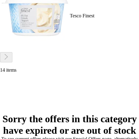
Tesco Finest
14 items
Sorry the offers in this category
have expired or are out of stock
To see current offers please visit our Special Offers page, alternatively