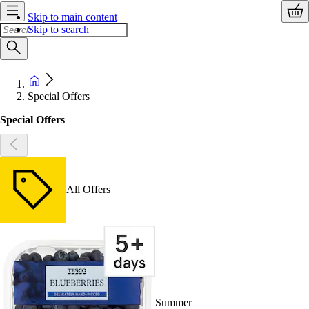
Skip to main content
Skip to search
Special Offers
Special Offers
All Offers
Summer