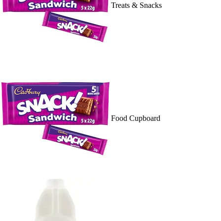
Treats & Snacks
Food Cupboard