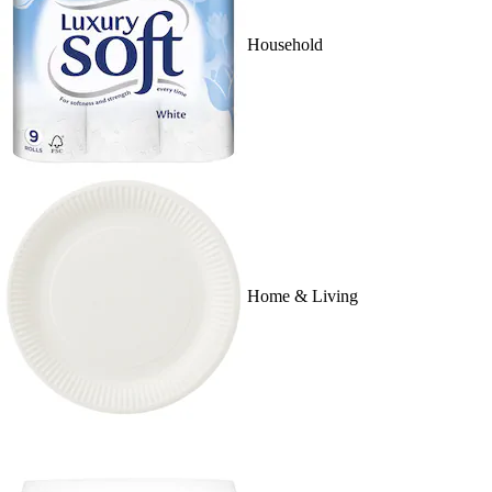
Household
Home & Living