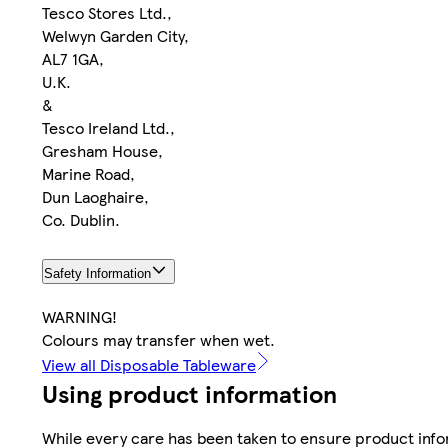
Tesco Stores Ltd.,
Welwyn Garden City,
AL7 1GA,
U.K.
&
Tesco Ireland Ltd.,
Gresham House,
Marine Road,
Dun Laoghaire,
Co. Dublin.
Safety Information
WARNING!
Colours may transfer when wet.
View all Disposable Tableware
Using product information
While every care has been taken to ensure product infor