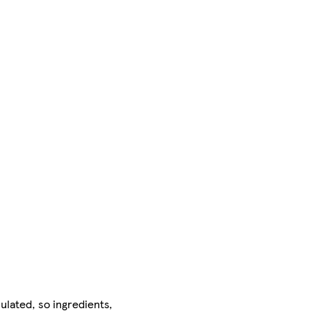
ulated, so ingredients,