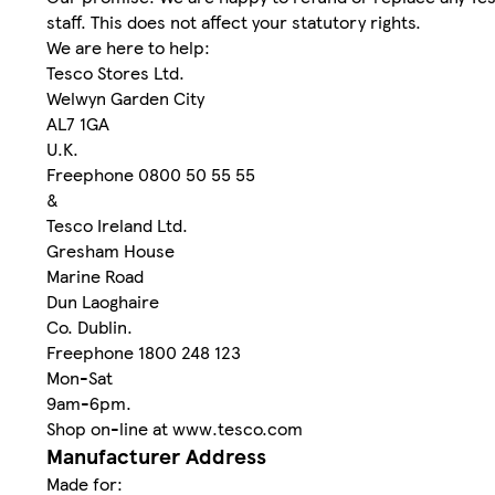
staff. This does not affect your statutory rights.
We are here to help:
Tesco Stores Ltd.
Welwyn Garden City
AL7 1GA
U.K.
Freephone 0800 50 55 55
&
Tesco Ireland Ltd.
Gresham House
Marine Road
Dun Laoghaire
Co. Dublin.
Freephone 1800 248 123
Mon-Sat
9am-6pm.
Shop on-line at www.tesco.com
Manufacturer Address
Made for: