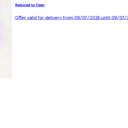
Reduced to Clear
Offer valid for delivery from 09/07/2026 until 09/07