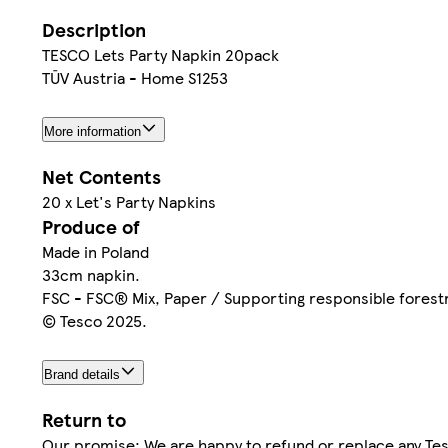
Description
TESCO Lets Party Napkin 20pack
TŪV Austria - Home S1253
More information
Net Contents
20 x Let's Party Napkins
Produce of
Made in Poland
33cm napkin.
FSC - FSC® Mix, Paper / Supporting responsible forest
© Tesco 2025.
Brand details
Return to
Our promise: We are happy to refund or replace any Tes