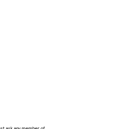
ust ask any member of