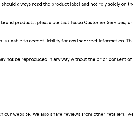
 should always read the product label and not rely solely on t
sco brand products, please contact Tesco Customer Services, o
is unable to accept liability for any incorrect information. Th
 may not be reproduced in any way without the prior consent of
h our website. We also share reviews from other retailers' we