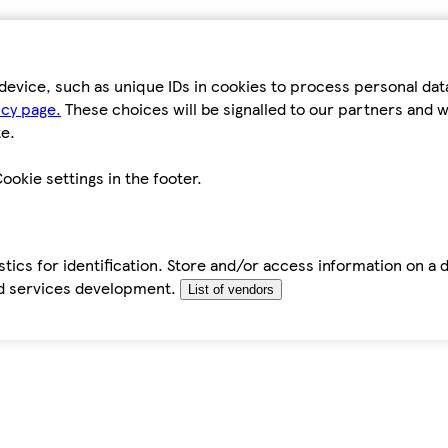
device, such as unique IDs in cookies to process personal da
icy page.
These choices will be signalled to our partners and wi
e.
ookie settings in the footer.
tics for identification. Store and/or access information on a 
d services development.
List of vendors