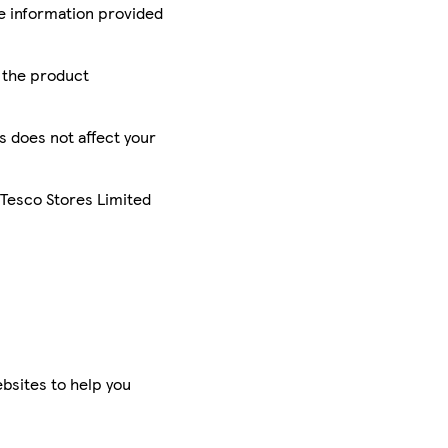
he information provided
r the product
is does not affect your
 Tesco Stores Limited
bsites to help you