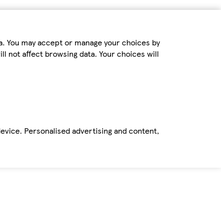
ta. You may accept or manage your choices by
ll not affect browsing data. Your choices will
device. Personalised advertising and content,