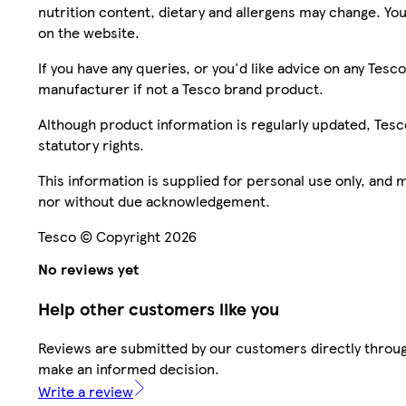
nutrition content, dietary and allergens may change. You
on the website.
If you have any queries, or you'd like advice on any Te
manufacturer if not a Tesco brand product.
Although product information is regularly updated, Tesco 
statutory rights.
This information is supplied for personal use only, and
nor without due acknowledgement.
Tesco © Copyright 2026
No reviews yet
Help other customers like you
Reviews are submitted by our customers directly throug
make an informed decision.
Write a review