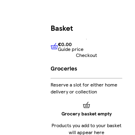
Basket
€0.00
Guide price
€0.00
Guide price
Checkout
Groceries
Reserve a slot for either home
delivery or collection
Grocery basket empty
Products you add to your basket
will appear here