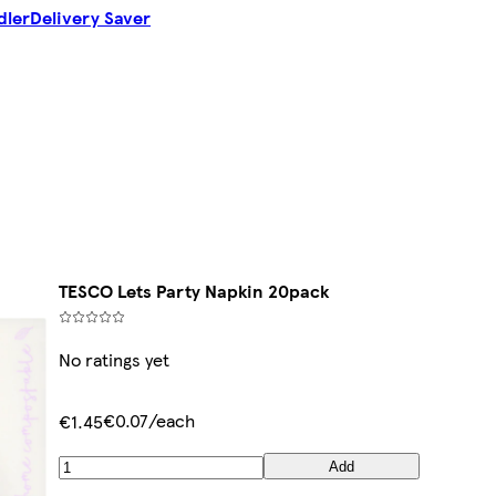
dler
Delivery Saver
TESCO Lets Party Napkin 20pack
No ratings yet
€0.07/each
€1.45
Add