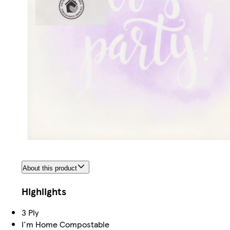
About this product
Highlights
3 Ply
I'm Home Compostable