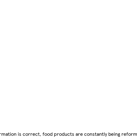
mation is correct, food products are constantly being reform