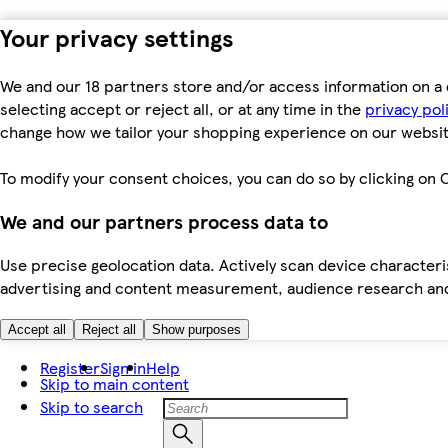
Your privacy settings
We and our 18 partners store and/or access information on a 
selecting accept or reject all, or at any time in the
privacy pol
change how we tailor your shopping experience on our websit
To modify your consent choices, you can do so by clicking on C
We and our partners process data to
Use precise geolocation data. Actively scan device characteris
advertising and content measurement, audience research an
Accept all
Reject all
Show purposes
Register
Sign in
Help
Skip to main content
Skip to search