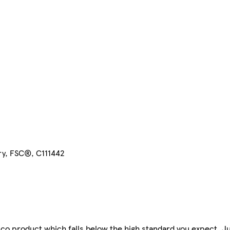
ry, FSC®, C111442
co product which falls below the high standard you expect. J