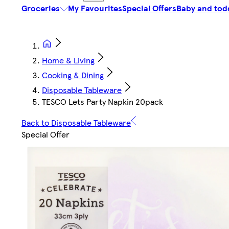
Groceries
My Favourites
Special Offers
Baby and tod
Home & Living
Cooking & Dining
Disposable Tableware
TESCO Lets Party Napkin 20pack
Back to Disposable Tableware
Special Offer