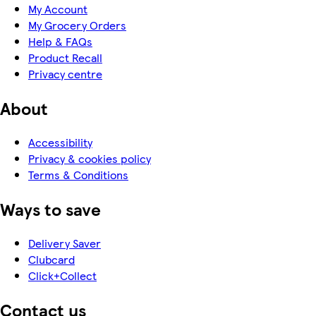
My Account
My Grocery Orders
Help & FAQs
Product Recall
Privacy centre
About
Accessibility
Privacy & cookies policy
Terms & Conditions
Ways to save
Delivery Saver
Clubcard
Click+Collect
Contact us