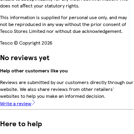
does not affect your statutory rights.
This information is supplied for personal use only, and may
not be reproduced in any way without the prior consent of
Tesco Stores Limited nor without due acknowledgement.
Tesco © Copyright 2026
No reviews yet
Help other customers like you
Reviews are submitted by our customers directly through our
website. We also share reviews from other retailers'
websites to help you make an informed decision.
Write a review
Here to help