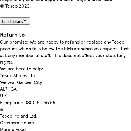
© Tesco 2023.
Brand details
Return to
Our promise: We are happy to refund or replace any Tesco
product which falls below the high standard you expect. Just
ask any member of staff. This does not affect your statutory
rights.
We are here to help:
Tesco Stores Ltd.
Welwyn Garden City
AL7 1GA
U.K.
Freephone 0800 50 55 55
&
Tesco Ireland Ltd.
Gresham House
Marine Road