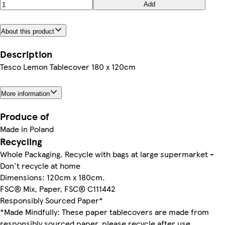
Add
About this product
Description
Tesco Lemon Tablecover 180 x 120cm
More information
Produce of
Made in Poland
Recycling
Whole Packaging. Recycle with bags at large supermarket -
Don't recycle at home
Dimensions: 120cm x 180cm.
FSC® Mix, Paper, FSC® C111442
Responsibly Sourced Paper*
*Made Mindfully: These paper tablecovers are made from
responsibly sourced paper, please recycle after use.