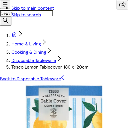
Skip to main content
Skip to search
Home & Living
Cooking & Dining
Disposable Tableware
Tesco Lemon Tablecover 180 x 120cm
Back to Disposable Tableware