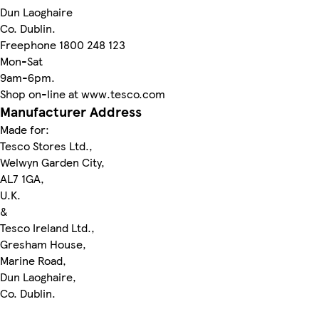
Dun Laoghaire
Co. Dublin.
Freephone 1800 248 123
Mon-Sat
9am-6pm.
Shop on-line at www.tesco.com
Manufacturer Address
Made for:
Tesco Stores Ltd.,
Welwyn Garden City,
AL7 1GA,
U.K.
&
Tesco Ireland Ltd.,
Gresham House,
Marine Road,
Dun Laoghaire,
Co. Dublin.