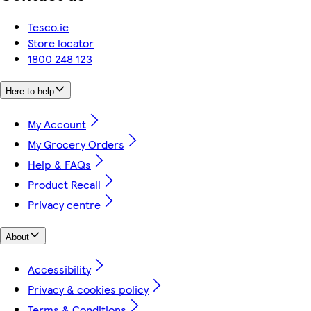
Tesco.ie
Store locator
1800 248 123
Here to help
My Account
My Grocery Orders
Help & FAQs
Product Recall
Privacy centre
About
Accessibility
Privacy & cookies policy
Terms & Conditions