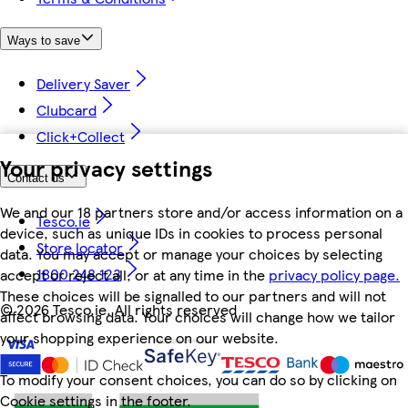
Ways to save
Delivery Saver
Clubcard
Click+Collect
Your privacy settings
Contact us
We and our 18 partners store and/or access information on a
Tesco.ie
device, such as unique IDs in cookies to process personal
Store locator
data. You may accept or manage your choices by selecting
1800 248 123
accept or reject all, or at any time in the
privacy policy page.
These choices will be signalled to our partners and will not
©
2026 Tesco.ie. All rights reserved
affect browsing data. Your choices will change how we tailor
your shopping experience on our website.
To modify your consent choices, you can do so by clicking on
Cookie settings in the footer.