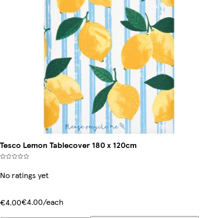
Tesco Lemon Tablecover 180 x 120cm
No ratings yet
€4.00/each
€4.00