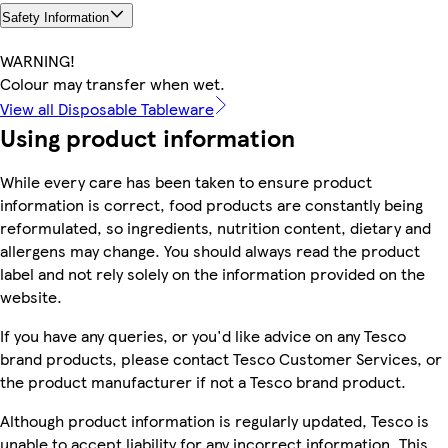
Safety Information
WARNING!
Colour may transfer when wet.
View all Disposable Tableware
Using product information
While every care has been taken to ensure product
information is correct, food products are constantly being
reformulated, so ingredients, nutrition content, dietary and
allergens may change. You should always read the product
label and not rely solely on the information provided on the
website.
If you have any queries, or you'd like advice on any Tesco
brand products, please contact Tesco Customer Services, or
the product manufacturer if not a Tesco brand product.
Although product information is regularly updated, Tesco is
unable to accept liability for any incorrect information. This