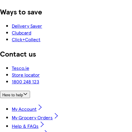
Ways to save
Delivery Saver
Clubcard
Click+Collect
Contact us
Tesco.ie
Store locator
1800 248 123
Here to help
My Account
My Grocery Orders
Help & FAQs