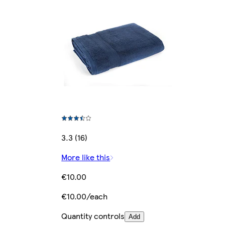
3.3 (16)
More like this
€10.00
€10.00/each
Quantity controls
Add