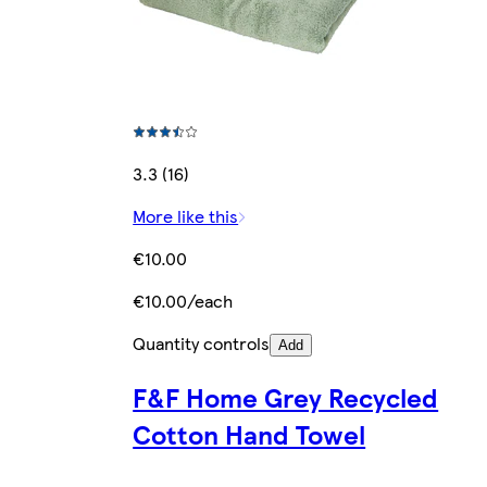
3.3 (16)
More like this
€10.00
€10.00/each
Quantity controls
Add
F&F Home Grey Recycled
Cotton Hand Towel