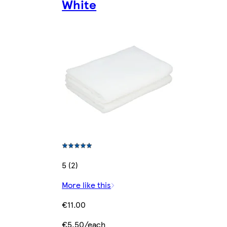
White
5 (2)
More like this
€11.00
€5.50/each