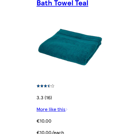
Bath Towel Teal
3.3 (16)
More like this
€10.00
€10.00/each