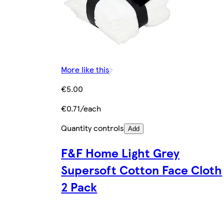
More like this
€5.00
€0.71/each
Quantity controls
Add
F&F Home Light Grey
Supersoft Cotton Face Cloth
2 Pack