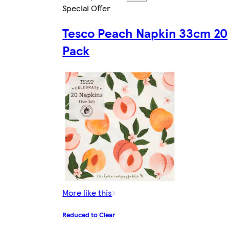
Special Offer
Tesco Peach Napkin 33cm 20
Pack
More like this
Reduced to Clear