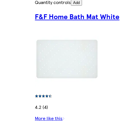
Quantity controls
Add
F&F Home Bath Mat White
4.2 (4)
More like this