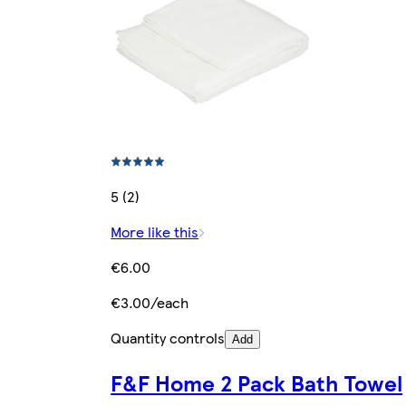
5 (2)
More like this
€6.00
€3.00/each
Quantity controls
Add
F&F Home 2 Pack Bath Towel