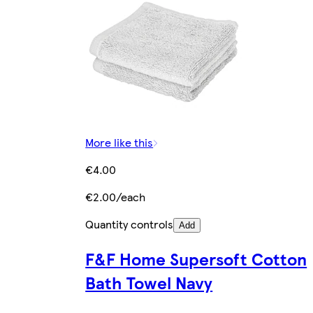
More like this
€4.00
€2.00/each
Quantity controls
Add
F&F Home Supersoft Cotton
Bath Towel Navy