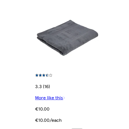
3.3 (16)
More like this
€10.00
€10.00/each