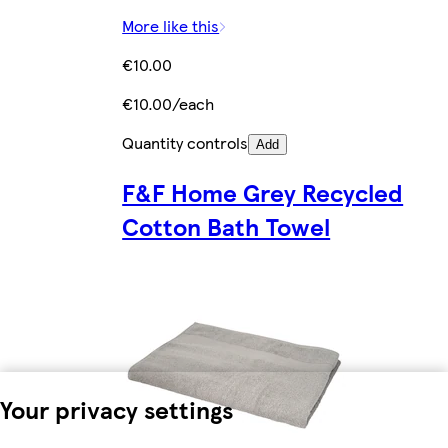
More like this
€10.00
€10.00/each
Quantity controls
Add
F&F Home Grey Recycled
Cotton Bath Towel
Your privacy settings