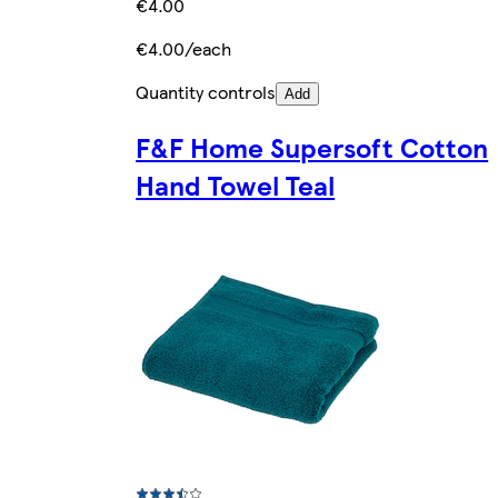
€4.00
€4.00/each
Quantity controls
Add
F&F Home Supersoft Cotton
Hand Towel Teal