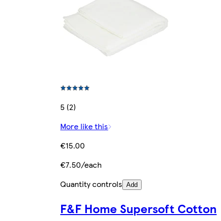
5 (2)
More like this
€15.00
€7.50/each
Quantity controls
Add
F&F Home Supersoft Cotton