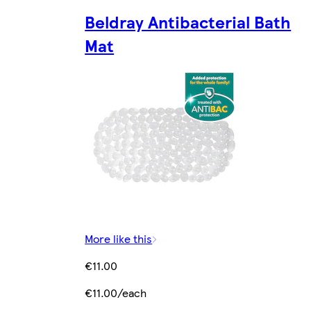
Beldray Antibacterial Bath
Mat
More like this
€11.00
€11.00/each