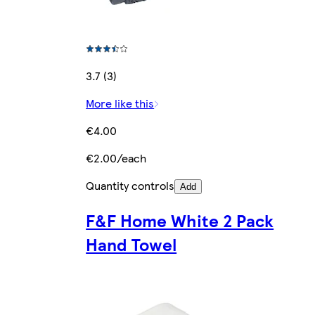
3.7 (3)
More like this
€4.00
€2.00/each
Quantity controls
Add
F&F Home White 2 Pack
Hand Towel