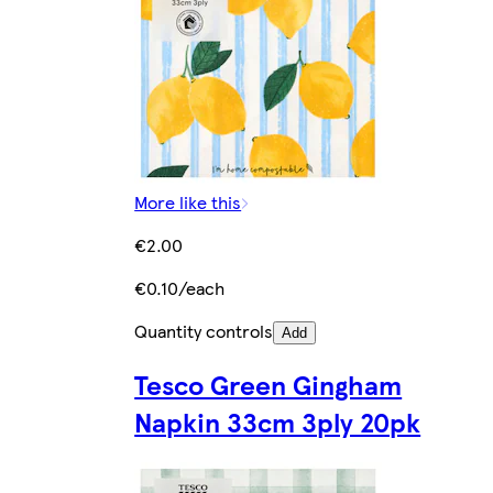
More like this
€2.00
€0.10/each
Quantity controls
Add
Tesco Green Gingham
Napkin 33cm 3ply 20pk