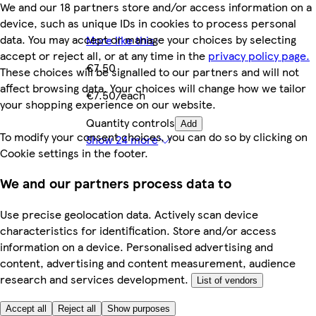
We and our 18 partners store and/or access information on a
device, such as unique IDs in cookies to process personal
data. You may accept or manage your choices by selecting
More like this
accept or reject all, or at any time in the
privacy policy page.
€7.50
These choices will be signalled to our partners and will not
affect browsing data. Your choices will change how we tailor
€7.50/each
your shopping experience on our website.
Quantity controls
Add
To modify your consent choices, you can do so by clicking on
Show 24 more
Cookie settings in the footer.
We and our partners process data to
Use precise geolocation data. Actively scan device
characteristics for identification. Store and/or access
information on a device. Personalised advertising and
content, advertising and content measurement, audience
research and services development.
List of vendors
Accept all
Reject all
Show purposes