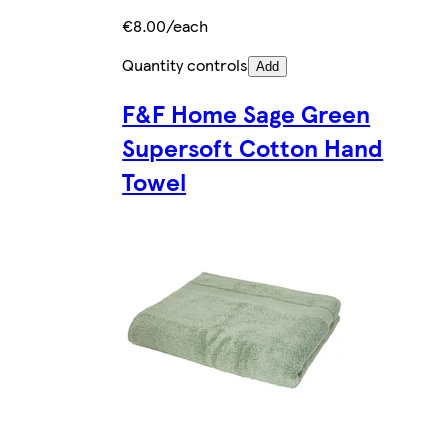
€8.00/each
Quantity controls
Add
F&F Home Sage Green
Supersoft Cotton Hand
Towel