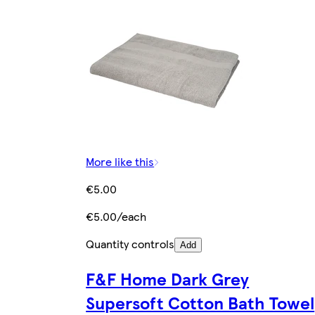
More like this
€5.00
€5.00/each
Quantity controls
Add
F&F Home Dark Grey
Supersoft Cotton Bath Towel