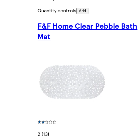
Quantity controls
Add
F&F Home Clear Pebble Bath
Mat
2 (13)