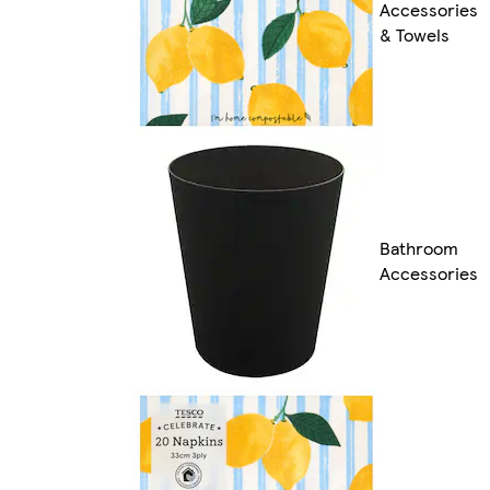
Accessories
& Towels
Bathroom
Accessories