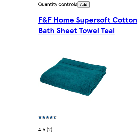
Quantity controls
Add
F&F Home Supersoft Cotton
Bath Sheet Towel Teal
4.5 (2)