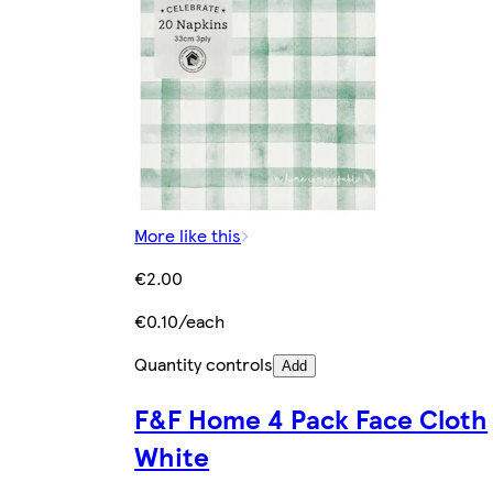
More like this
€2.00
€0.10/each
Quantity controls
Add
F&F Home 4 Pack Face Cloth
White