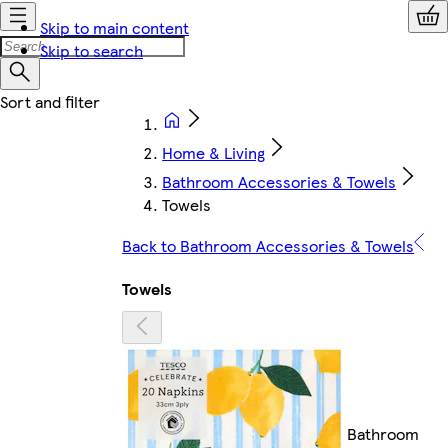
Skip to main content
Skip to search
Home & Living
Bathroom Accessories & Towels
Towels
Back to Bathroom Accessories & Towels
Towels
Bathroom