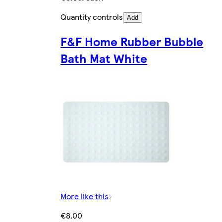
Quantity controls
Add
F&F Home Rubber Bubble
Bath Mat White
More like this
€8.00