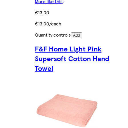
More like this
€13.00
€13.00/each
Quantity controls
Add
F&F Home Light Pink
Supersoft Cotton Hand
Towel