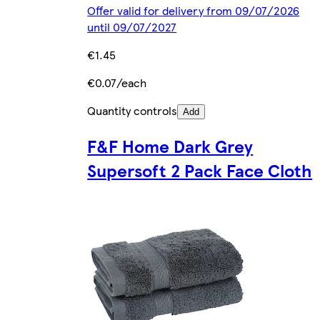
Offer valid for delivery from 09/07/2026
until 09/07/2027
€1.45
€0.07/each
Quantity controls
Add
F&F Home Dark Grey
Supersoft 2 Pack Face Cloth