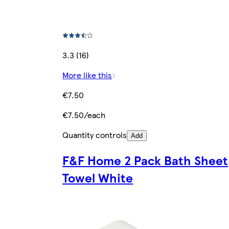
3.3 (16)
More like this
€7.50
€7.50/each
Quantity controls
Add
F&F Home 2 Pack Bath Sheet
Towel White