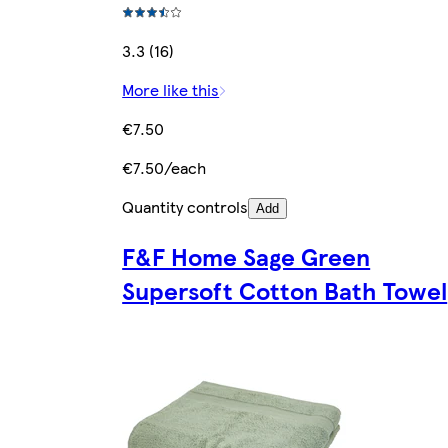
3.3 (16)
More like this
€7.50
€7.50/each
Quantity controls
Add
F&F Home Sage Green
Supersoft Cotton Bath Towel