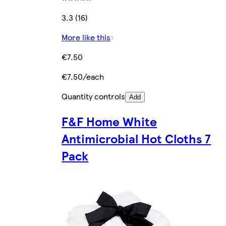
3.3 (16)
More like this
€7.50
€7.50/each
Quantity controls
Add
F&F Home White
Antimicrobial Hot Cloths 7
Pack