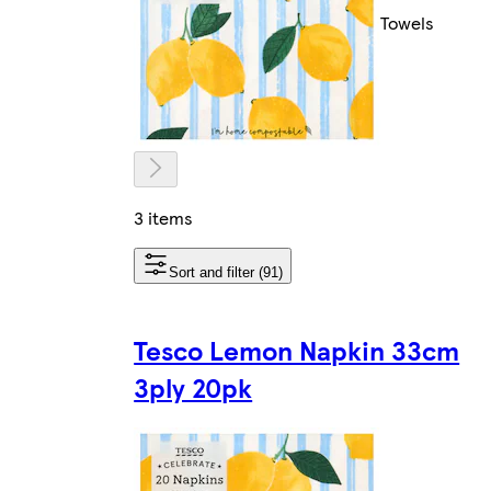
Towels
3 items
Sort and filter (91)
Tesco Lemon Napkin 33cm
3ply 20pk