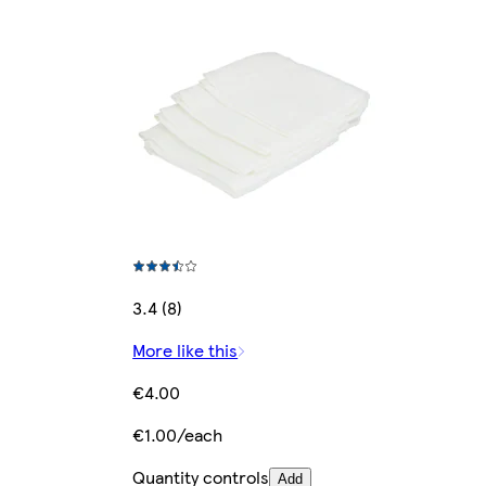
3.4 (8)
More like this
€4.00
€1.00/each
Quantity controls
Add