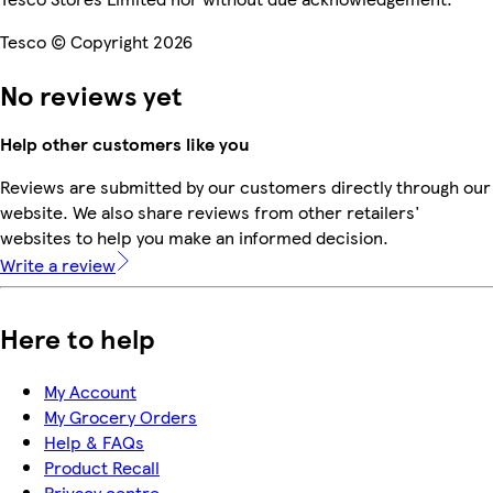
Tesco © Copyright 2026
No reviews yet
Help other customers like you
Reviews are submitted by our customers directly through our
website. We also share reviews from other retailers'
websites to help you make an informed decision.
Write a review
Here to help
My Account
My Grocery Orders
Help & FAQs
Product Recall
Privacy centre