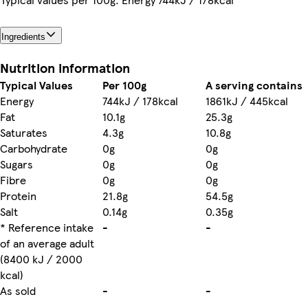
Ingredients
Nutrition information
Typical Values
Per 100g
A serving contains
Energy
744kJ / 178kcal
1861kJ / 445kcal
Fat
10.1g
25.3g
Saturates
4.3g
10.8g
Carbohydrate
0g
0g
Sugars
0g
0g
Fibre
0g
0g
Protein
21.8g
54.5g
Salt
0.14g
0.35g
* Reference intake
-
-
of an average adult
(8400 kJ / 2000
kcal)
As sold
-
-