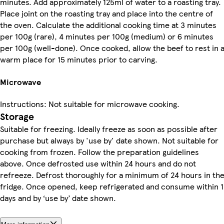
minutes. Add approximately 125ml of water to a roasting tray.
Place joint on the roasting tray and place into the centre of
the oven. Calculate the additional cooking time at 3 minutes
per 100g (rare), 4 minutes per 100g (medium) or 6 minutes
per 100g (well-done). Once cooked, allow the beef to rest in 
warm place for 15 minutes prior to carving.
Microwave
Instructions: Not suitable for microwave cooking.
Storage
Suitable for freezing. Ideally freeze as soon as possible after
purchase but always by 'use by' date shown. Not suitable for
cooking from frozen. Follow the preparation guidelines
above. Once defrosted use within 24 hours and do not
refreeze. Defrost thoroughly for a minimum of 24 hours in th
fridge. Once opened, keep refrigerated and consume within 1
days and by ‘use by’ date shown.