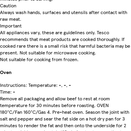
Caution
Always wash hands, surfaces and utensils after contact with
raw meat.
Important
All appliances vary, these are guidelines only. Tesco
recommends that meat products are cooked thoroughly. If
cooked rare there is a small risk that harmful bacteria may be
present. Not suitable for microwave cooking.
Not suitable for cooking from frozen.
Oven
Instructions: Temperature: -, -, -
Time: -
Remove all packaging and allow beef to rest at room
temperature for 30 minutes before roasting. OVEN
180°C/Fan 160°C/Gas 4. Pre-heat oven. Season the joint with
salt and pepper and sear the fat side on a hot dry pan for 3
minutes to render the fat and then onto the underside for 2