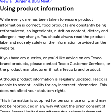
View all Burger & BBQ Meat
Using product information
While every care has been taken to ensure product
information is correct, food products are constantly being
reformulated, so ingredients, nutrition content, dietary and
allergens may change. You should always read the product
label and not rely solely on the information provided on the
website.
If you have any queries, or you'd like advice on any Tesco
brand products, please contact Tesco Customer Services, or
the product manufacturer if not a Tesco brand product.
Although product information is regularly updated, Tesco is
unable to accept liability for any incorrect information. This
does not affect your statutory rights.
This information is supplied for personal use only, and may
not be reproduced in any way without the prior consent of
Tesco Stores Limited nor without due acknowledgement.