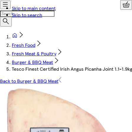
Skip to main content
Skip to search
Fresh Food
Fresh Meat & Poultry
Burger & BBQ Meat
Tesco Finest Certified Irish Angus Picanha Joint 1.1-1.9k
Back to Burger & BBQ Meat