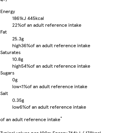
Energy
1861kJ
445kcal
22%
of an adult reference intake
Fat
25.3g
high
36%
of an adult reference intake
Saturates
10.8g
high
54%
of an adult reference intake
Sugars
0g
low
<1%
of an adult reference intake
Salt
0.35g
low
6%
of an adult reference intake
*
of an adult reference intake
Typical values per 100g: Energy 744kJ / 178kcal