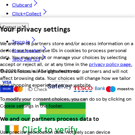
Clubcard
Click+Collect
Your privacy settings
Contact us
Tesco.ie
We and our 18 partners store and/or access information on a
device, such as unique IDs in cookies to process personal
Store locator
data. You may accept or manage your choices by selecting
1800 248 123
accept or reject all, or at any time in the
privacy policy page.
©
2026 Tesco.ie. All rights reserved
These choices will be signalled to our partners and will not
affect browsing data. Your choices will change how we tailor
your shopping experience on our website.
To modify your consent choices, you can do so by clicking on
Cookie settings in the footer.
We and our partners process data to
Use precise geolocation data. Actively scan device