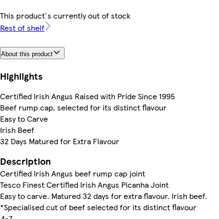
This product's currently out of stock
Rest of shelf
About this product
Highlights
Certified Irish Angus Raised with Pride Since 1995
Beef rump cap, selected for its distinct flavour
Easy to Carve
Irish Beef
32 Days Matured for Extra Flavour
Description
Certified Irish Angus beef rump cap joint
Tesco Finest Certified Irish Angus Picanha Joint
Easy to carve. Matured 32 days for extra flavour. Irish beef.
*Specialised cut of beef selected for its distinct flavour
4-7