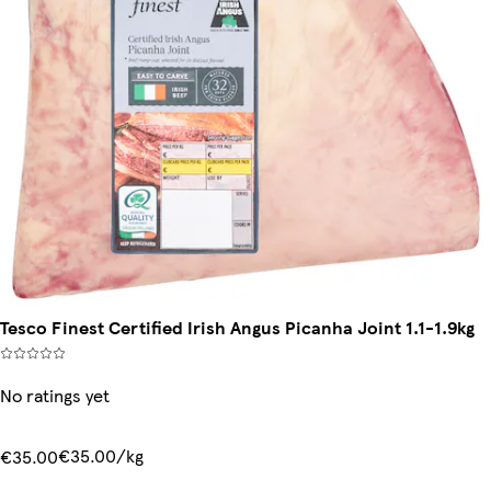
Tesco Finest Certified Irish Angus Picanha Joint 1.1-1.9kg
No ratings yet
€35.00/kg
€35.00