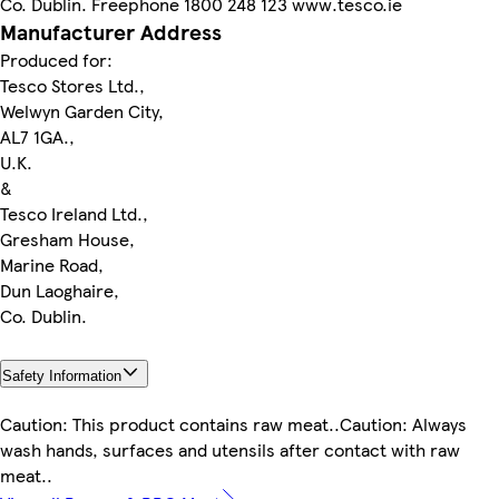
Co. Dublin. Freephone 1800 248 123 www.tesco.ie
Manufacturer Address
Produced for:
Tesco Stores Ltd.,
Welwyn Garden City,
AL7 1GA.,
U.K.
&
Tesco Ireland Ltd.,
Gresham House,
Marine Road,
Dun Laoghaire,
Co. Dublin.
Safety Information
Caution: This product contains raw meat..Caution: Always
wash hands, surfaces and utensils after contact with raw
meat..