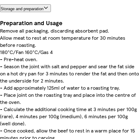
Storage and preparation
Preparation and Usage
Remove all packaging, discarding absorbent pad.
Allow meat to rest at room temperature for 30 minutes
before roasting.
180°C/Fan 160°C/Gas 4
- Pre-heat oven.
- Season the joint with salt and pepper and sear the fat side
on a hot dry pan for 3 minutes to render the fat and then onto
the underside for 2 minutes.
- Add approximately 125ml of water to a roasting tray.
- Place joint on the roasting tray and place into the centre of
the oven.
- Calculate the additional cooking time at 3 minutes per 100g
(rare), 4 minutes per 100g (medium), 6 minutes per 100g
(well done).
- Once cooked, allow the beef to rest in a warm place for 15
minutes prior to carving.