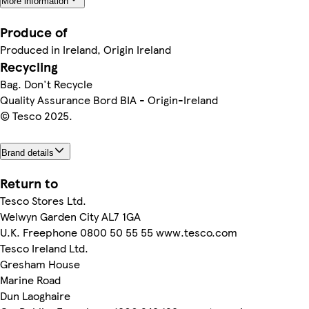
More information
Produce of
Produced in Ireland, Origin Ireland
Recycling
Bag. Don't Recycle
Quality Assurance Bord BIA - Origin-Ireland
© Tesco 2025.
Brand details
Return to
Tesco Stores Ltd.
Welwyn Garden City AL7 1GA
U.K. Freephone 0800 50 55 55 www.tesco.com
Tesco Ireland Ltd.
Gresham House
Marine Road
Dun Laoghaire