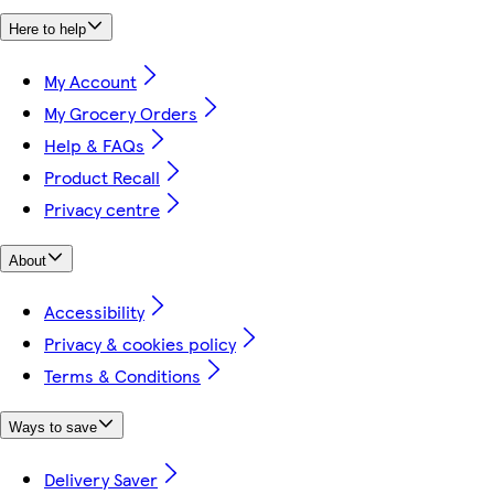
Here to help
My Account
My Grocery Orders
Help & FAQs
Product Recall
Privacy centre
About
Accessibility
Privacy & cookies policy
Terms & Conditions
Ways to save
Delivery Saver