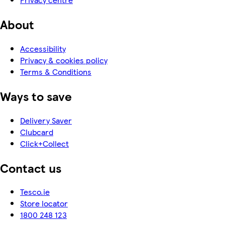
About
Accessibility
Privacy & cookies policy
Terms & Conditions
Ways to save
Delivery Saver
Clubcard
Click+Collect
Contact us
Tesco.ie
Store locator
1800 248 123