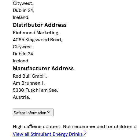
Citywest,
Dublin 24,
Ireland.
Distributor Address
Richmond Marketing,
4065 Kingswood Road,
Citywest,
Dublin 24,
Ireland.
Manufacturer Address
Red Bull GmbH,
Am Brunnen 1,
5330 Fuschl am See,
Austria.
Safety Information
High caffeine content. Not recommended for children 
View all Stimulant Energy Drinks