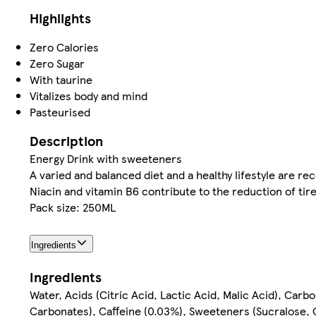
Highlights
Zero Calories
Zero Sugar
With taurine
Vitalizes body and mind
Pasteurised
Description
Energy Drink with sweeteners
A varied and balanced diet and a healthy lifestyle are 
Niacin and vitamin B6 contribute to the reduction of tir
Pack size: 250ML
Ingredients
Ingredients
Water, Acids (Citric Acid, Lactic Acid, Malic Acid), Car
Carbonates), Caffeine (0.03%), Sweeteners (Sucralose, C