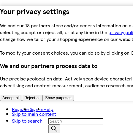
Your privacy settings
We and our 18 partners store and/or access information on a 
selecting accept or reject all, or at any time in the
privacy pol
change how we tailor your shopping experience on our websit
To modify your consent choices, you can do so by clicking on C
We and our partners process data to
Use precise geolocation data. Actively scan device characteris
advertising and content measurement, audience research an
Accept all
Reject all
Show purposes
Register
Sign in
Help
Skip to main content
Skip to search