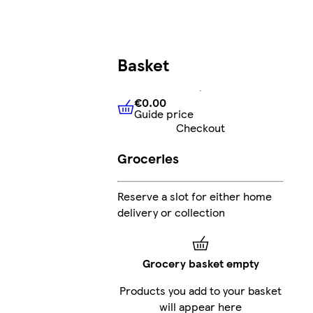
Basket
€0.00
Guide price
€0.00
Guide price
Checkout
Groceries
Reserve a slot for either home
delivery or collection
Grocery basket empty
Products you add to your basket
will appear here