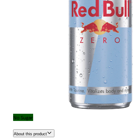
No Sugar
About this product