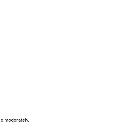
me moderately.