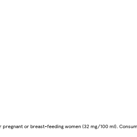
or pregnant or breast-feeding women (32 mg/100 ml). Consu