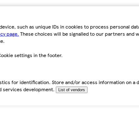
device, such as unique IDs in cookies to process personal da
icy page.
These choices will be signalled to our partners and wi
e.
ookie settings in the footer.
tics for identification. Store and/or access information on a 
d services development.
List of vendors