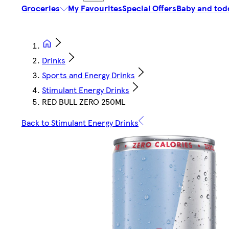
Groceries
My Favourites
Special Offers
Baby and tod
Drinks
Sports and Energy Drinks
Stimulant Energy Drinks
RED BULL ZERO 250ML
Back to Stimulant Energy Drinks