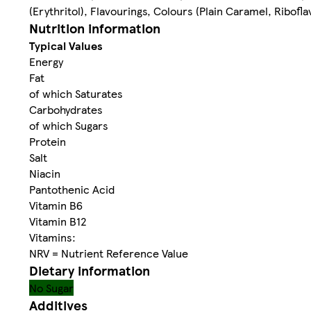
(Erythritol), Flavourings, Colours (Plain Caramel, Ribof
Nutrition information
Typical Values
Energy
Fat
of which Saturates
Carbohydrates
of which Sugars
Protein
Salt
Niacin
Pantothenic Acid
Vitamin B6
Vitamin B12
Vitamins:
NRV = Nutrient Reference Value
Dietary information
No Sugar
Additives