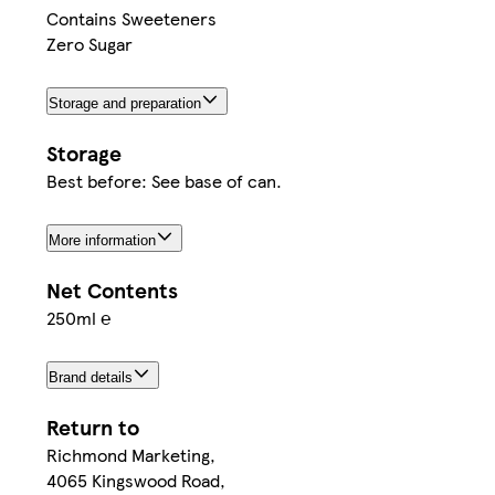
Contains Sweeteners
Zero Sugar
Storage and preparation
Storage
Best before: See base of can.
More information
Net Contents
250ml ℮
Brand details
Return to
Richmond Marketing,
4065 Kingswood Road,