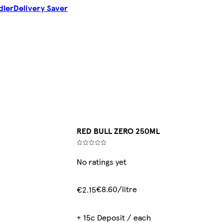
dler
Delivery Saver
RED BULL ZERO 250ML
No ratings yet
€8.60/litre
€2.15
+ 15c Deposit / each