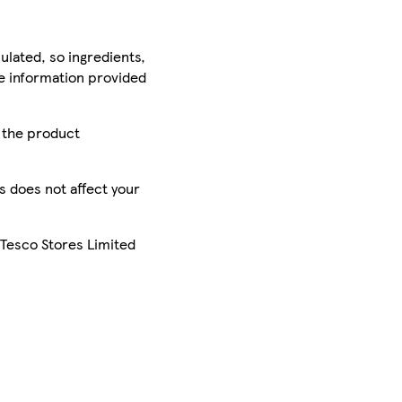
ulated, so ingredients,
he information provided
r the product
is does not affect your
 Tesco Stores Limited