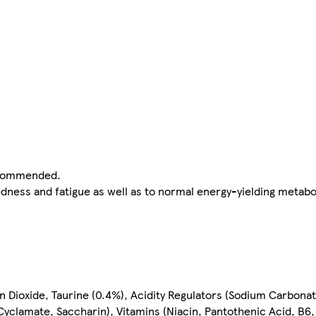
recommended.
edness and fatigue as well as to normal energy-yielding metabo
bon Dioxide, Taurine (0.4%), Acidity Regulators (Sodium Carbon
yclamate, Saccharin), Vitamins (Niacin, Pantothenic Acid, B6,