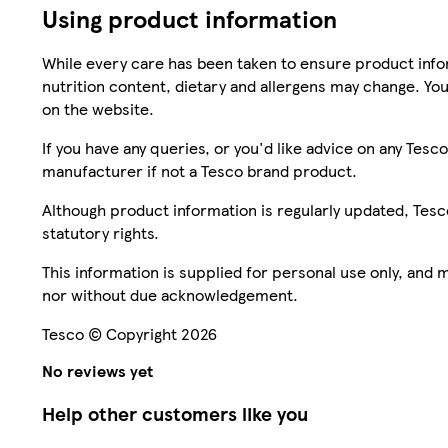
Using product information
While every care has been taken to ensure product infor
nutrition content, dietary and allergens may change. You
on the website.
If you have any queries, or you'd like advice on any Te
manufacturer if not a Tesco brand product.
Although product information is regularly updated, Tesco 
statutory rights.
This information is supplied for personal use only, and
nor without due acknowledgement.
Tesco © Copyright 2026
No reviews yet
Help other customers like you