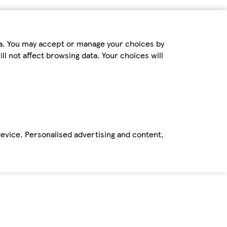
ta. You may accept or manage your choices by
ll not affect browsing data. Your choices will
device. Personalised advertising and content,