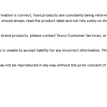
mation is correct, food products are constantly being reform
 should always read the product label and not rely solely on t
sco brand products, please contact Tesco Customer Services, o
is unable to accept liability for any incorrect information. Th
 may not be reproduced in any way without the prior consent of