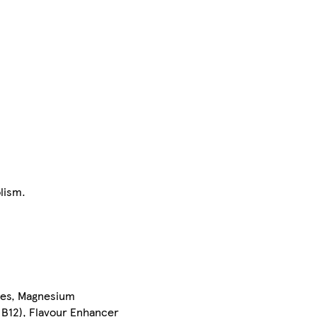
lism.
ates, Magnesium
 B12), Flavour Enhancer