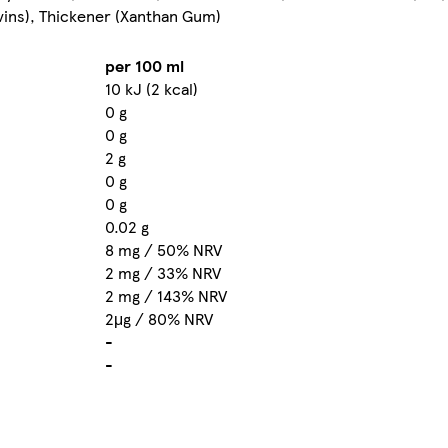
lavins), Thickener (Xanthan Gum)
per 100 ml
10 kJ (2 kcal)
0 g
0 g
2 g
0 g
0 g
0.02 g
8 mg / 50% NRV
2 mg / 33% NRV
2 mg / 143% NRV
2μg / 80% NRV
-
-