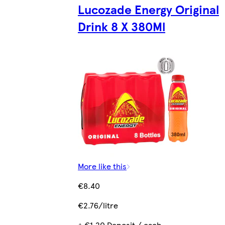
Lucozade Energy Original
Drink 8 X 380Ml
More like this
€8.40
€2.76/litre
+ €1.20 Deposit / each