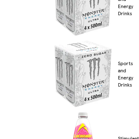
Energy
Drinks
Sports
and
Energy
Drinks
Stimulant