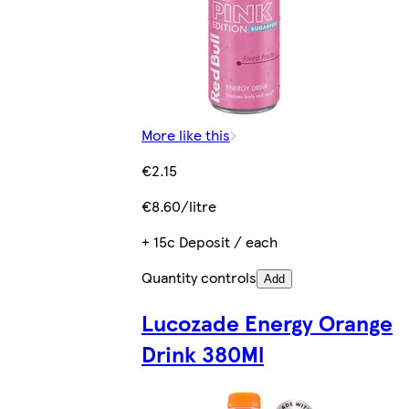
More like this
€2.15
€8.60/litre
+ 15c Deposit / each
Quantity controls
Add
Lucozade Energy Orange
Drink 380Ml