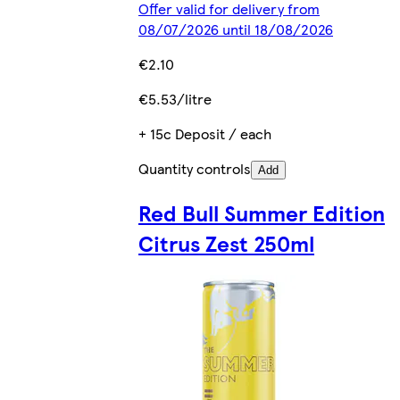
Offer valid for delivery from
08/07/2026 until 18/08/2026
€2.10
€5.53/litre
+ 15c Deposit / each
Quantity controls
Add
Red Bull Summer Edition
Citrus Zest 250ml