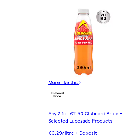
More like this
Any 2 for €2.50 Clubcard Price -
Selected Lucozade Products
€3.29/litre + Deposit