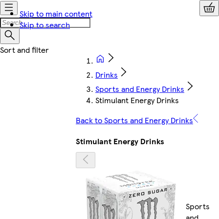
Skip to main content
Skip to search
Drinks
Sports and Energy Drinks
Stimulant Energy Drinks
Back to Sports and Energy Drinks
Stimulant Energy Drinks
Sports
and