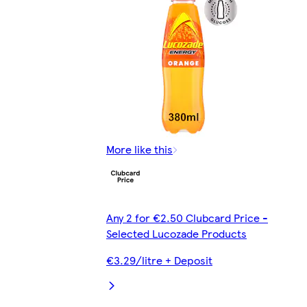
More like this
Any 2 for €2.50 Clubcard Price -
Selected Lucozade Products
€3.29/litre + Deposit