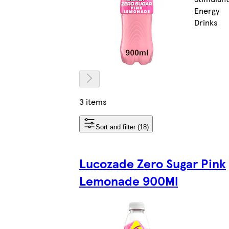
Energy
Drinks
3 items
Sort and filter (18)
Lucozade Zero Sugar Pink
Lemonade 900Ml