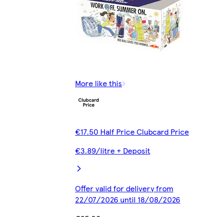
More like this
€17.50 Half Price Clubcard Price
€3.89/litre + Deposit
Offer valid for delivery from
22/07/2026 until 18/08/2026