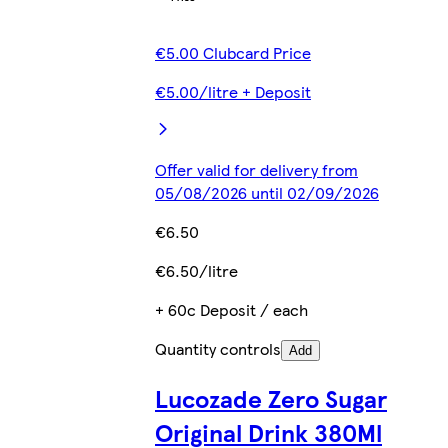
€5.00 Clubcard Price
€5.00/litre + Deposit
Offer valid for delivery from
05/08/2026 until 02/09/2026
€6.50
€6.50/litre
+ 60c Deposit / each
Quantity controls
Add
Lucozade Zero Sugar
Original Drink 380Ml