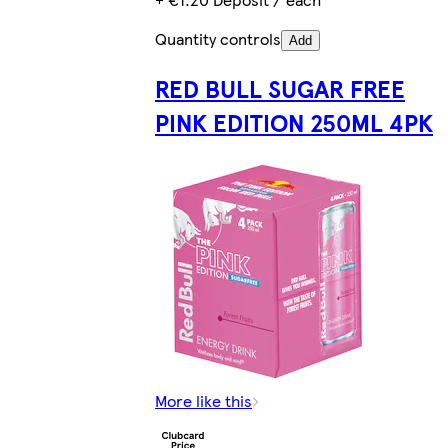
Quantity controls
Add
RED BULL SUGAR FREE
PINK EDITION 250ML 4PK
More like this