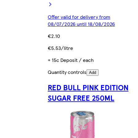
Offer valid for delivery from
08/07/2026 until 18/08/2026
€2.10
€5.53/litre
+ 15c Deposit / each
Quantity controls
Add
RED BULL PINK EDITION
SUGAR FREE 250ML