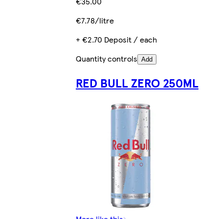
€35.00
€7.78/litre
+ €2.70 Deposit / each
Quantity controls
Add
RED BULL ZERO 250ML
More like this