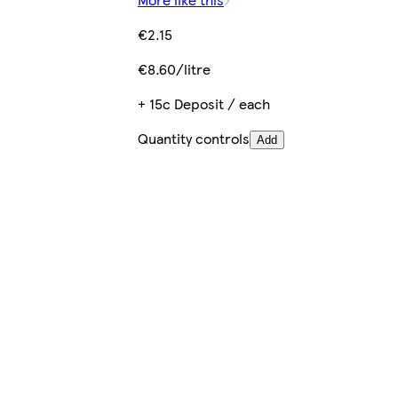
€2.15
€8.60/litre
+ 15c Deposit / each
Quantity controls
Add