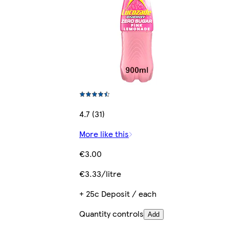
4.7 (31)
More like this
€3.00
€3.33/litre
+ 25c Deposit / each
Quantity controls
Add