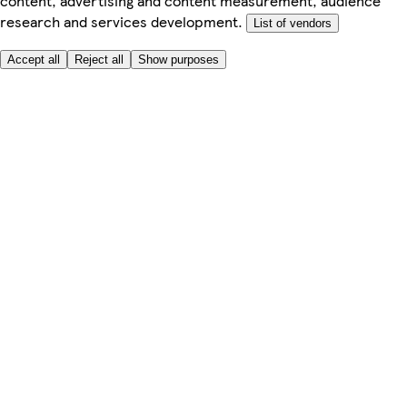
content, advertising and content measurement, audience
research and services development.
List of vendors
Accept all
Reject all
Show purposes
Here to help
My Account
My Grocery Orders
Help & FAQs
Product Recall
Privacy centre
About
Accessibility