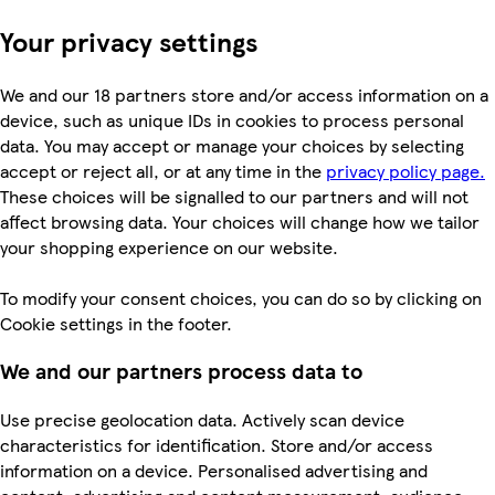
Your privacy settings
We and our 18 partners store and/or access information on a
device, such as unique IDs in cookies to process personal
data. You may accept or manage your choices by selecting
accept or reject all, or at any time in the
privacy policy page.
These choices will be signalled to our partners and will not
affect browsing data. Your choices will change how we tailor
your shopping experience on our website.
To modify your consent choices, you can do so by clicking on
Cookie settings in the footer.
We and our partners process data to
Use precise geolocation data. Actively scan device
characteristics for identification. Store and/or access
information on a device. Personalised advertising and