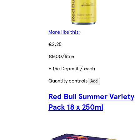
More like this
€2.25
€9.00/litre
+ 15c Deposit / each
Quantity controls
Add
Red Bull Summer Variety
Pack 18 x 250ml