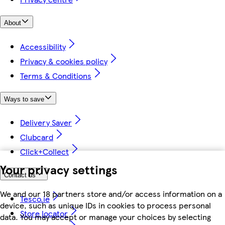
About
Accessibility
Privacy & cookies policy
Terms & Conditions
Ways to save
Delivery Saver
Clubcard
Click+Collect
Your privacy settings
Contact us
We and our 18 partners store and/or access information on a
Tesco.ie
device, such as unique IDs in cookies to process personal
Store locator
data. You may accept or manage your choices by selecting