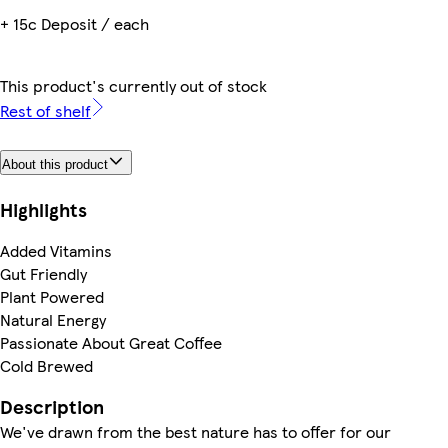
+ 15c Deposit / each
This product's currently out of stock
Rest of shelf
About this product
Highlights
Added Vitamins
Gut Friendly
Plant Powered
Natural Energy
Passionate About Great Coffee
Cold Brewed
Description
We've drawn from the best nature has to offer for our