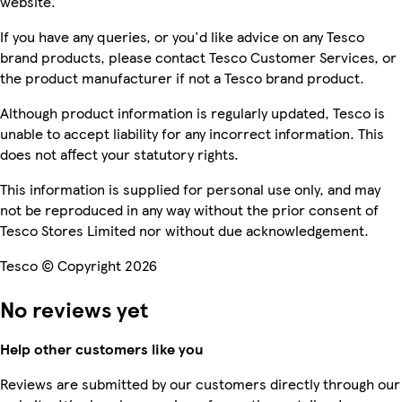
website.
If you have any queries, or you'd like advice on any Tesco
brand products, please contact Tesco Customer Services, or
the product manufacturer if not a Tesco brand product.
Although product information is regularly updated, Tesco is
unable to accept liability for any incorrect information. This
does not affect your statutory rights.
This information is supplied for personal use only, and may
not be reproduced in any way without the prior consent of
Tesco Stores Limited nor without due acknowledgement.
Tesco © Copyright 2026
No reviews yet
Help other customers like you
Reviews are submitted by our customers directly through our