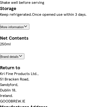
Shake well before serving
Storage
Keep refrigerated.Once opened use within 3 days.
More information
Net Contents
250ml
Brand details
Return to
Kri Fine Products Ltd.,
51 Bracken Road,
Sandyford,
Dublin 18,
Ireland.
GOODBREW.IE
Manufacturer Address