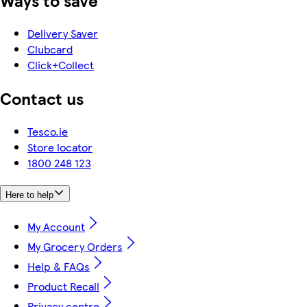
Ways to save
Delivery Saver
Clubcard
Click+Collect
Contact us
Tesco.ie
Store locator
1800 248 123
Here to help
My Account
My Grocery Orders
Help & FAQs
Product Recall
Privacy centre