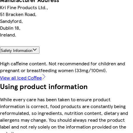
Kri Fine Products Ltd.,
51 Bracken Road,
Sandyford,
Dublin 18,
Ireland.
Safety Information
High caffeine content. Not recommended for children and
pregnant or breastfeeding women (33mg/100ml).
View all Iced Coffee
Using product information
While every care has been taken to ensure product
information is correct, food products are constantly being
reformulated, so ingredients, nutrition content, dietary and
allergens may change. You should always read the product
label and not rely solely on the information provided on the