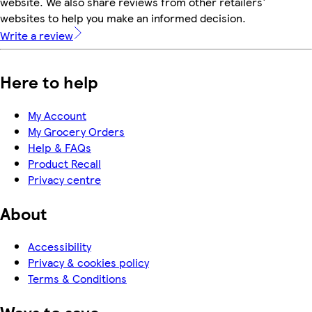
website. We also share reviews from other retailers'
websites to help you make an informed decision.
Write a review
Here to help
My Account
My Grocery Orders
Help & FAQs
Product Recall
Privacy centre
About
Accessibility
Privacy & cookies policy
Terms & Conditions