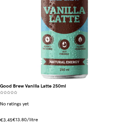
Good Brew Vanilla Latte 250ml
No ratings yet
€13.80/litre
€3.45