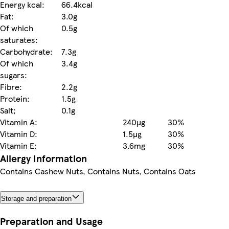
Energy kcal:
66.4kcal
Fat:
3.0g
Of which
0.5g
saturates:
Carbohydrate:
7.3g
Of which
3.4g
sugars:
Fibre:
2.2g
Protein:
1.5g
Salt;
0.1g
Vitamin A:
240µg
30%
Vitamin D:
1.5µg
30%
Vitamin E:
3.6mg
30%
Allergy Information
Contains Cashew Nuts, Contains Nuts, Contains Oats
Storage and preparation
Preparation and Usage