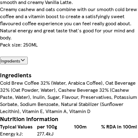
smooth and creamy Vanilla Latte.
Creamy cashew and oats combine with our smooth cold brew
coffee and a vitamin boost to create a satisfyingly sweet
flavoured coffee experience you can feel really good about.
Natural energy and great taste that's good for your mind and
body.
Pack size: 250ML
Ingredients
Ingredients
Cold Brew Coffee 32% (Water, Arabica Coffee), Oat Beverage
32% (Oat Powder, Water), Cashew Beverage 32% (Cashew
Paste, Water), Inulin, Sugar, Flavour, Preservatives, Potassium
Sorbate, Sodium Benzoate, Natural Stabilizer (Sunflower
Lecithin), Vitamin E, Vitamin A, Vitamin D
Nutrition information
Typical Values
per 100g
100m
% RDA in 100ml
Energy kJ:
277.4kJ