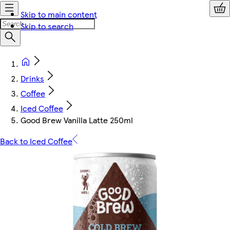
Skip to main content
Skip to search
Drinks
Coffee
Iced Coffee
Good Brew Vanilla Latte 250ml
Back to Iced Coffee