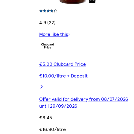
4.9 (22)
More like this
€5.00 Clubcard Price
€10.00/litre + Deposit
Offer valid for delivery from 08/07/2026
until 29/09/2026
€8.45
€16.90/litre