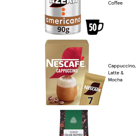
Coffee
Cappuccino,
Latte &
Mocha