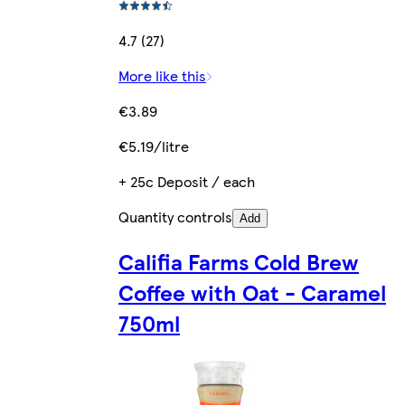
4.7 (27)
More like this
€3.89
€5.19/litre
+ 25c Deposit / each
Quantity controls
Add
Califia Farms Cold Brew
Coffee with Oat - Caramel
750ml