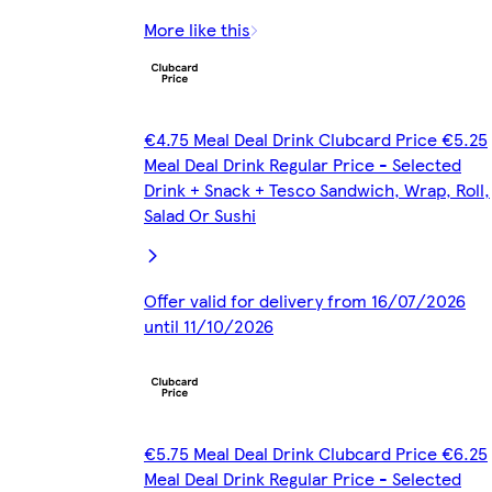
More like this
€4.75 Meal Deal Drink Clubcard Price €5.25
Meal Deal Drink Regular Price - Selected
Drink + Snack + Tesco Sandwich, Wrap, Roll,
Salad Or Sushi
Offer valid for delivery from 16/07/2026
until 11/10/2026
€5.75 Meal Deal Drink Clubcard Price €6.25
Meal Deal Drink Regular Price - Selected