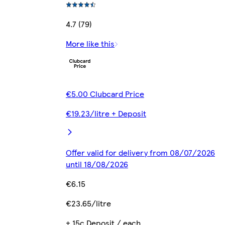
4.7 (79)
More like this
€5.00 Clubcard Price
€19.23/litre + Deposit
Offer valid for delivery from 08/07/2026
until 18/08/2026
€6.15
€23.65/litre
+ 15c Deposit / each