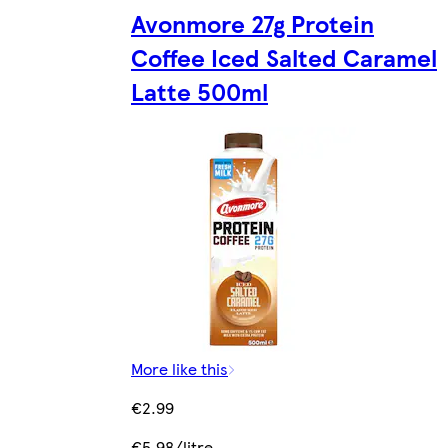
Avonmore 27g Protein
Coffee Iced Salted Caramel
Latte 500ml
More like this
€2.99
€5.98/litre