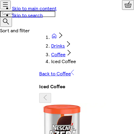
Skip to main content
Skip to search
Drinks
Coffee
Iced Coffee
Back to Coffee
Iced Coffee