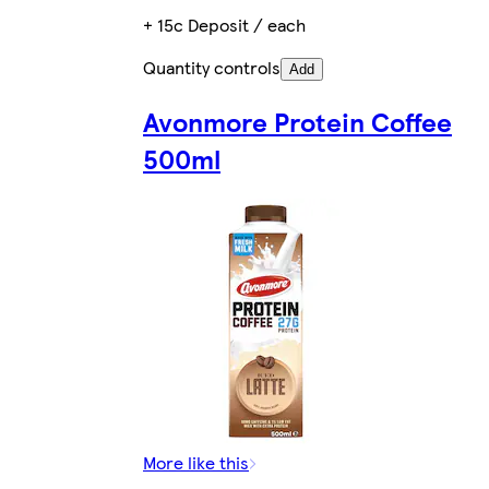
+ 15c Deposit / each
Quantity controls
Add
Avonmore Protein Coffee
500ml
More like this