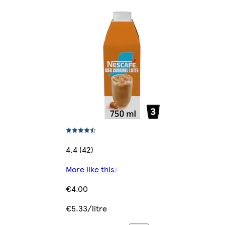
4.4 (42)
More like this
€4.00
€5.33/litre