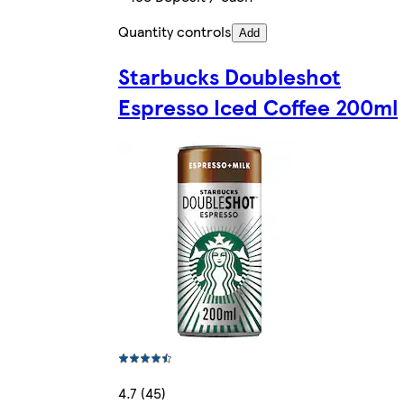
Quantity controls
Add
Starbucks Doubleshot
Espresso Iced Coffee 200ml
4.7 (45)