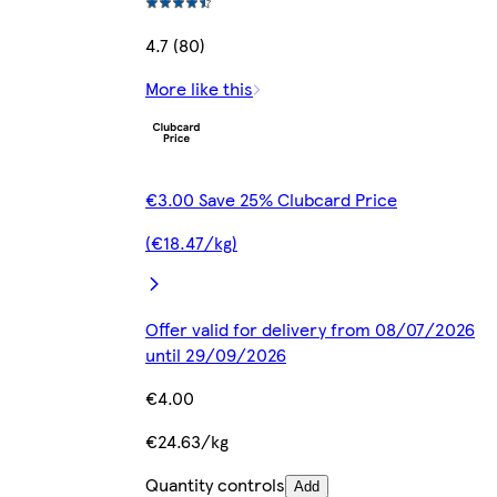
4.7 (80)
More like this
€3.00 Save 25% Clubcard Price
(€18.47/kg)
Offer valid for delivery from 08/07/2026
until 29/09/2026
€4.00
€24.63/kg
Quantity controls
Add