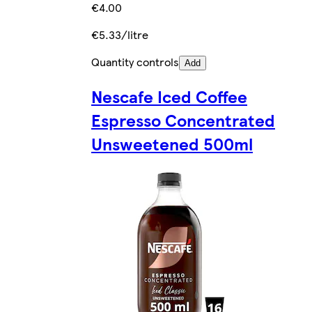
€4.00
€5.33/litre
Quantity controls
Add
Nescafe Iced Coffee
Espresso Concentrated
Unsweetened 500ml