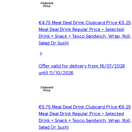
€4.75 Meal Deal Drink Clubcard Price €5.25
Meal Deal Drink Regular Price - Selected
Drink + Snack + Tesco Sandwich, Wrap, Roll,
Salad Or Sushi
Offer valid for delivery from 16/07/2026
until 11/10/2026
€5.75 Meal Deal Drink Clubcard Price €6.25
Meal Deal Drink Regular Price - Selected
Drink + Snack + Tesco Sandwich, Wrap, Roll,
Salad Or Sushi