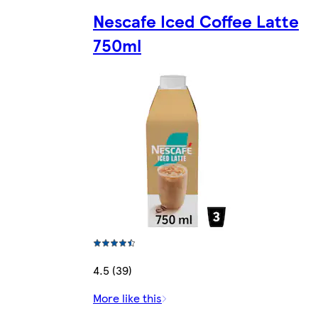
Nescafe Iced Coffee Latte
750ml
4.5 (39)
More like this