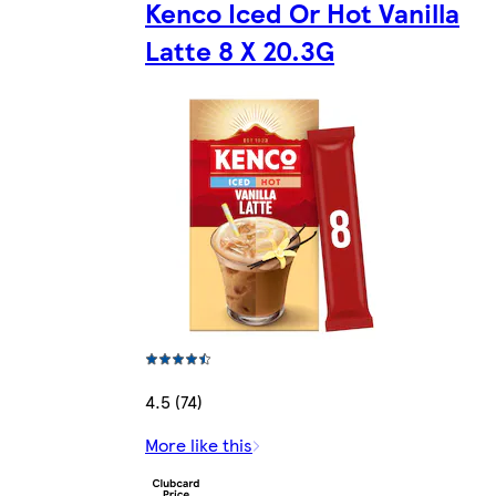
Kenco Iced Or Hot Vanilla
Latte 8 X 20.3G
4.5 (74)
More like this