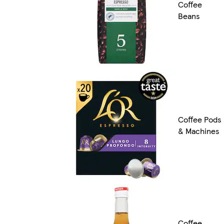
Coffee
Beans
Coffee Pods
& Machines
Coffee