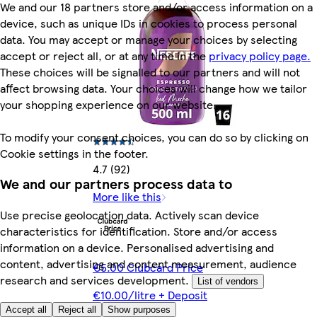
We and our 18 partners store and/or access information on a
device, such as unique IDs in cookies to process personal
data. You may accept or manage your choices by selecting
accept or reject all, or at any time in the
privacy policy page.
These choices will be signalled to our partners and will not
affect browsing data. Your choices will change how we tailor
your shopping experience on our website.
To modify your consent choices, you can do so by clicking on
Cookie settings in the footer.
4.7 (92)
We and our partners process data to
More like this
Use precise geolocation data. Actively scan device
characteristics for identification. Store and/or access
information on a device. Personalised advertising and
content, advertising and content measurement, audience
€5.00 Clubcard Price
research and services development.
List of vendors
€10.00/litre + Deposit
Accept all
Reject all
Show purposes