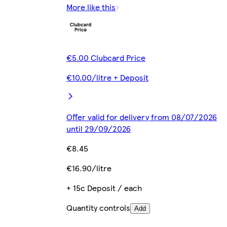
More like this
€5.00 Clubcard Price
€10.00/litre + Deposit
Offer valid for delivery from 08/07/2026
until 29/09/2026
€8.45
€16.90/litre
+ 15c Deposit / each
Quantity controls
Add