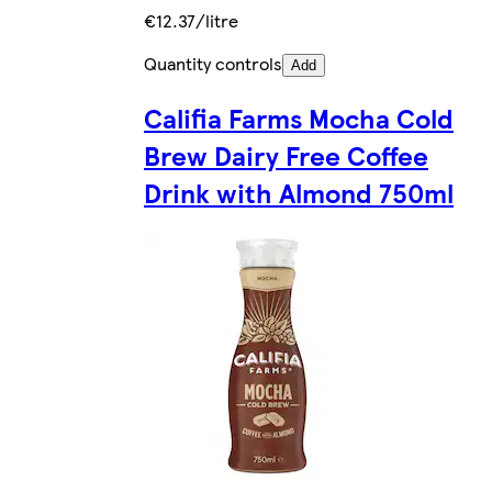
€12.37/litre
Quantity controls
Add
Califia Farms Mocha Cold
Brew Dairy Free Coffee
Drink with Almond 750ml