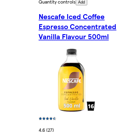
Quantity controls
Add
Nescafe Iced Coffee
Espresso Concentrated
Vanilla Flavour 500ml
4.6 (27)