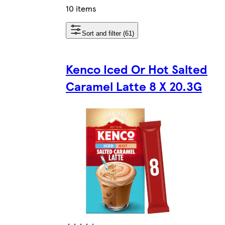
10 items
Sort and filter (61)
Kenco Iced Or Hot Salted
Caramel Latte 8 X 20.3G