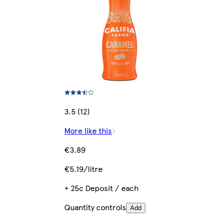
3.5 (12)
More like this
€3.89
€5.19/litre
+ 25c Deposit / each
Quantity controls
Add