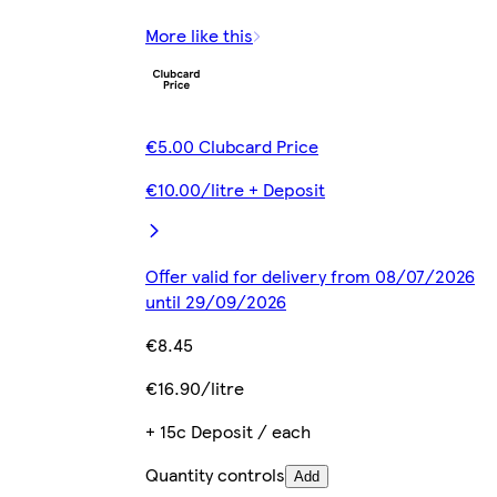
More like this
€5.00 Clubcard Price
€10.00/litre + Deposit
Offer valid for delivery from 08/07/2026
until 29/09/2026
€8.45
€16.90/litre
+ 15c Deposit / each
Quantity controls
Add