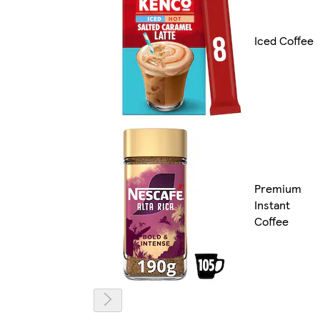
Iced Coffee
Premium
Instant
Coffee