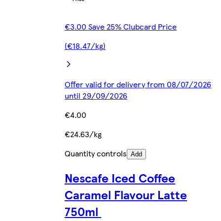
€3.00 Save 25% Clubcard Price
(€18.47/kg)
Offer valid for delivery from 08/07/2026
until 29/09/2026
€4.00
€24.63/kg
Quantity controls
Add
Nescafe Iced Coffee
Caramel Flavour Latte
750ml