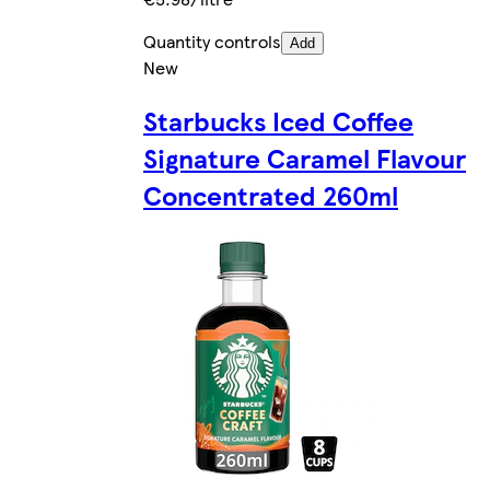
Quantity controls
Add
New
Starbucks Iced Coffee
Signature Caramel Flavour
Concentrated 260ml