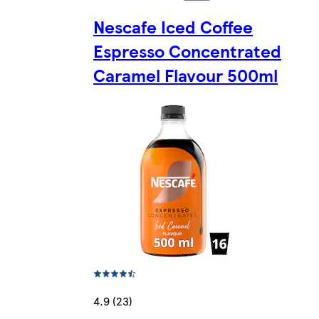
Nescafe Iced Coffee
Espresso Concentrated
Caramel Flavour 500ml
4.9 (23)