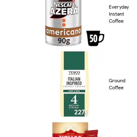
Everyday
Instant
Coffee
Ground
Coffee