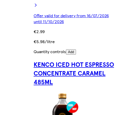
Offer valid for delivery from 16/07/2026
until 11/10/2026
€2.99
€5.98/litre
Quantity controls
Add
KENCO ICED HOT ESPRESSO
CONCENTRATE CARAMEL
485ML