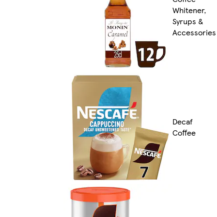
Whitener,
Syrups &
Accessories
Decaf
Coffee