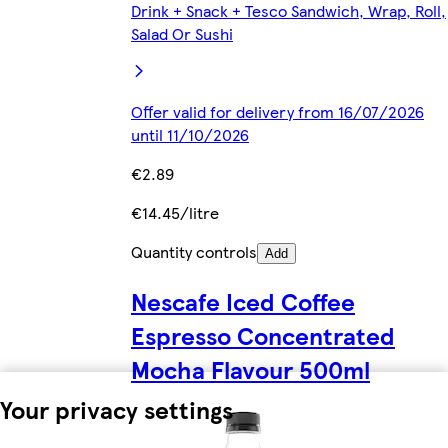
Drink + Snack + Tesco Sandwich, Wrap, Roll,
Salad Or Sushi
Offer valid for delivery from 16/07/2026
until 11/10/2026
€2.89
€14.45/litre
Quantity controls
Add
Nescafe Iced Coffee
Espresso Concentrated
Mocha Flavour 500ml
Your privacy settings