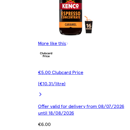
More like this
€5.00 Clubcard Price
(€10.31/litre)
Offer valid for delivery from 08/07/2026
until 18/08/2026
€6.00