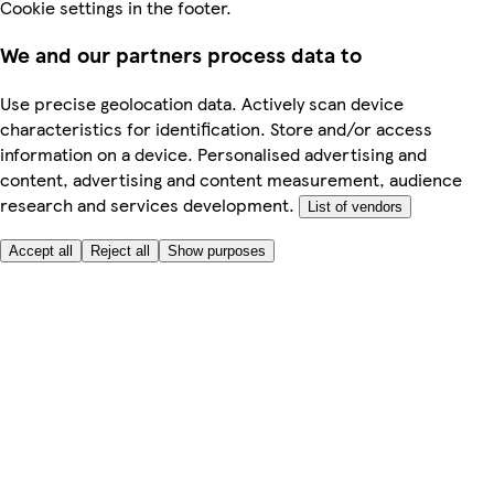
Cookie settings in the footer.
We and our partners process data to
Use precise geolocation data. Actively scan device
characteristics for identification. Store and/or access
information on a device. Personalised advertising and
content, advertising and content measurement, audience
research and services development.
List of vendors
Accept all
Reject all
Show purposes
Here to help
My Account
My Grocery Orders