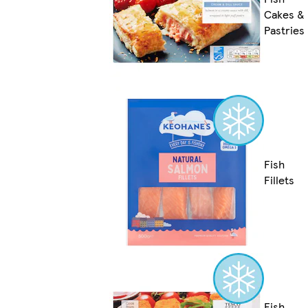
Cakes &
Pastries
Fish
Fillets
Fish