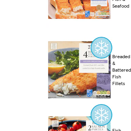
Seafood
Breaded
&
Battered
Fish
Fillets
Fish