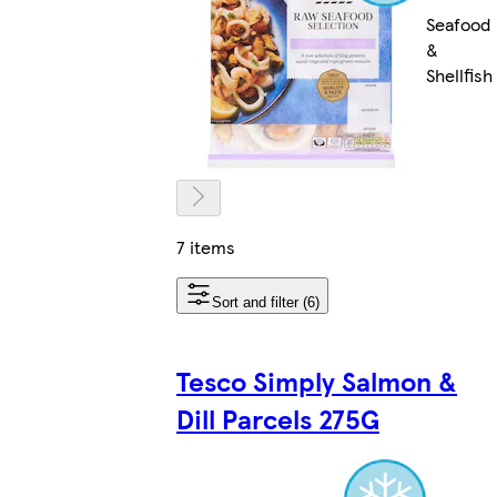
Seafood
&
Shellfish
7 items
Sort and filter (6)
Tesco Simply Salmon &
Dill Parcels 275G