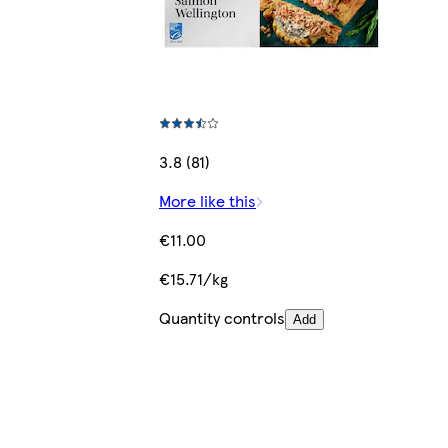
3.8 (81)
More like this
€11.00
€15.71/kg
Quantity controls
Add