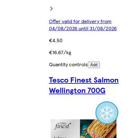
Offer valid for delivery from
04/08/2026 until 31/08/2026
€4.50
€16.67/kg
Quantity controls
Add
Tesco Finest Salmon
Wellington 700G