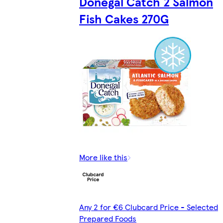
Donegal Catch 2 Salmon
Fish Cakes 270G
More like this
Any 2 for €6 Clubcard Price - Selected
Prepared Foods