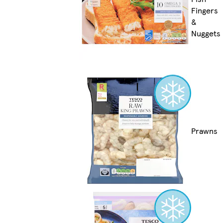
Fingers
&
Nuggets
Prawns