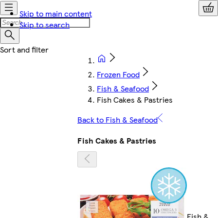
Skip to main content
Skip to search
Frozen Food
Fish & Seafood
Fish Cakes & Pastries
Back to Fish & Seafood
Fish Cakes & Pastries
Fish &