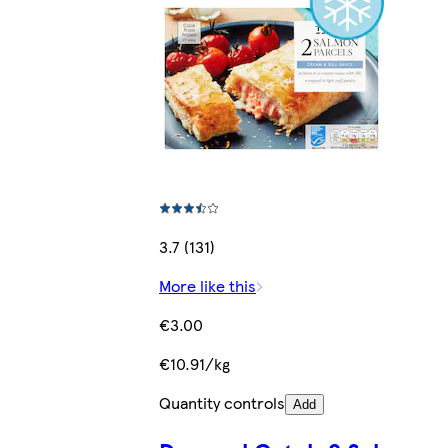
3.7 (131)
More like this
€3.00
€10.91/kg
Quantity controls
Add