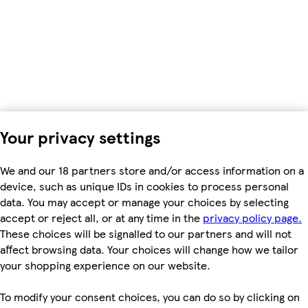
Your privacy settings
We and our 18 partners store and/or access information on a
device, such as unique IDs in cookies to process personal
data. You may accept or manage your choices by selecting
accept or reject all, or at any time in the
privacy policy page.
These choices will be signalled to our partners and will not
affect browsing data. Your choices will change how we tailor
your shopping experience on our website.
To modify your consent choices, you can do so by clicking on