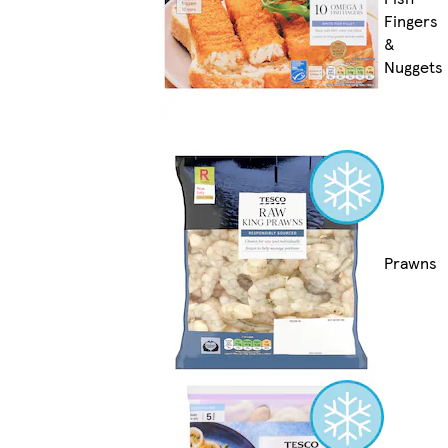
Fingers
&
Nuggets
Prawns