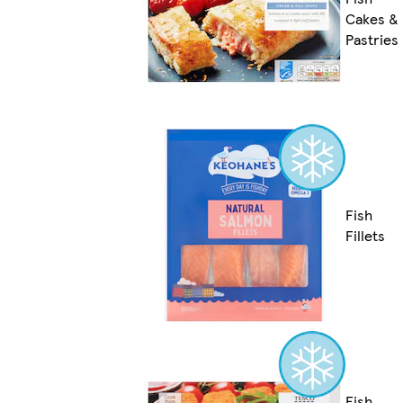
Cakes &
Pastries
Fish
Fillets
Fish