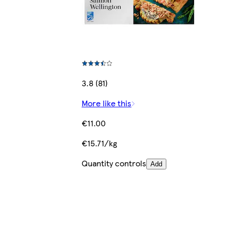
3.8 (81)
More like this
€11.00
€15.71/kg
Quantity controls
Add