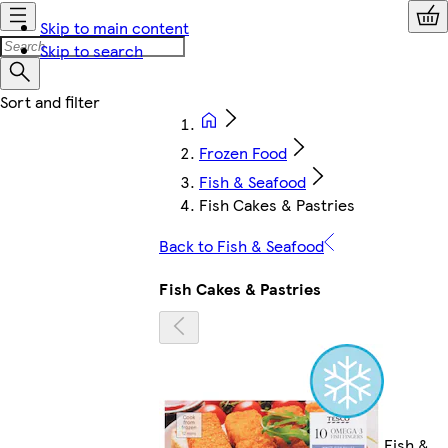
Skip to main content
Skip to search
Frozen Food
Fish & Seafood
Fish Cakes & Pastries
Back to Fish & Seafood
Fish Cakes & Pastries
Fish &