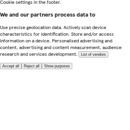
Cookie settings in the footer.
We and our partners process data to
Use precise geolocation data. Actively scan device
characteristics for identification. Store and/or access
information on a device. Personalised advertising and
content, advertising and content measurement, audience
research and services development.
List of vendors
Accept all
Reject all
Show purposes
Here to help
My Account
My Grocery Orders