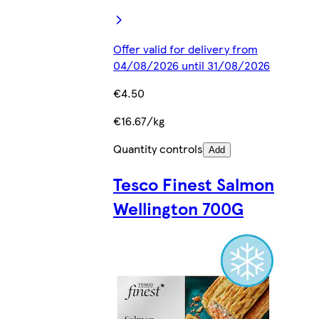
Offer valid for delivery from
04/08/2026 until 31/08/2026
€4.50
€16.67/kg
Quantity controls
Add
Tesco Finest Salmon
Wellington 700G