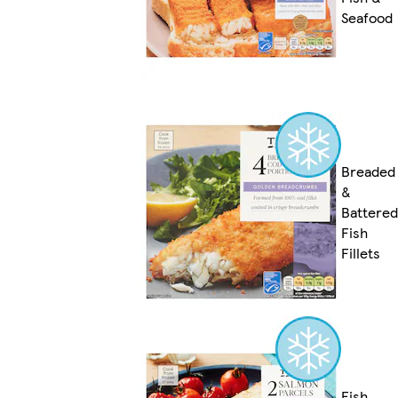
Seafood
Breaded
&
Battered
Fish
Fillets
Fish