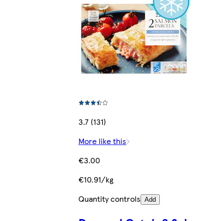
3.7 (131)
More like this
€3.00
€10.91/kg
Quantity controls
Add