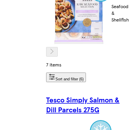
Seafood
&
Shellfish
7 items
Sort and filter (6)
Tesco Simply Salmon &
Dill Parcels 275G