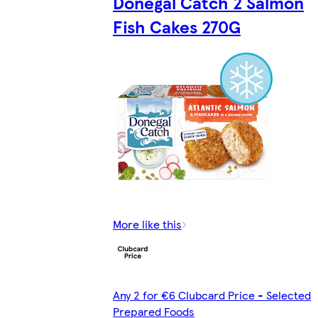
Donegal Catch 2 Salmon
Fish Cakes 270G
More like this
Any 2 for €6 Clubcard Price - Selected
Prepared Foods