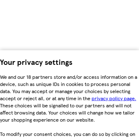
Your privacy settings
We and our 18 partners store and/or access information on a
device, such as unique IDs in cookies to process personal
data. You may accept or manage your choices by selecting
accept or reject all, or at any time in the
privacy policy page.
These choices will be signalled to our partners and will not
affect browsing data. Your choices will change how we tailor
your shopping experience on our website.
To modify your consent choices, you can do so by clicking on