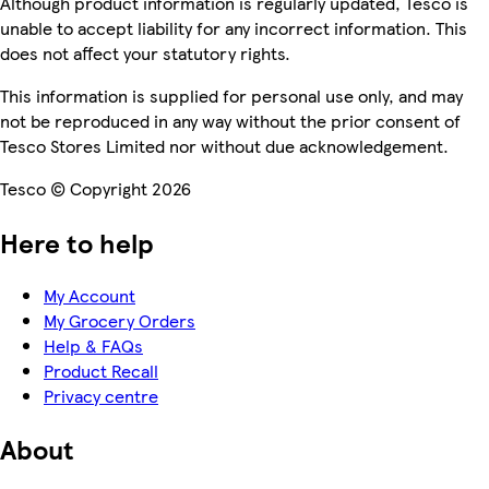
Although product information is regularly updated, Tesco is
unable to accept liability for any incorrect information. This
does not affect your statutory rights.
This information is supplied for personal use only, and may
not be reproduced in any way without the prior consent of
Tesco Stores Limited nor without due acknowledgement.
Tesco © Copyright 2026
Here to help
My Account
My Grocery Orders
Help & FAQs
Product Recall
Privacy centre
About