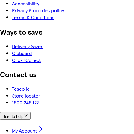
Accessibility
Privacy & cookies policy
Terms & Conditions
Ways to save
Delivery Saver
Clubcard
Click+Collect
Contact us
Tesco.ie
Store locator
1800 248 123
Here to help
My Account