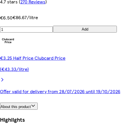
4.7 stars
(
270 Reviews
)
€86.67/litre
€6.50
Add
€3.25 Half Price Clubcard Price
(€43.33/litre)
Offer valid for delivery from 28/07/2026 until 19/10/2026
About this product
Highlights