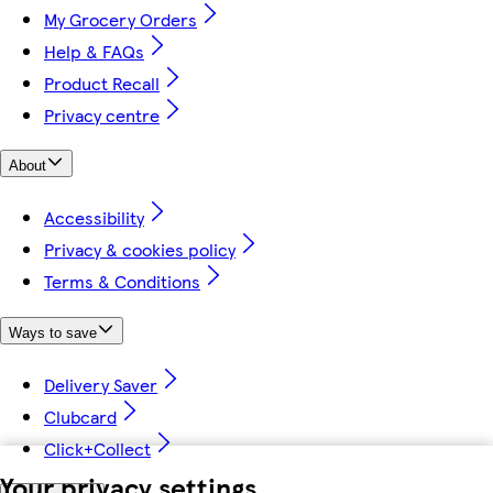
My Grocery Orders
Help & FAQs
Product Recall
Privacy centre
About
Accessibility
Privacy & cookies policy
Terms & Conditions
Ways to save
Delivery Saver
Clubcard
Click+Collect
Your privacy settings