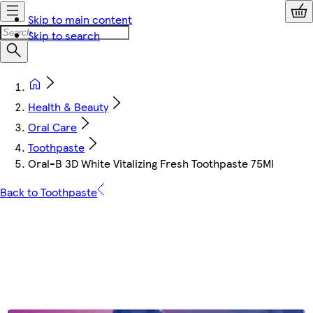
Skip to main content
Skip to search
Health & Beauty
Oral Care
Toothpaste
Oral-B 3D White Vitalizing Fresh Toothpaste 75Ml
Back to Toothpaste