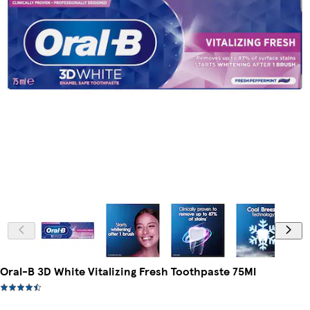
Oral-B 3D White Vitalizing Fresh Toothpaste 75Ml