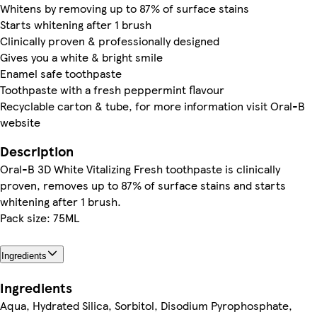
Whitens by removing up to 87% of surface stains
Starts whitening after 1 brush
Clinically proven & professionally designed
Gives you a white & bright smile
Enamel safe toothpaste
Toothpaste with a fresh peppermint flavour
Recyclable carton & tube, for more information visit Oral-B
website
Description
Oral-B 3D White Vitalizing Fresh toothpaste is clinically
proven, removes up to 87% of surface stains and starts
whitening after 1 brush.
Pack size: 75ML
Ingredients
Ingredients
Aqua, Hydrated Silica, Sorbitol, Disodium Pyrophosphate,