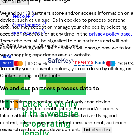
Contact us
We and our 18 partners store and/or access information on a
Tesco.ie
device, such as unique IDs in cookies to process personal
Store locator
data. You may accept or manage your choices by selecting
1800 248 123
accept or reject all, or at any time in the
privacy policy page.
These choices will be signalled to our partners and will not
©
2026 Tesco.ie. All rights reserved
affect browsing data. Your choices will change how we tailor
your shopping experience on our website.
To modify your consent choices, you can do so by clicking on
Cookie settings in the footer.
We and our partners process data to
Use precise geolocation data. Actively scan device
characteristics for identification. Store and/or access
information on a device. Personalised advertising and
content, advertising and content measurement, audience
research and services development.
List of vendors