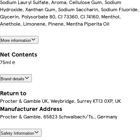
Sodium Lauryl Sulfate, Aroma, Cellulose Gum, Sodium
Hydroxide, Xanthan Gum, Sodium Saccharin, Sodium Fluoride,
Glycerin, Polysorbate 80, CI 73360, CI 74160, Menthol,
Anethole, Limonene, Pinene, Mentha Piperita Oil
More information
Net Contents
75ml ℮
Brand details
Return to
Procter & Gamble UK, Weybridge, Surrey KT13 0XP, UK
Manufacturer Address
Procter & Gamble, 65823 Schwalbach/Ts., Germany
Safety Information