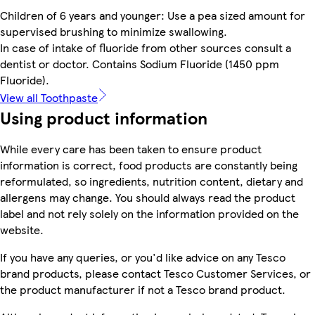
Children of 6 years and younger: Use a pea sized amount for
supervised brushing to minimize swallowing.
In case of intake of fluoride from other sources consult a
dentist or doctor. Contains Sodium Fluoride (1450 ppm
Fluoride).
View all Toothpaste
Using product information
While every care has been taken to ensure product
information is correct, food products are constantly being
reformulated, so ingredients, nutrition content, dietary and
allergens may change. You should always read the product
label and not rely solely on the information provided on the
website.
If you have any queries, or you'd like advice on any Tesco
brand products, please contact Tesco Customer Services, or
the product manufacturer if not a Tesco brand product.