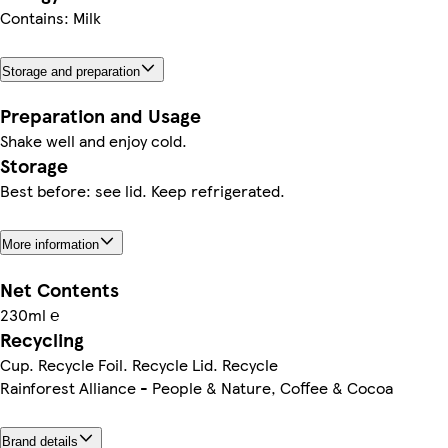
Contains: Milk
Storage and preparation
Preparation and Usage
Shake well and enjoy cold.
Storage
Best before: see lid. Keep refrigerated.
More information
Net Contents
230ml ℮
Recycling
Cup. Recycle Foil. Recycle Lid. Recycle
Rainforest Alliance - People & Nature, Coffee & Cocoa
Brand details