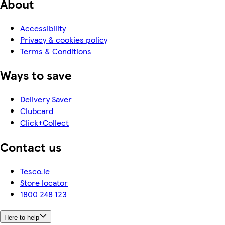
About
Accessibility
Privacy & cookies policy
Terms & Conditions
Ways to save
Delivery Saver
Clubcard
Click+Collect
Contact us
Tesco.ie
Store locator
1800 248 123
Here to help