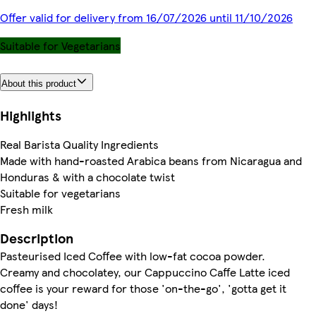
Offer valid for delivery from 16/07/2026 until 11/10/2026
Suitable for Vegetarians
About this product
Highlights
Real Barista Quality Ingredients
Made with hand-roasted Arabica beans from Nicaragua and
Honduras & with a chocolate twist
Suitable for vegetarians
Fresh milk
Description
Pasteurised Iced Coffee with low-fat cocoa powder.
Creamy and chocolatey, our Cappuccino Caffe Latte iced
coffee is your reward for those 'on-the-go', 'gotta get it
done' days!