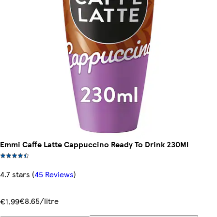
Emmi Caffe Latte Cappuccino Ready To Drink 230Ml
4.7 stars
(
45 Reviews
)
€8.65/litre
€1.99