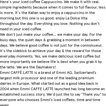
Here's your iced coffee Cappuccino. We make it with real,
simple ingredients because when it comes to full flavour, less
is more. It's the Italian way to enjoy a cappuccino in the
morning but this one is so good, enjoy La Dolce Vita
throughout the day. Everything you love. Nothing you don't
need in your iced coffee.
We don't just make your coffee… we make your day. For the
busy days, the quiet days & grabbing a moment in between
days. We believe good coffee is not just for the connoisseur,
it's the sidekick to achieve your day & the reward for those
everyday moments. Yes, we make delicious iced coffee but
more importantly we believe life is best when you grab it by
the latte. We are the Daymakers!
Emmi CAFFÈ LATTE is a brand of Emmi AG, Switzerland’s
largest milk processor and one of the leading premium
dairies in Europe. What started out as a good idea back in
2004 when Emmi CAFFE LATTE launched has long become an
established success story. We'd just like to say "Thank you" to
everyone who chooses Emmi’s iced coffees, time and time
again.