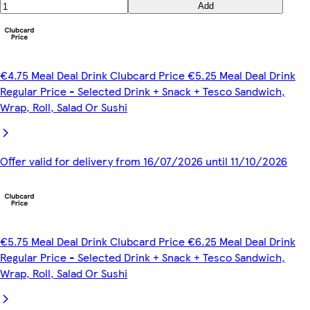
Add
€4.75 Meal Deal Drink Clubcard Price €5.25 Meal Deal Drink
Regular Price - Selected Drink + Snack + Tesco Sandwich,
Wrap, Roll, Salad Or Sushi
Offer valid for delivery from 16/07/2026 until 11/10/2026
€5.75 Meal Deal Drink Clubcard Price €6.25 Meal Deal Drink
Regular Price - Selected Drink + Snack + Tesco Sandwich,
Wrap, Roll, Salad Or Sushi