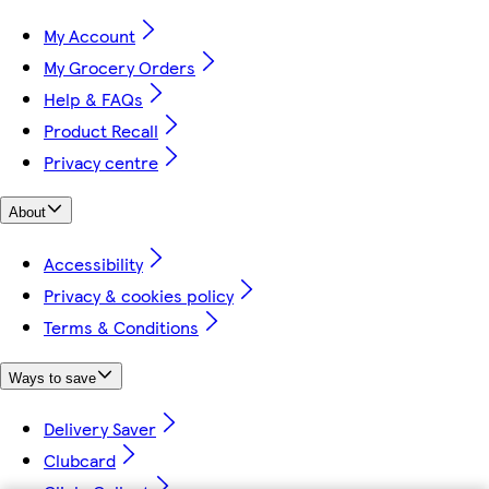
My Account
My Grocery Orders
Help & FAQs
Product Recall
Privacy centre
About
Accessibility
Privacy & cookies policy
Terms & Conditions
Ways to save
Delivery Saver
Clubcard