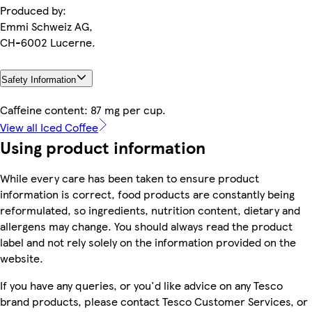
Produced by:
Emmi Schweiz AG,
CH-6002 Lucerne.
Safety Information
Caffeine content: 87 mg per cup.
View all Iced Coffee
Using product information
While every care has been taken to ensure product
information is correct, food products are constantly being
reformulated, so ingredients, nutrition content, dietary and
allergens may change. You should always read the product
label and not rely solely on the information provided on the
website.
If you have any queries, or you'd like advice on any Tesco
brand products, please contact Tesco Customer Services, or