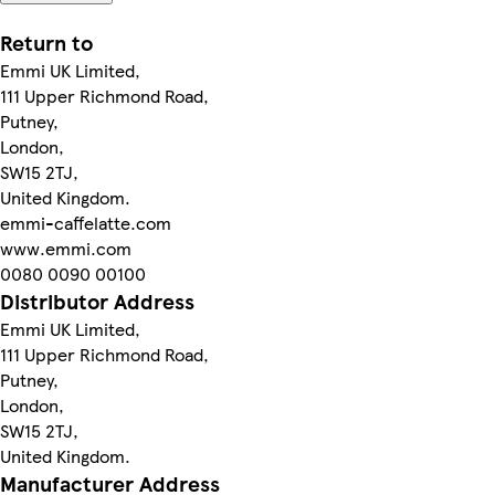
Return to
Emmi UK Limited,
111 Upper Richmond Road,
Putney,
London,
SW15 2TJ,
United Kingdom.
emmi-caffelatte.com
www.emmi.com
0080 0090 00100
Distributor Address
Emmi UK Limited,
111 Upper Richmond Road,
Putney,
London,
SW15 2TJ,
United Kingdom.
Manufacturer Address