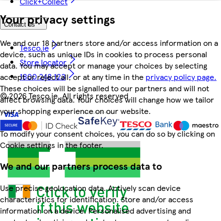
Click+Collect
Your privacy settings
Contact us
We and our 18 partners store and/or access information on a
Tesco.ie
device, such as unique IDs in cookies to process personal
Store locator
data. You may accept or manage your choices by selecting
1800 248 123
accept or reject all, or at any time in the
privacy policy page.
These choices will be signalled to our partners and will not
©
2026 Tesco.ie. All rights reserved
affect browsing data. Your choices will change how we tailor
your shopping experience on our website.
To modify your consent choices, you can do so by clicking on
Cookie settings in the footer.
We and our partners process data to
Use precise geolocation data. Actively scan device
characteristics for identification. Store and/or access
information on a device. Personalised advertising and