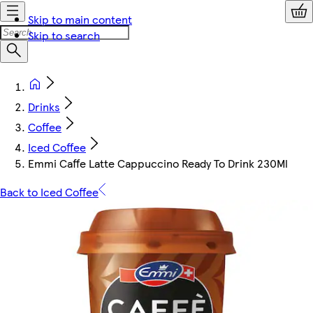
Skip to main content
Skip to search
Drinks
Coffee
Iced Coffee
Emmi Caffe Latte Cappuccino Ready To Drink 230Ml
Back to Iced Coffee