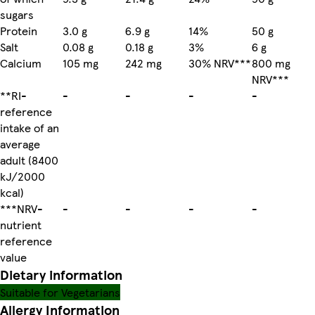
sugars
Protein
3.0 g
6.9 g
14%
50 g
Salt
0.08 g
0.18 g
3%
6 g
Calcium
105 mg
242 mg
30% NRV***
800 mg
NRV***
**RI-
-
-
-
-
reference
intake of an
average
adult (8400
kJ/2000
kcal)
***NRV-
-
-
-
-
nutrient
reference
value
Dietary information
Suitable for Vegetarians
Allergy Information