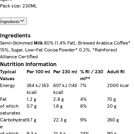
Pack size: 230ML
Ingredients
Ingredients
Semi-Skimmed
Milk
80% (1.4% Fat), Brewed Arabica Coffee*
15%, Sugar, Low-Fat Cocoa Powder* 0.2%, *Rainforest
Alliance Certified
Nutrition information
Typical
Per 100 ml
Per 230 ml
% RI / 230
Adult RI
Values
ml**
Energy
264 kJ (63
607 kJ (145
7%
2000 kcal
kcal)
kcal)
Fat
1.2 g
2.8 g
4%
70 g
of which
0.7 g
1.6 g
8%
20 g
saturates
Carbohydrat
9.7 g
22.3 g
9%
260 g
e
of which
9.3 g
21.4 g
24%
90 g