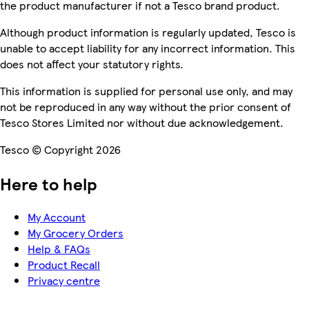
the product manufacturer if not a Tesco brand product.
Although product information is regularly updated, Tesco is
unable to accept liability for any incorrect information. This
does not affect your statutory rights.
This information is supplied for personal use only, and may
not be reproduced in any way without the prior consent of
Tesco Stores Limited nor without due acknowledgement.
Tesco © Copyright 2026
Here to help
My Account
My Grocery Orders
Help & FAQs
Product Recall
Privacy centre