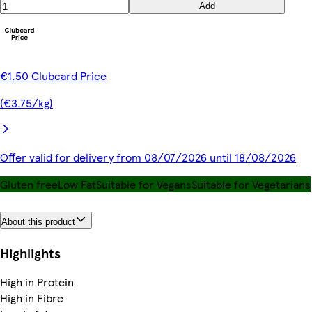
Add
€1.50 Clubcard Price
(€3.75/kg)
Offer valid for delivery from 08/07/2026 until 18/08/2026
Gluten free
Low Fat
Suitable for Vegans
Suitable for Vegetarians
About this product
Highlights
High in Protein
High in Fibre