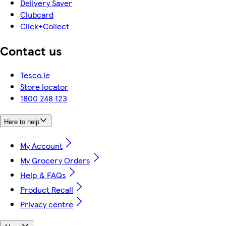
Delivery Saver
Clubcard
Click+Collect
Contact us
Tesco.ie
Store locator
1800 248 123
Here to help
My Account
My Grocery Orders
Help & FAQs
Product Recall
Privacy centre