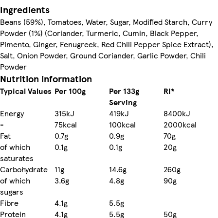
Ingredients
Beans (59%), Tomatoes, Water, Sugar, Modified Starch, Curry
Powder (1%) (Coriander, Turmeric, Cumin, Black Pepper,
Pimento, Ginger, Fenugreek, Red Chili Pepper Spice Extract),
Salt, Onion Powder, Ground Coriander, Garlic Powder, Chili
Powder
Nutrition information
Typical Values
Per 100g
Per 133g
RI*
Serving
Energy
315kJ
419kJ
8400kJ
-
75kcal
100kcal
2000kcal
Fat
0.7g
0.9g
70g
of which
0.1g
0.1g
20g
saturates
Carbohydrate
11g
14.6g
260g
of which
3.6g
4.8g
90g
sugars
Fibre
4.1g
5.5g
Protein
4.1g
5.5g
50g