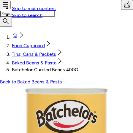
Skip to main content
Skip to search
Food Cupboard
Tins, Cans & Packets
Baked Beans & Pasta
Batchelor Curried Beans 400G
Back to Baked Beans & Pasta