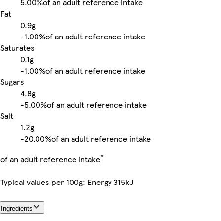
5.00%
of an adult reference intake
Fat
0.9g
-
1.00%
of an adult reference intake
Saturates
0.1g
-
1.00%
of an adult reference intake
Sugars
4.8g
-
5.00%
of an adult reference intake
Salt
1.2g
-
20.00%
of an adult reference intake
*
of an adult reference intake
Typical values per 100g: Energy 315kJ
Ingredients