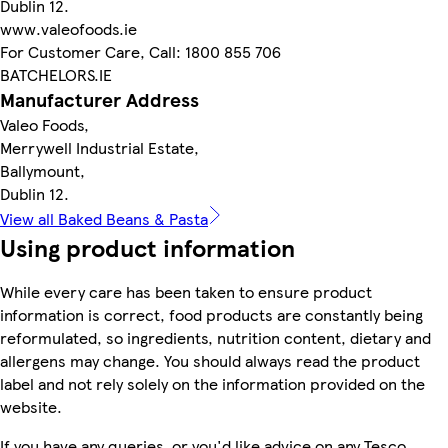
Dublin 12.
www.valeofoods.ie
For Customer Care, Call: 1800 855 706
BATCHELORS.IE
Manufacturer Address
Valeo Foods,
Merrywell Industrial Estate,
Ballymount,
Dublin 12.
View all Baked Beans & Pasta
Using product information
While every care has been taken to ensure product
information is correct, food products are constantly being
reformulated, so ingredients, nutrition content, dietary and
allergens may change. You should always read the product
label and not rely solely on the information provided on the
website.
If you have any queries, or you'd like advice on any Tesco