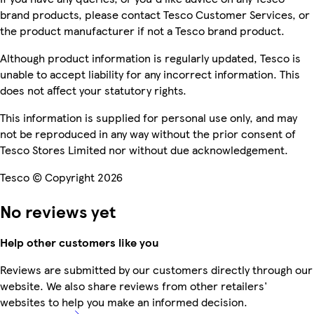
brand products, please contact Tesco Customer Services, or
the product manufacturer if not a Tesco brand product.
Although product information is regularly updated, Tesco is
unable to accept liability for any incorrect information. This
does not affect your statutory rights.
This information is supplied for personal use only, and may
not be reproduced in any way without the prior consent of
Tesco Stores Limited nor without due acknowledgement.
Tesco © Copyright 2026
No reviews yet
Help other customers like you
Reviews are submitted by our customers directly through our
website. We also share reviews from other retailers'
websites to help you make an informed decision.