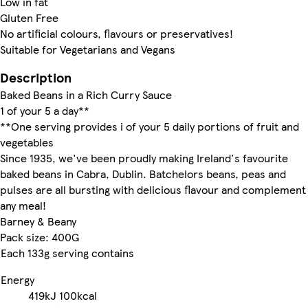
Low in fat
Gluten Free
No artificial colours, flavours or preservatives!
Suitable for Vegetarians and Vegans
Description
Baked Beans in a Rich Curry Sauce
1 of your 5 a day**
**One serving provides i of your 5 daily portions of fruit and
vegetables
Since 1935, we've been proudly making Ireland's favourite
baked beans in Cabra, Dublin. Batchelors beans, peas and
pulses are all bursting with delicious flavour and complement
any meal!
Barney & Beany
Pack size: 400G
Each 133g serving contains
Energy
419kJ
100kcal