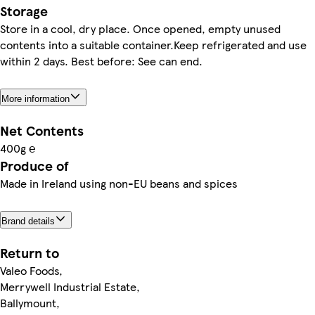
Storage
Store in a cool, dry place. Once opened, empty unused
contents into a suitable container.Keep refrigerated and use
within 2 days. Best before: See can end.
More information
Net Contents
400g ℮
Produce of
Made in Ireland using non-EU beans and spices
Brand details
Return to
Valeo Foods,
Merrywell Industrial Estate,
Ballymount,