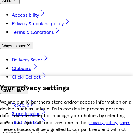
About
Accessibility
Privacy & cookies policy
Terms & Conditions
Ways to save
Delivery Saver
Clubcard
Click+Collect
Your privacy settings
Contact us
We and our 18 partners store and/or access information on a
Tesco.ie
device, such as unique IDs in cookies to process personal
Store locator
data. You may accept or manage your choices by selecting
1800 248 123
accept or reject all, or at any time in the
privacy policy page.
These choices will be signalled to our partners and will not