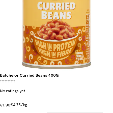
Batchelor Curried Beans 400G
No ratings yet
€4.75/kg
€1.90