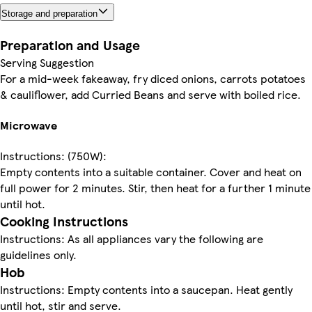
Storage and preparation
Preparation and Usage
Serving Suggestion
For a mid-week fakeaway, fry diced onions, carrots potatoes
& cauliflower, add Curried Beans and serve with boiled rice.
Microwave
Instructions: (750W):
Empty contents into a suitable container. Cover and heat on
full power for 2 minutes. Stir, then heat for a further 1 minute
until hot.
Cooking Instructions
Instructions: As all appliances vary the following are
guidelines only.
Hob
Instructions: Empty contents into a saucepan. Heat gently
until hot, stir and serve.