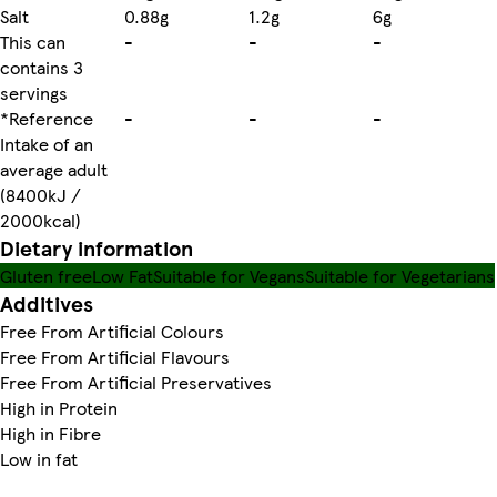
Salt
0.88g
1.2g
6g
This can
-
-
-
contains 3
servings
*Reference
-
-
-
Intake of an
average adult
(8400kJ /
2000kcal)
Dietary information
Gluten free
Low Fat
Suitable for Vegans
Suitable for Vegetarians
Additives
Free From Artificial Colours
Free From Artificial Flavours
Free From Artificial Preservatives
High in Protein
High in Fibre
Low in fat