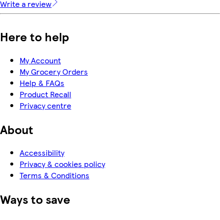
Write a review
Here to help
My Account
My Grocery Orders
Help & FAQs
Product Recall
Privacy centre
About
Accessibility
Privacy & cookies policy
Terms & Conditions
Ways to save