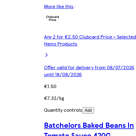
More like this
Any 2 for €2.50 Clubcard Price - Selected
Heinz Products
Offer valid for delivery from 08/07/2026
until 18/08/2026
€1.50
€7.32/kg
Quantity controls
Add
Batchelors Baked Beans In
Tomato Sauce 420G