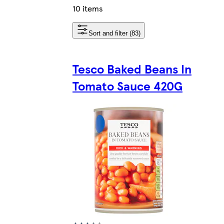
10 items
Sort and filter (83)
Tesco Baked Beans In
Tomato Sauce 420G