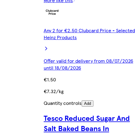
More like this
Any 2 for €2.50 Clubcard Price - Selected
Heinz Products
Offer valid for delivery from 08/07/2026
until 18/08/2026
€1.50
€7.32/kg
Quantity controls
Add
Tesco Reduced Sugar And
Salt Baked Beans In