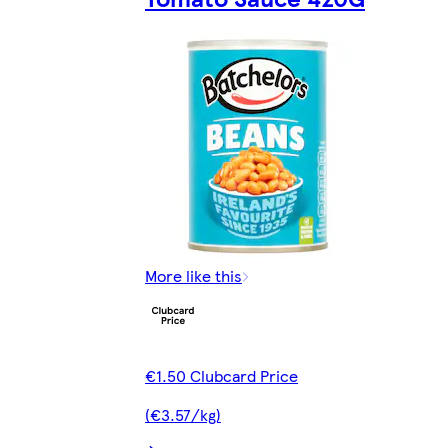
More like this
€1.50 Clubcard Price
(€3.57/kg)