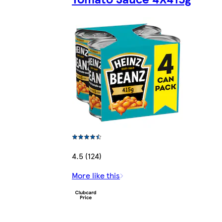
4.5 (124)
More like this