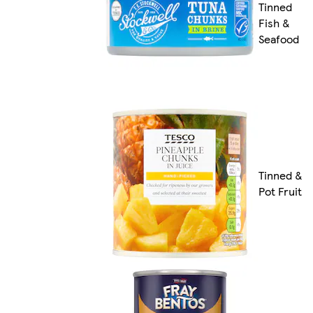
Tinned
Fish &
Seafood
Tinned &
Pot Fruit