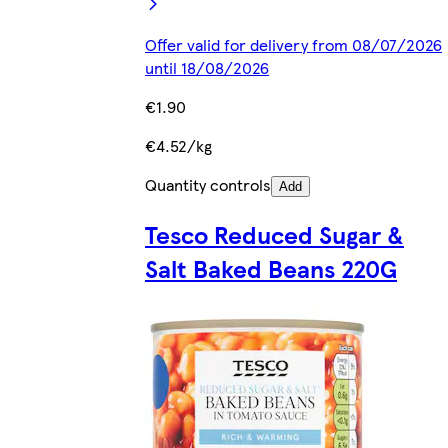
Offer valid for delivery from 08/07/2026
until 18/08/2026
€1.90
€4.52/kg
Quantity controls
Add
Tesco Reduced Sugar &
Salt Baked Beans 220G