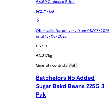
€4.50 Clubcard Price
(€2.71/kg)
Offer valid for delivery from 08/07/2026
until 18/08/2026
€5.50
€3.31/kg
Quantity controls
Add
Batchelors No Added
Sugar Bakd Beans 225G 3
Pak