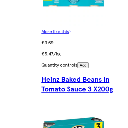
More like this
€3.69
€5.47/kg
Quantity controls
Add
Heinz Baked Beans In
Tomato Sauce 3 X200g