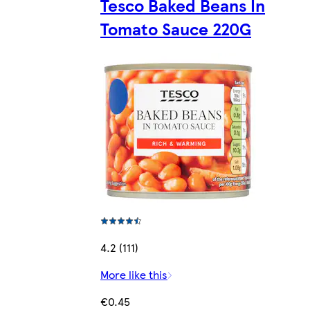
Tesco Baked Beans In
Tomato Sauce 220G
4.2 (111)
More like this
€0.45