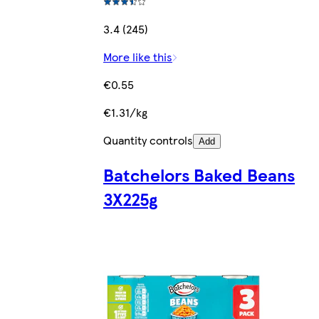
3.4 (245)
More like this
€0.55
€1.31/kg
Quantity controls
Add
Batchelors Baked Beans
3X225g