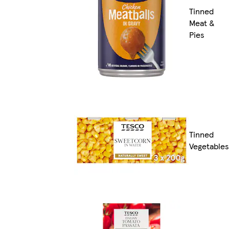
Tinned
Meat &
Pies
Tinned
Vegetables