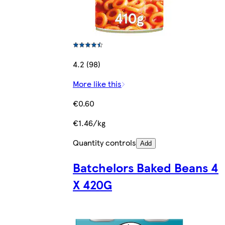
4.2 (98)
More like this
€0.60
€1.46/kg
Quantity controls
Add
Batchelors Baked Beans 4
X 420G