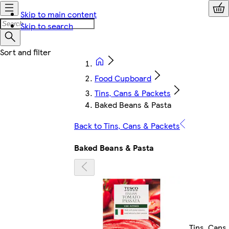
Skip to main content
Skip to search
Food Cupboard
Tins, Cans & Packets
Baked Beans & Pasta
Back to Tins, Cans & Packets
Baked Beans & Pasta
Tins, Cans