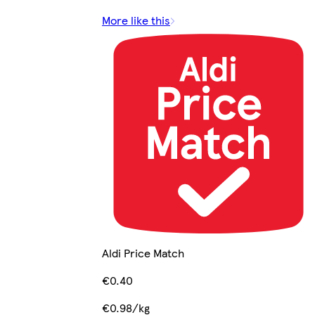
More like this
Aldi Price Match
€0.40
€0.98/kg