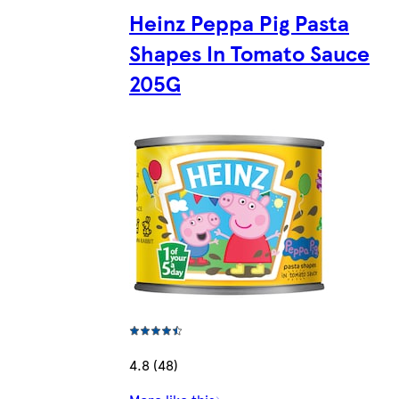
Heinz Peppa Pig Pasta
Shapes In Tomato Sauce
205G
4.8 (48)