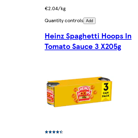
€2.04/kg
Quantity controls
Add
Heinz Spaghetti Hoops In
Tomato Sauce 3 X205g