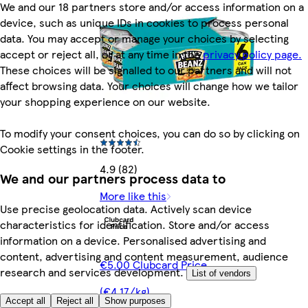
We and our 18 partners store and/or access information on a
device, such as unique IDs in cookies to process personal
data. You may accept or manage your choices by selecting
accept or reject all, or at any time in the
privacy policy page.
These choices will be signalled to our partners and will not
affect browsing data. Your choices will change how we tailor
your shopping experience on our website.
To modify your consent choices, you can do so by clicking on
Cookie settings in the footer.
4.9 (82)
We and our partners process data to
More like this
Use precise geolocation data. Actively scan device
characteristics for identification. Store and/or access
information on a device. Personalised advertising and
content, advertising and content measurement, audience
€5.00 Clubcard Price
research and services development.
List of vendors
(€4.17/kg)
Accept all
Reject all
Show purposes