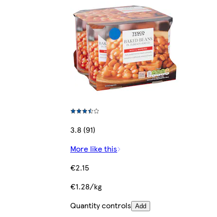
3.8 (91)
More like this
€2.15
€1.28/kg
Quantity controls
Add