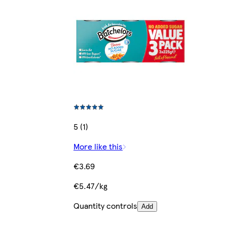
5 (1)
More like this
€3.69
€5.47/kg
Quantity controls
Add