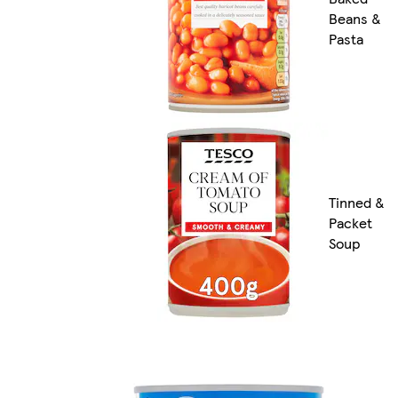
Beans &
Pasta
Tinned &
Packet
Soup