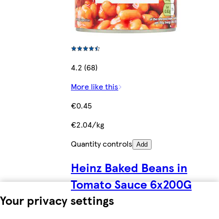
4.2 (68)
More like this
€0.45
€2.04/kg
Quantity controls
Add
Heinz Baked Beans in
Tomato Sauce 6x200G
Your privacy settings