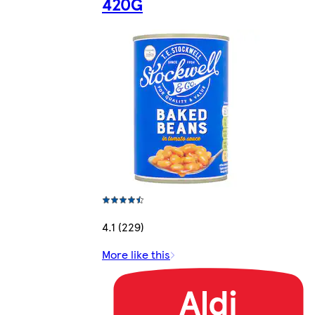
420G
4.1 (229)
More like this