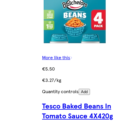
More like this
€5.50
€3.27/kg
Quantity controls
Add
Tesco Baked Beans In
Tomato Sauce 4X420g