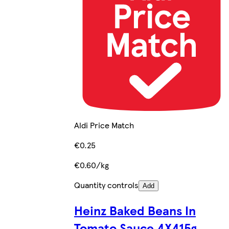
Aldi Price Match
€0.25
€0.60/kg
Quantity controls
Add
Heinz Baked Beans In
Tomato Sauce 4X415g