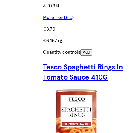
4.9 (34)
More like this
€3.79
€6.16/kg
Quantity controls
Add
Tesco Spaghetti Rings In
Tomato Sauce 410G