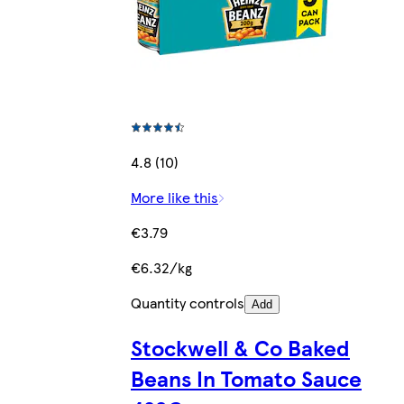
4.8 (10)
More like this
€3.79
€6.32/kg
Quantity controls
Add
Stockwell & Co Baked
Beans In Tomato Sauce