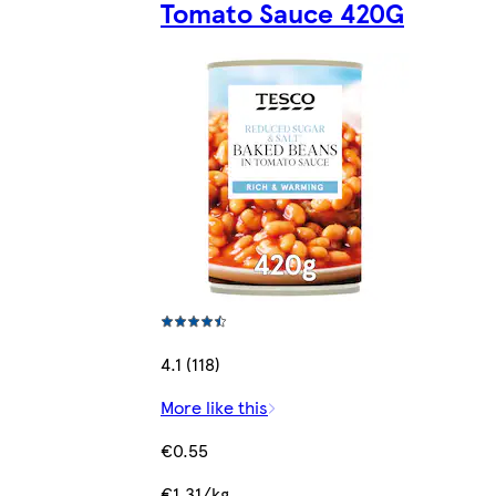
Tomato Sauce 420G
4.1 (118)
More like this
€0.55
€1.31/kg