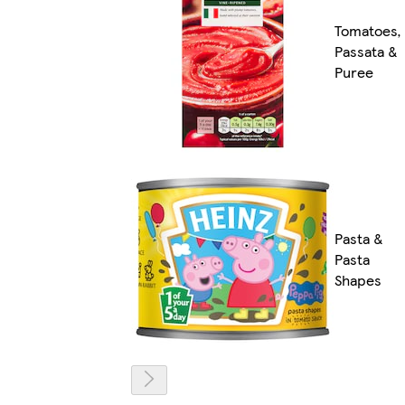
Tomatoes,
Passata &
Puree
Pasta &
Pasta
Shapes