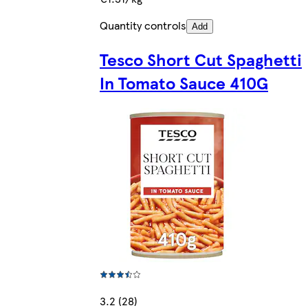
Quantity controls
Add
Tesco Short Cut Spaghetti
In Tomato Sauce 410G
3.2 (28)