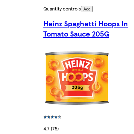
Quantity controls
Add
Heinz Spaghetti Hoops In
Tomato Sauce 205G
4.7 (75)