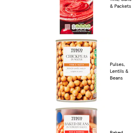
& Packets
Pulses,
Lentils &
Beans
Baked