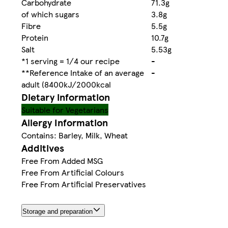
Carbohydrate
71.3g
of which sugars
3.8g
Fibre
5.5g
Protein
10.7g
Salt
5.53g
*1 serving = 1/4 our recipe
-
**Reference Intake of an average
-
adult (8400kJ/2000kcal
Dietary information
Suitable for Vegetarians
Allergy Information
Contains: Barley, Milk, Wheat
Additives
Free From Added MSG
Free From Artificial Colours
Free From Artificial Preservatives
Storage and preparation