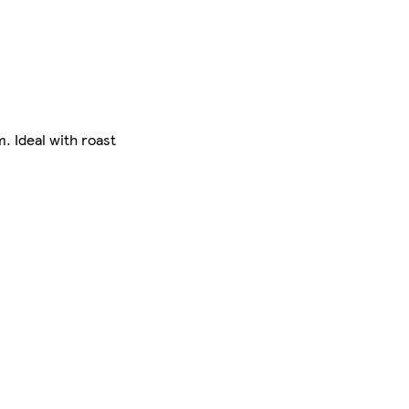
. Ideal with roast