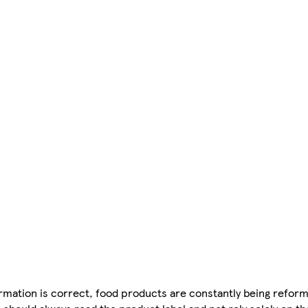
mation is correct, food products are constantly being reform