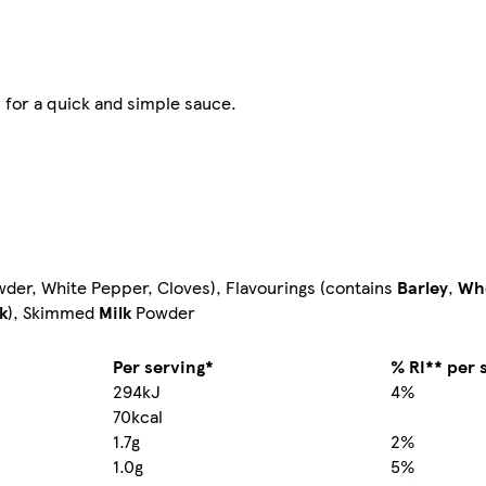
 for a quick and simple sauce.
wder, White Pepper, Cloves), Flavourings (contains
Barley
,
Wh
k
), Skimmed
Milk
Powder
Per serving*
% RI** per 
294kJ
4%
70kcal
1.7g
2%
1.0g
5%