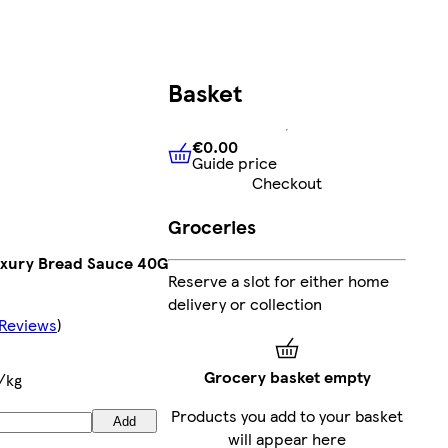
Basket
€0.00
Guide price
€0.00
Guide price
Checkout
Groceries
xury Bread Sauce 40G
Reserve a slot for either home
delivery or collection
 Reviews
)
Grocery basket empty
/kg
Products you add to your basket
Add
will appear here