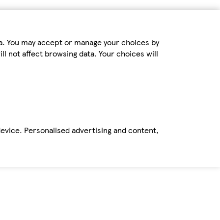
ta. You may accept or manage your choices by
ll not affect browsing data. Your choices will
device. Personalised advertising and content,