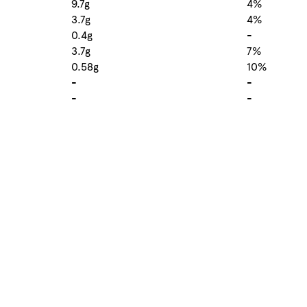
9.7g
4%
3.7g
4%
0.4g
-
3.7g
7%
0.58g
10%
-
-
-
-