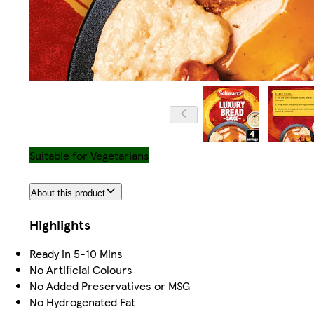
Suitable for Vegetarians
About this product
Highlights
Ready in 5-10 Mins
No Artificial Colours
No Added Preservatives or MSG
No Hydrogenated Fat