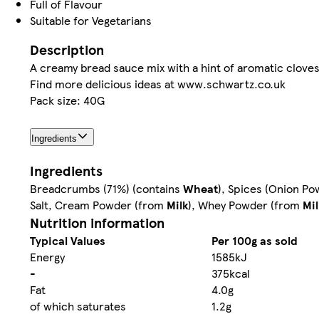
Full of Flavour
Suitable for Vegetarians
Description
A creamy bread sauce mix with a hint of aromatic cloves
Find more delicious ideas at www.schwartz.co.uk
Pack size: 40G
Ingredients
Ingredients
Breadcrumbs (71%) (contains
Wheat
), Spices (Onion Po
Salt, Cream Powder (from
Milk
), Whey Powder (from
Mil
Nutrition information
Typical Values
Per 100g as sold
Energy
1585kJ
-
375kcal
Fat
4.0g
of which saturates
1.2g