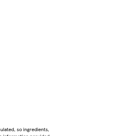
ulated, so ingredients,