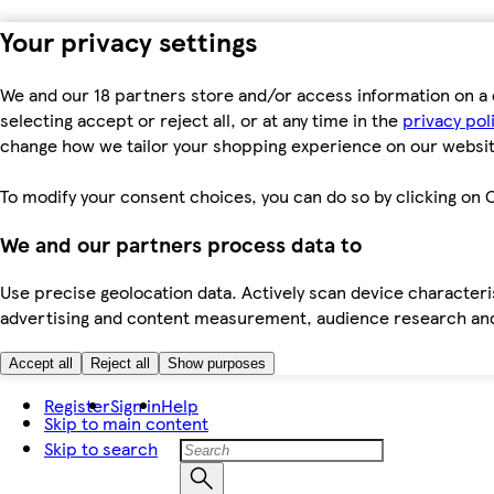
Your privacy settings
We and our 18 partners store and/or access information on a 
selecting accept or reject all, or at any time in the
privacy pol
change how we tailor your shopping experience on our websit
To modify your consent choices, you can do so by clicking on C
We and our partners process data to
Use precise geolocation data. Actively scan device characteris
advertising and content measurement, audience research an
Accept all
Reject all
Show purposes
Register
Sign in
Help
Skip to main content
Skip to search