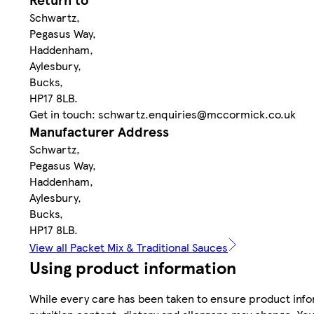
Schwartz,
Pegasus Way,
Haddenham,
Aylesbury,
Bucks,
HP17 8LB.
Get in touch: schwartz.enquiries@mccormick.co.uk
Manufacturer Address
Schwartz,
Pegasus Way,
Haddenham,
Aylesbury,
Bucks,
HP17 8LB.
View all Packet Mix & Traditional Sauces
Using product information
While every care has been taken to ensure product infor