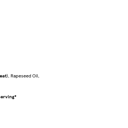
eat
), Rapeseed Oil,
serving*