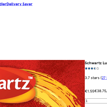
dler
Delivery Saver
Schwartz Lu
3.7 stars
(
27
€38.75
€1.55