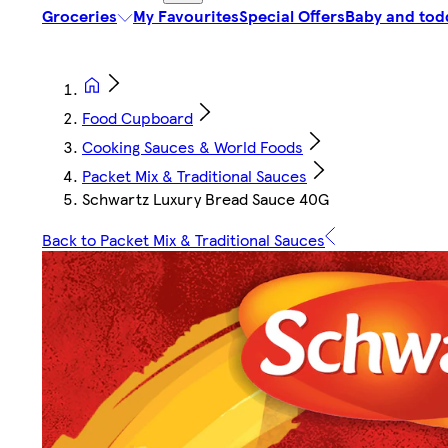
Groceries
My Favourites
Special Offers
Baby and tod
Food Cupboard
Cooking Sauces & World Foods
Packet Mix & Traditional Sauces
Schwartz Luxury Bread Sauce 40G
Back to Packet Mix & Traditional Sauces