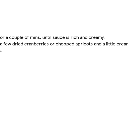
for a couple of mins, until sauce is rich and creamy.
n a few dried cranberries or chopped apricots and a little cream
s.