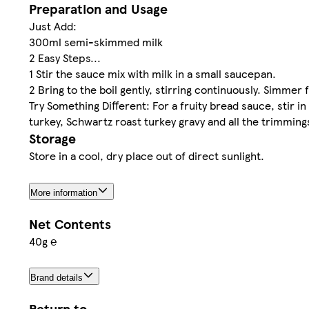
Preparation and Usage
Just Add:
300ml semi-skimmed milk
2 Easy Steps...
1 Stir the sauce mix with milk in a small saucepan.
2 Bring to the boil gently, stirring continuously. Simmer 
Try Something Different: For a fruity bread sauce, stir i
turkey, Schwartz roast turkey gravy and all the trimming
Storage
Store in a cool, dry place out of direct sunlight.
More information
Net Contents
40g ℮
Brand details
Return to