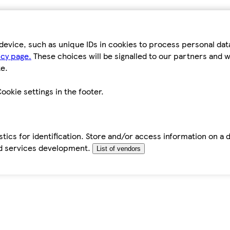
device, such as unique IDs in cookies to process personal da
icy page.
These choices will be signalled to our partners and wi
e.
ookie settings in the footer.
tics for identification. Store and/or access information on a 
d services development.
List of vendors