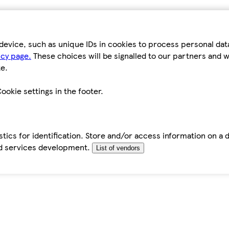
device, such as unique IDs in cookies to process personal da
icy page.
These choices will be signalled to our partners and wi
e.
ookie settings in the footer.
tics for identification. Store and/or access information on a 
d services development.
List of vendors