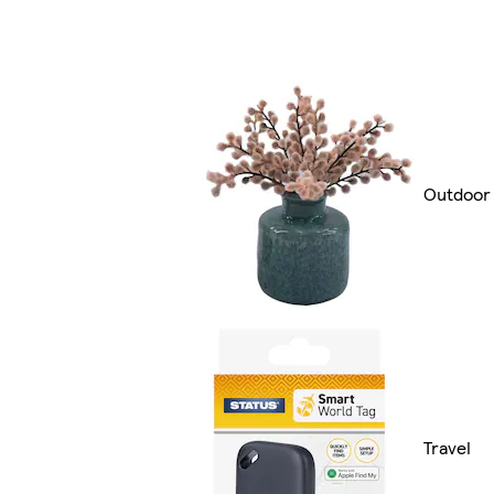
Outdoor 
Travel