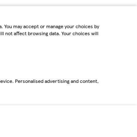
ta. You may accept or manage your choices by
ll not affect browsing data. Your choices will
device. Personalised advertising and content,