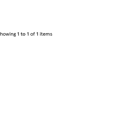
Showing
1 to 1
of
1
items