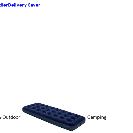
dler
Delivery Saver
& Outdoor
Camping