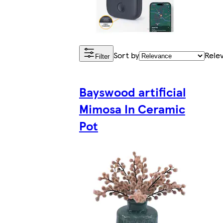
Sort by
Rele
Filter
Bayswood artificial
Mimosa In Ceramic
Pot