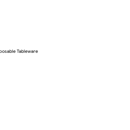
sposable Tableware