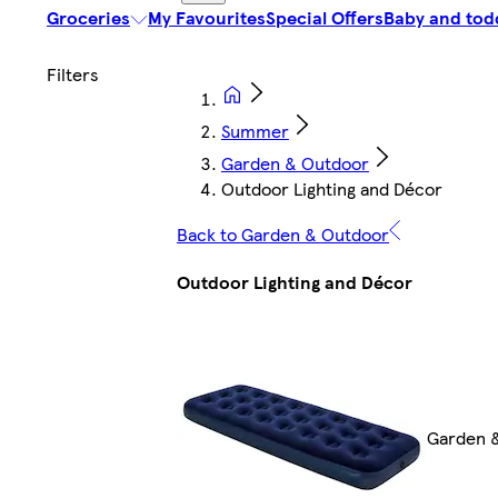
Groceries
My Favourites
Special Offers
Baby and tod
Summer
Garden & Outdoor
Outdoor Lighting and Décor
Back to Garden & Outdoor
Outdoor Lighting and Décor
Garden 