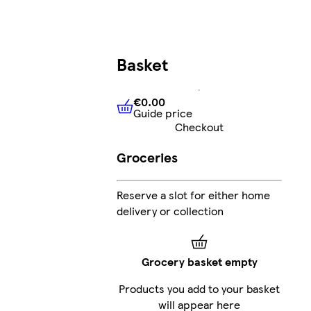
Basket
€0.00
Guide price
€0.00
Guide price
Checkout
Groceries
Reserve a slot for either home
delivery or collection
Grocery basket empty
Products you add to your basket
will appear here