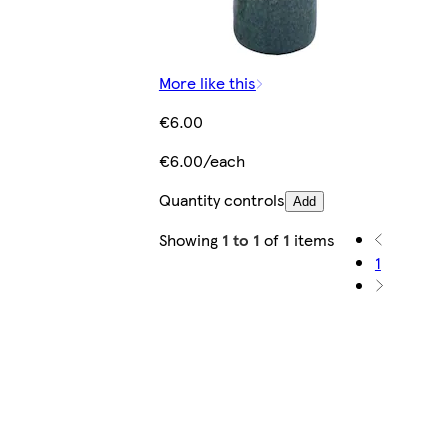
More like this
€6.00
€6.00/each
Quantity controls
Add
Showing
1 to 1
of
1
items
1