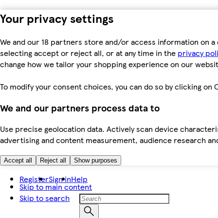
Your privacy settings
We and our 18 partners store and/or access information on a 
selecting accept or reject all, or at any time in the
privacy pol
change how we tailor your shopping experience on our websit
To modify your consent choices, you can do so by clicking on C
We and our partners process data to
Use precise geolocation data. Actively scan device characteris
advertising and content measurement, audience research an
Accept all
Reject all
Show purposes
Register
Sign in
Help
Skip to main content
Skip to search