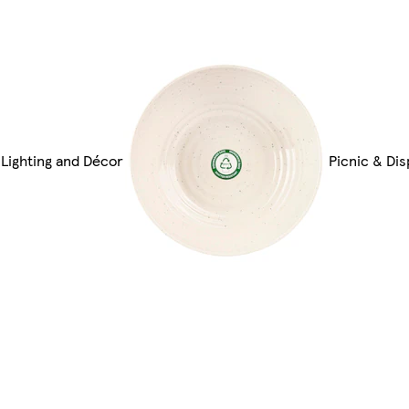
Lighting and Décor
Picnic & Di