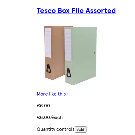
Tesco Box File Assorted
More like this
€6.00
€6.00/each
Quantity controls
Add