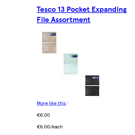
Tesco 13 Pocket Expanding
File Assortment
More like this
€6.00
€6.00/each