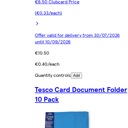
€8.50 Clubcard Price
(€0.33/each)
Offer valid for delivery from 30/07/2026
until 10/09/2026
€10.50
€0.40/each
Quantity controls
Add
Tesco Card Document Folder
10 Pack