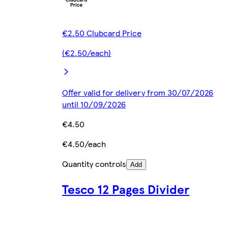
€2.50 Clubcard Price
(€2.50/each)
Offer valid for delivery from 30/07/2026
until 10/09/2026
€4.50
€4.50/each
Quantity controls
Add
Tesco 12 Pages Divider