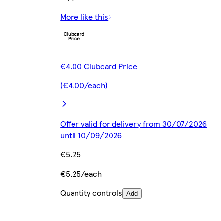
More like this
€4.00 Clubcard Price
(€4.00/each)
Offer valid for delivery from 30/07/2026
until 10/09/2026
€5.25
€5.25/each
Quantity controls
Add