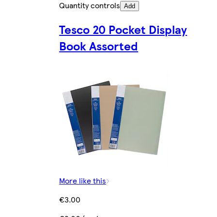
Quantity controls
Add
Tesco 20 Pocket Display
Book Assorted
More like this
€3.00