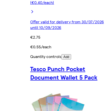
(€0.40/each)
Offer valid for delivery from 30/07/2026
until 10/09/2026
€2.75
€0.55/each
Quantity controls
Add
Tesco Punch Pocket
Document Wallet 5 Pack