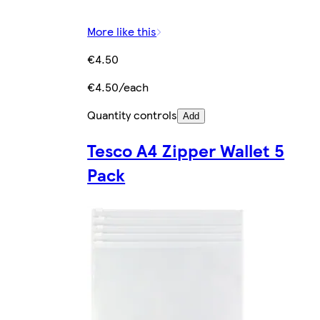
More like this
€4.50
€4.50/each
Quantity controls
Add
Tesco A4 Zipper Wallet 5
Pack