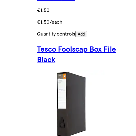
€1.50
€1.50/each
Quantity controls
Add
Tesco Foolscap Box File
Black