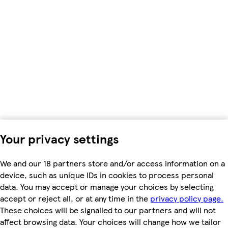
Your privacy settings
We and our 18 partners store and/or access information on a
device, such as unique IDs in cookies to process personal
data. You may accept or manage your choices by selecting
accept or reject all, or at any time in the
privacy policy page.
These choices will be signalled to our partners and will not
affect browsing data. Your choices will change how we tailor