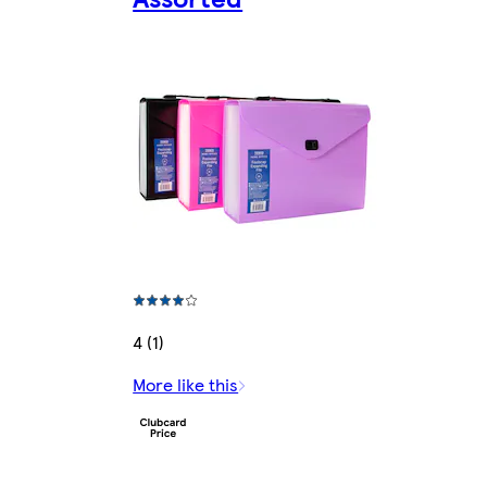
4 (1)
More like this