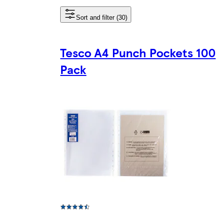
Sort and filter (30)
Tesco A4 Punch Pockets 100
Pack