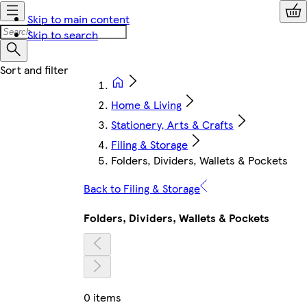
Skip to main content
Skip to search
Home & Living
Stationery, Arts & Crafts
Filing & Storage
Folders, Dividers, Wallets & Pockets
Back to Filing & Storage
Folders, Dividers, Wallets & Pockets
0 items