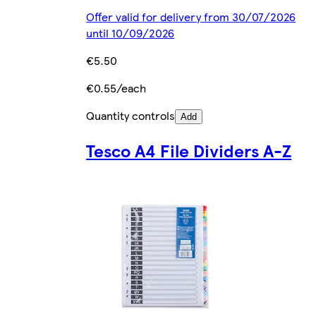
Offer valid for delivery from 30/07/2026
until 10/09/2026
€5.50
€0.55/each
Quantity controls
Add
Tesco A4 File Dividers A-Z