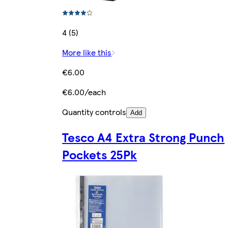
4 (5)
More like this
€6.00
€6.00/each
Quantity controls
Add
Tesco A4 Extra Strong Punch
Pockets 25Pk