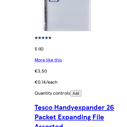
5 (6)
More like this
€3.50
€0.14/each
Quantity controls
Add
Tesco Handyexpander 26
Packet Expanding File
Assorted