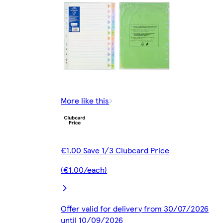
More like this
€1.00 Save 1/3 Clubcard Price
(€1.00/each)
Offer valid for delivery from 30/07/2026
until 10/09/2026