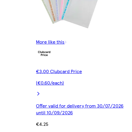
More like this
€3.00 Clubcard Price
(€0.60/each)
Offer valid for delivery from 30/07/2026
until 10/09/2026
€4.25