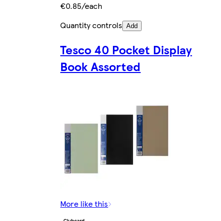
€0.85/each
Quantity controls
Add
Tesco 40 Pocket Display
Book Assorted
More like this