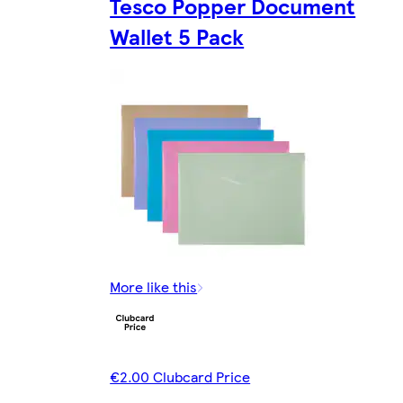
Tesco Popper Document
Wallet 5 Pack
More like this
€2.00 Clubcard Price