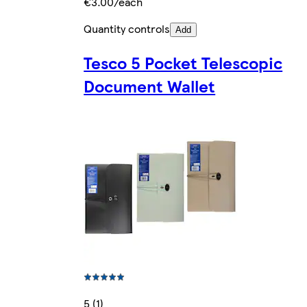
€3.00/each
Quantity controls
Add
Tesco 5 Pocket Telescopic
Document Wallet
5 (1)