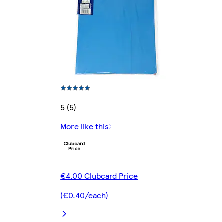
5 (5)
More like this
€4.00 Clubcard Price
(€0.40/each)