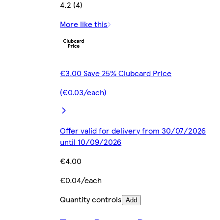
4.2 (4)
More like this
€3.00 Save 25% Clubcard Price
(€0.03/each)
Offer valid for delivery from 30/07/2026
until 10/09/2026
€4.00
€0.04/each
Quantity controls
Add