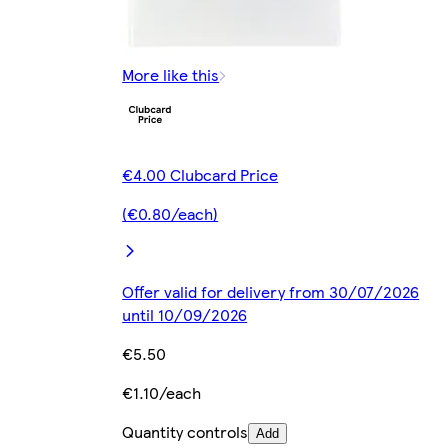
More like this
€4.00 Clubcard Price
(€0.80/each)
Offer valid for delivery from 30/07/2026
until 10/09/2026
€5.50
€1.10/each
Quantity controls
Add