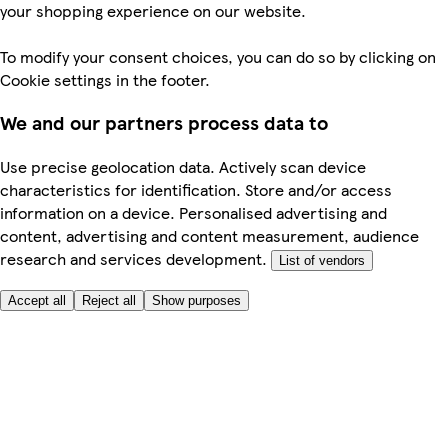
your shopping experience on our website.
To modify your consent choices, you can do so by clicking on
Cookie settings in the footer.
We and our partners process data to
Use precise geolocation data. Actively scan device
characteristics for identification. Store and/or access
information on a device. Personalised advertising and
content, advertising and content measurement, audience
research and services development.
List of vendors
Accept all
Reject all
Show purposes
Here to help