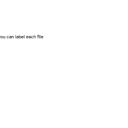
ou can label each file