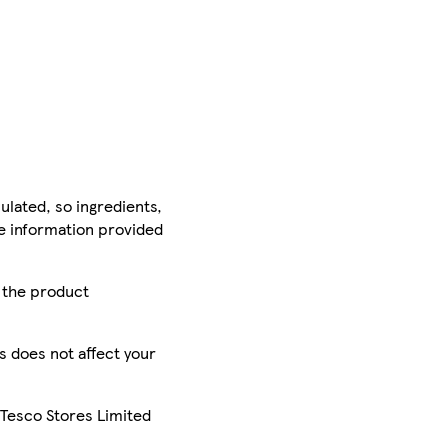
ulated, so ingredients,
he information provided
r the product
is does not affect your
 Tesco Stores Limited