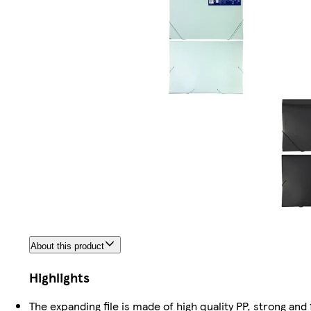
About this product
Highlights
The expanding file is made of high quality PP, strong and