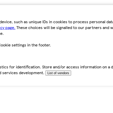
device, such as unique IDs in cookies to process personal da
icy page.
These choices will be signalled to our partners and wi
e.
ookie settings in the footer.
tics for identification. Store and/or access information on a 
d services development.
List of vendors