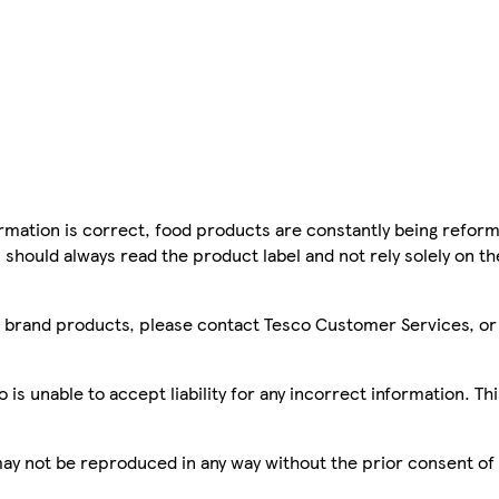
mation is correct, food products are constantly being reform
 should always read the product label and not rely solely on t
sco brand products, please contact Tesco Customer Services, o
is unable to accept liability for any incorrect information. Th
 may not be reproduced in any way without the prior consent of