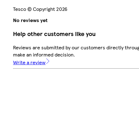
Tesco © Copyright 2026
No reviews yet
Help other customers like you
Reviews are submitted by our customers directly throug
make an informed decision.
Write a review