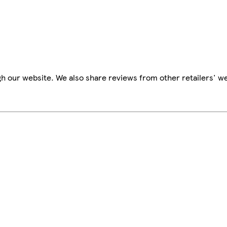
h our website. We also share reviews from other retailers' we