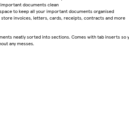
r important documents clean
e space to keep all your important documents organised
an store invoices, letters, cards, receipts, contracts and more
ents neatly sorted into sections. Comes with tab inserts so y
thout any messes.