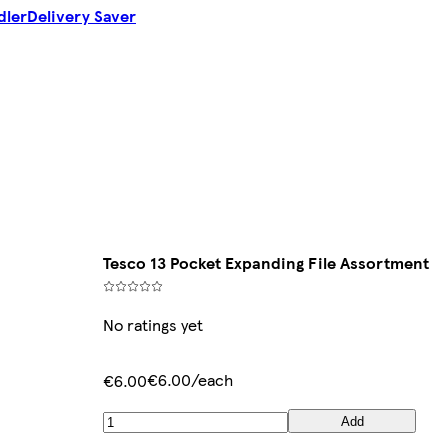
dler
Delivery Saver
Tesco 13 Pocket Expanding File Assortment
No ratings yet
€6.00/each
€6.00
Add