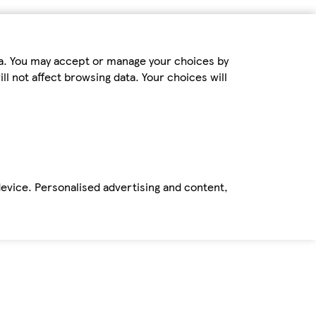
ta. You may accept or manage your choices by
ll not affect browsing data. Your choices will
device. Personalised advertising and content,