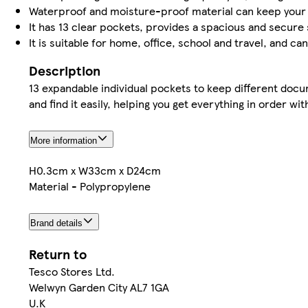
Waterproof and moisture-proof material can keep you
It has 13 clear pockets, provides a spacious and secur
It is suitable for home, office, school and travel, and c
Description
13 expandable individual pockets to keep different docum
and find it easily, helping you get everything in order wi
More information
H0.3cm x W33cm x D24cm
Material - Polypropylene
Brand details
Return to
Tesco Stores Ltd.
Welwyn Garden City AL7 1GA
U.K