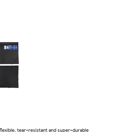
 flexible, tear-resistant and super-durable