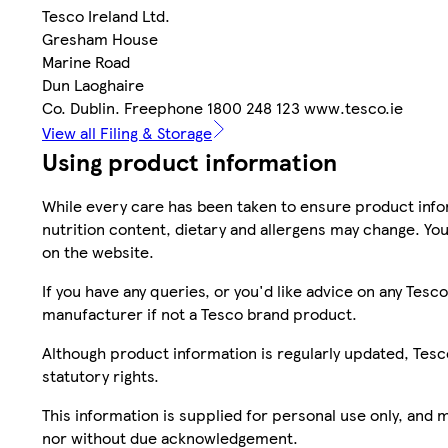
Tesco Ireland Ltd.
Gresham House
Marine Road
Dun Laoghaire
Co. Dublin. Freephone 1800 248 123 www.tesco.ie
View all Filing & Storage
Using product information
While every care has been taken to ensure product infor
nutrition content, dietary and allergens may change. You
on the website.
If you have any queries, or you'd like advice on any Te
manufacturer if not a Tesco brand product.
Although product information is regularly updated, Tesco 
statutory rights.
This information is supplied for personal use only, and
nor without due acknowledgement.