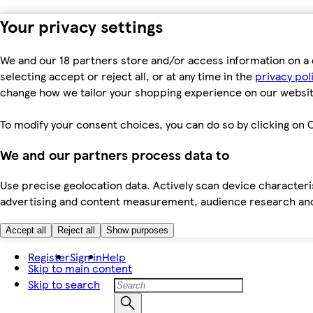
Your privacy settings
We and our 18 partners store and/or access information on a 
selecting accept or reject all, or at any time in the
privacy pol
change how we tailor your shopping experience on our websit
To modify your consent choices, you can do so by clicking on C
We and our partners process data to
Use precise geolocation data. Actively scan device characteris
advertising and content measurement, audience research an
Accept all
Reject all
Show purposes
Register
Sign in
Help
Skip to main content
Skip to search