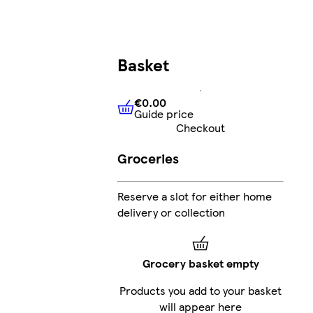
Basket
€0.00
Guide price
€0.00
Guide price
Checkout
Groceries
Reserve a slot for either home
delivery or collection
Grocery basket empty
Products you add to your basket
will appear here