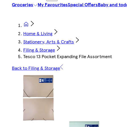
Groceries
My Favourites
Special Offers
Baby and tod
Home & Living
Stationery, Arts & Crafts
Filing & Storage
Tesco 13 Pocket Expanding File Assortment
Back to Filing & Storage