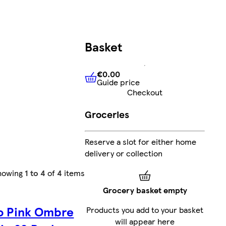
Basket
€0.00
Guide price
€0.00
Guide price
Checkout
Groceries
Reserve a slot for either home
delivery or collection
howing
1 to 4
of
4
items
Grocery basket empty
o Pink Ombre
Products you add to your basket
will appear here