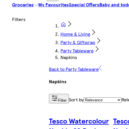
Groceries
My Favourites
Special Offers
Baby and tod
Home & Living
Party & Giftwrap
Party Tableware
Napkins
Back to Party Tableware
Napkins
Sort by
Rel
Filter
Tesco Watercolour
Tesc