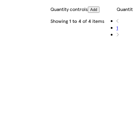
Quantity controls
Quantit
Add
Showing
1 to 4
of
4
items
1