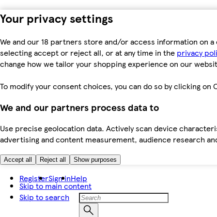
Your privacy settings
We and our 18 partners store and/or access information on a 
selecting accept or reject all, or at any time in the
privacy pol
change how we tailor your shopping experience on our websit
To modify your consent choices, you can do so by clicking on C
We and our partners process data to
Use precise geolocation data. Actively scan device characteris
advertising and content measurement, audience research an
Accept all
Reject all
Show purposes
Register
Sign in
Help
Skip to main content
Skip to search