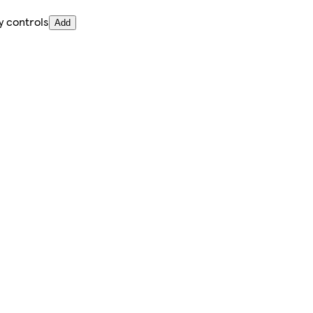
y controls
Add