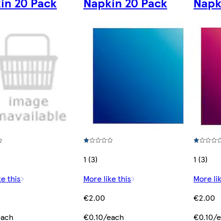
in 20 Pack
Napkin 20 Pack
Napk
1 (3)
1 (3)
ke this
More like this
More lik
€2.00
€2.00
each
€0.10/each
€0.10/