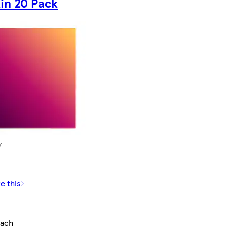
in 20 Pack
e this
each