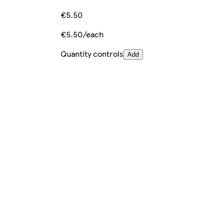
€5.50
€5.50/each
Quantity controls
Add