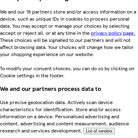
We and our 18 partners store and/or access information on a
device, such as unique IDs in cookies to process personal
data. You may accept or manage your choices by selecting
accept or reject all, or at any time in the
privacy policy page.
These choices will be signalled to our partners and will not
affect browsing data. Your choices will change how we tailor
your shopping experience on our website.
To modify your consent choices, you can do so by clicking on
Cookie settings in the footer.
We and our partners process data to
Use precise geolocation data. Actively scan device
characteristics for identification. Store and/or access
information on a device. Personalised advertising and
content, advertising and content measurement, audience
research and services development.
List of vendors