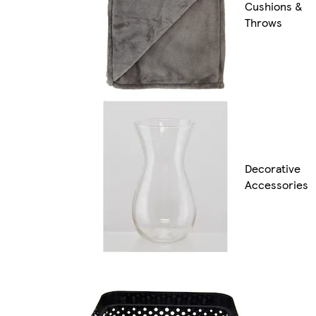
Cushions &
Throws
Decorative
Accessories