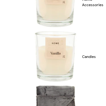
Accessories
Candles