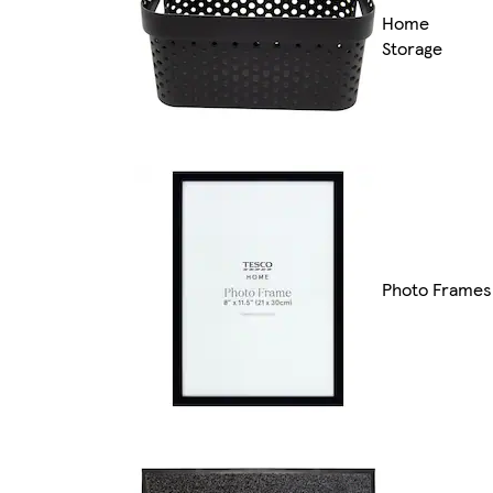
Home
Storage
Photo Frames