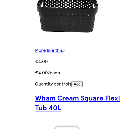
More like this
€4.00
€4.00/each
Quantity controls
Add
Wham Cream Square Flexi
Tub 40L