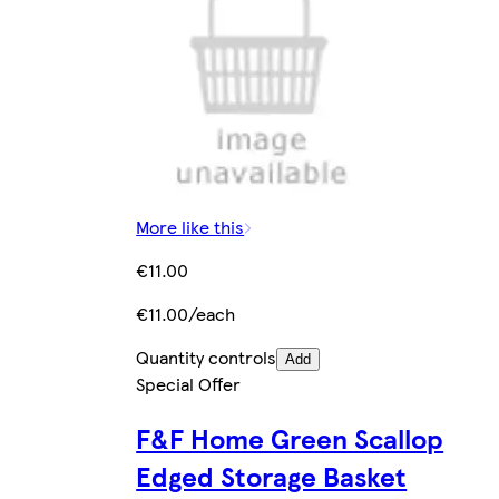
More like this
€11.00
€11.00/each
Quantity controls
Add
Special Offer
F&F Home Green Scallop
Edged Storage Basket