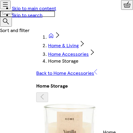
Skip to main content
Skip to search
Home & Living
Home Accessories
Home Storage
Back to Home Accessories
Home Storage
Home