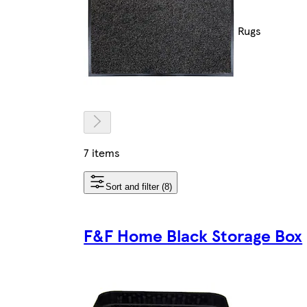
Rugs
7 items
Sort and filter (8)
F&F Home Black Storage Box