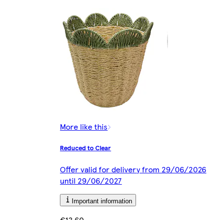
More like this
Reduced to Clear
Offer valid for delivery from 29/06/2026
until 29/06/2027
Important information
€13.60