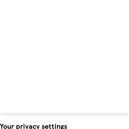
Your privacy settings