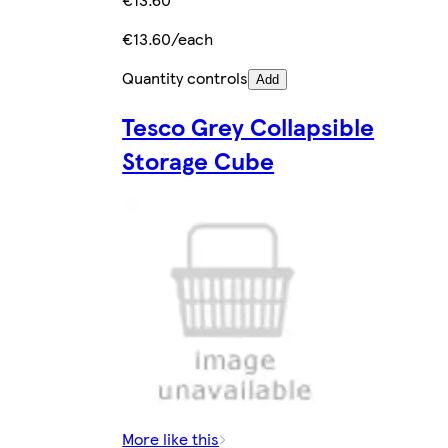
€13.60/each
Quantity controls
Add
Tesco Grey Collapsible
Storage Cube
More like this