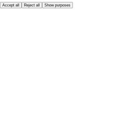
Accept all
Reject all
Show purposes
Here to help
My Account
My Grocery Orders
Help & FAQs
Product Recall
Privacy centre
About
Accessibility
Privacy & cookies policy
Terms & Conditions