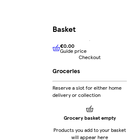
Basket
€0.00
Guide price
€0.00
Guide price
Checkout
Groceries
Reserve a slot for either home
delivery or collection
Grocery basket empty
Products you add to your basket
will appear here