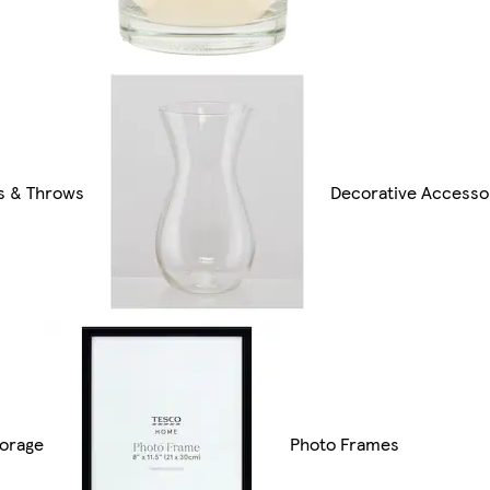
s & Throws
Decorative Accesso
orage
Photo Frames