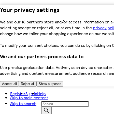
Your privacy settings
We and our 18 partners store and/or access information on a 
selecting accept or reject all, or at any time in the
privacy pol
change how we tailor your shopping experience on our websit
To modify your consent choices, you can do so by clicking on C
We and our partners process data to
Use precise geolocation data. Actively scan device characteris
advertising and content measurement, audience research an
Accept all
Reject all
Show purposes
Register
Sign in
Help
Skip to main content
Skip to search