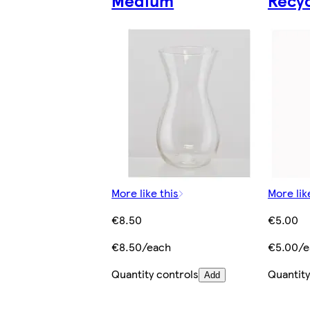
Medium
Recy
More like this
More lik
€8.50
€5.00
€8.50/each
€5.00/e
Quantity controls
Quantity
Add