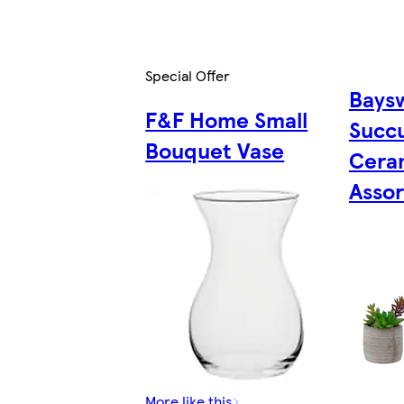
Special Offer
Baysw
F&F Home Small
Succu
Bouquet Vase
Cera
Asso
More like this