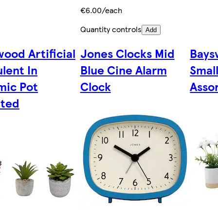
€6.00/each
Quantity controls
Add
ood Artificial
Jones Clocks Mid
Baysw
lent In
Blue Cine Alarm
Small
mic Pot
Clock
Asso
rted