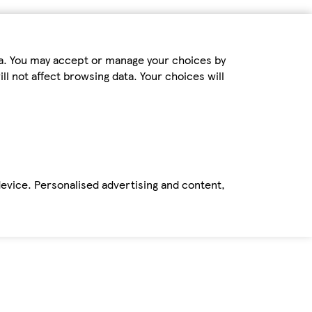
ta. You may accept or manage your choices by
ll not affect browsing data. Your choices will
device. Personalised advertising and content,