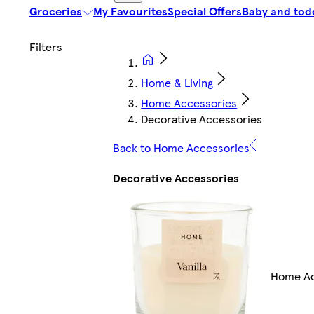
Groceries
My Favourites
Special Offers
Baby and tod
Home & Living
Home Accessories
Decorative Accessories
Back to Home Accessories
Decorative Accessories
Home Ac