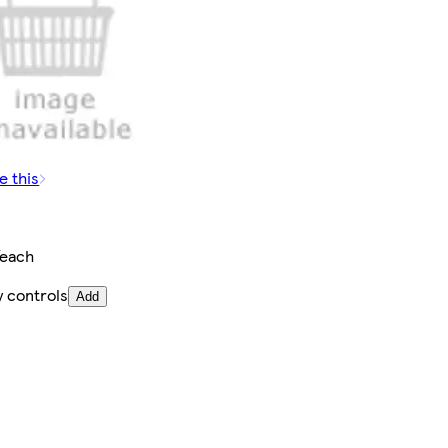
e this
/each
y controls
Add