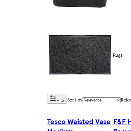
Rugs
Sort by
Rele
Filter
Tesco Waisted Vase
F&F 