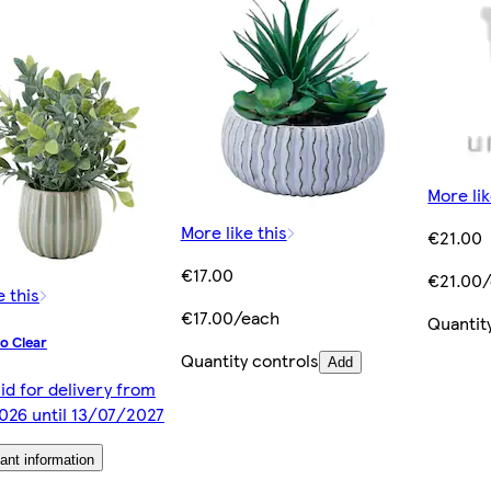
More lik
More like this
€21.00
€17.00
€21.00
e this
€17.00/each
Quantit
o Clear
Quantity controls
Add
lid for delivery from
026 until 13/07/2027
ant information