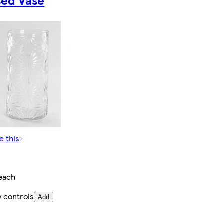
sed Vase
e this
each
y controls
Add