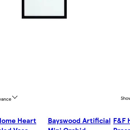
Sho
vance
Home Heart
Bayswood Artificial
F&F 