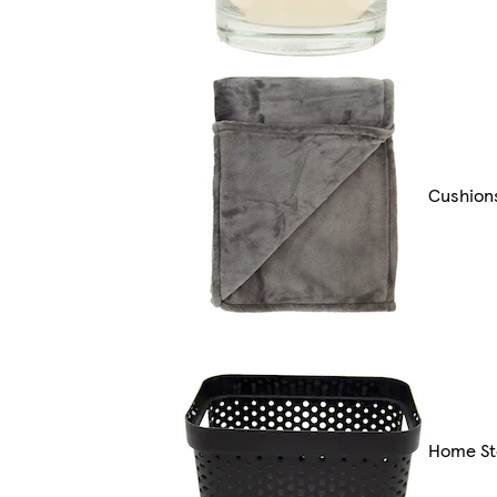
Cushion
Home St