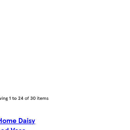
wing
1 to 24
of
30
items
Home Daisy