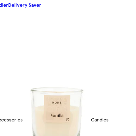
dler
Delivery Saver
cessories
Candles