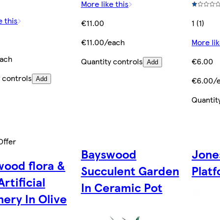
More like this
e this
€11.00
1 (1)
€11.00/each
More lik
ach
Quantity controls
€6.00
Add
 controls
€6.00/
Add
Quantit
Offer
Bayswood
Jone
ood flora &
Succulent Garden
Platf
Artificial
In Ceramic Pot
ery In Olive