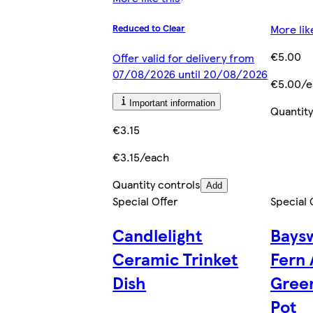
More lik
Reduced to Clear
€5.00
Offer valid for delivery from
07/08/2026 until 20/08/2026
€5.00/e
Important information
Quantity
€3.15
€3.15/each
Quantity controls
Add
Special Offer
Special 
Candlelight
Baysw
Ceramic Trinket
Fern 
Dish
Green
Pot