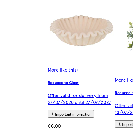
More like this
More lik
Reduced to Clear
Reduced t
Offer valid for delivery from
27/07/2026 until 27/07/2027
Offer va
13/07/2
Important information
€6.00
Import