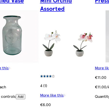
cled Vase
Mini Orchid
Pres
Assorted
e this
More lik
€11.00
4 (1)
ach
€11.00/
More like this
 controls
Quantit
Add
€6.00