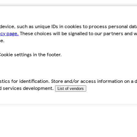
device, such as unique IDs in cookies to process personal da
icy page.
These choices will be signalled to our partners and wi
e.
ookie settings in the footer.
tics for identification. Store and/or access information on a 
d services development.
List of vendors