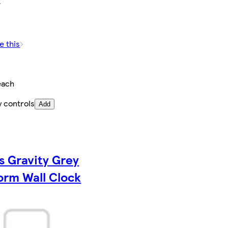
e this
each
y controls
Add
s Gravity Grey
orm Wall Clock