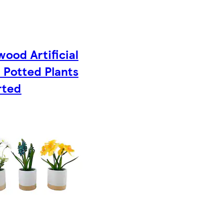
ood Artificial
 Potted Plants
rted