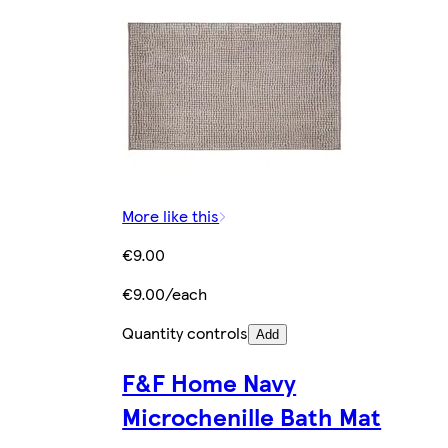
More like this
€9.00
€9.00/each
Quantity controls
Add
F&F Home Navy
Microchenille Bath Mat