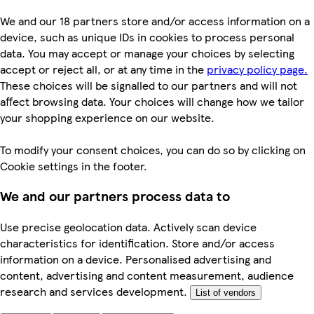
We and our 18 partners store and/or access information on a
device, such as unique IDs in cookies to process personal
data. You may accept or manage your choices by selecting
accept or reject all, or at any time in the
privacy policy page.
These choices will be signalled to our partners and will not
affect browsing data. Your choices will change how we tailor
your shopping experience on our website.
To modify your consent choices, you can do so by clicking on
Cookie settings in the footer.
We and our partners process data to
Use precise geolocation data. Actively scan device
characteristics for identification. Store and/or access
information on a device. Personalised advertising and
content, advertising and content measurement, audience
research and services development.
List of vendors