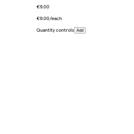
€9.00
€9.00/each
Quantity controls
Add