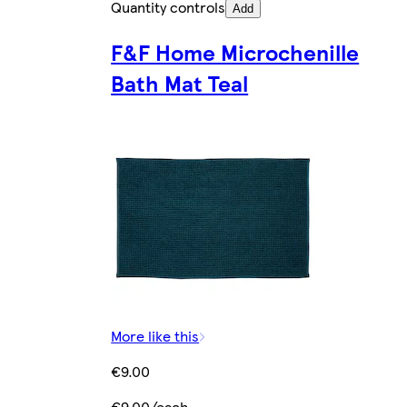
Quantity controls
Add
F&F Home Microchenille
Bath Mat Teal
More like this
€9.00
€9.00/each