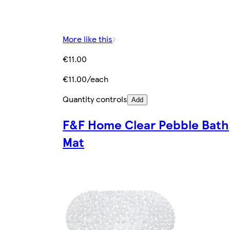
More like this
€11.00
€11.00/each
Quantity controls
Add
F&F Home Clear Pebble Bath
Mat