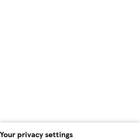
Your privacy settings