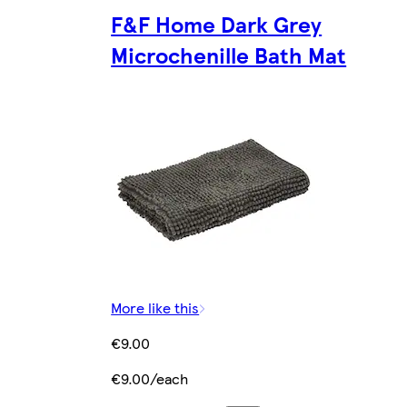
F&F Home Dark Grey
Microchenille Bath Mat
More like this
€9.00
€9.00/each