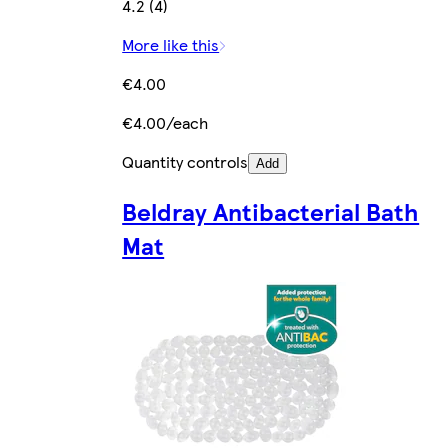
4.2 (4)
More like this
€4.00
€4.00/each
Quantity controls
Add
Beldray Antibacterial Bath
Mat