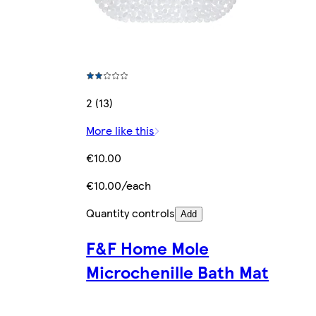
2 (13)
More like this
€10.00
€10.00/each
Quantity controls
Add
F&F Home Mole
Microchenille Bath Mat