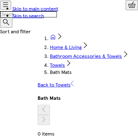
Skip to main content
Skip to search
Home & Living
Bathroom Accessories & Towels
Towels
Bath Mats
Back to Towels
Bath Mats
0 items