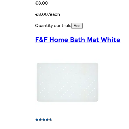
€8.00
€8.00/each
Quantity controls
Add
F&F Home Bath Mat White