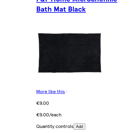
Bath Mat Black
More like this
€9.00
€9.00/each
Quantity controls
Add