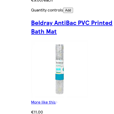
Quantity controls
Add
Beldray AntiBac PVC Printed
Bath Mat
More like this
€11.00