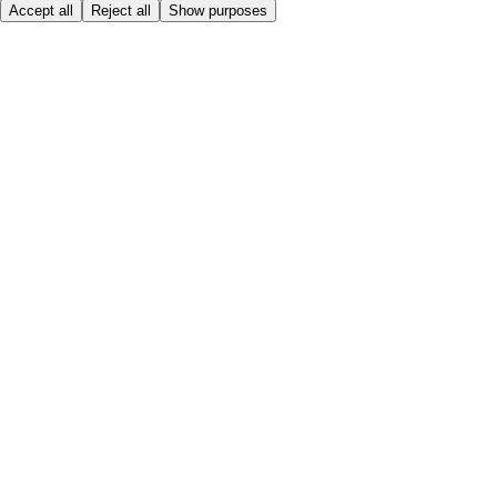
Accept all
Reject all
Show purposes
Here to help
My Account
My Grocery Orders
Help & FAQs
Product Recall
Privacy centre
About
Accessibility
Privacy & cookies policy
Terms & Conditions