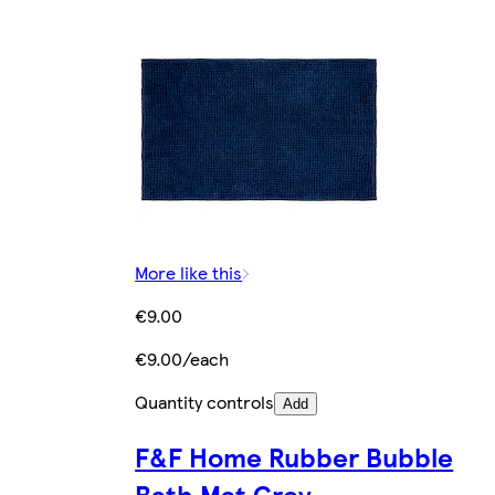
More like this
€9.00
€9.00/each
Quantity controls
Add
F&F Home Rubber Bubble
Bath Mat Grey