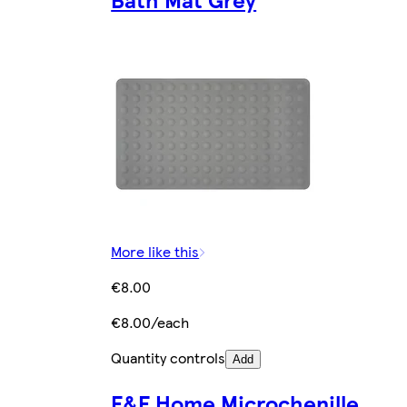
More like this
€8.00
€8.00/each
Quantity controls
Add
F&F Home Microchenille