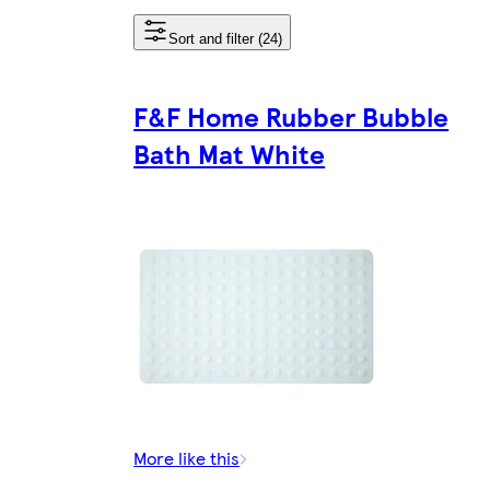
Sort and filter (24)
F&F Home Rubber Bubble
Bath Mat White
More like this