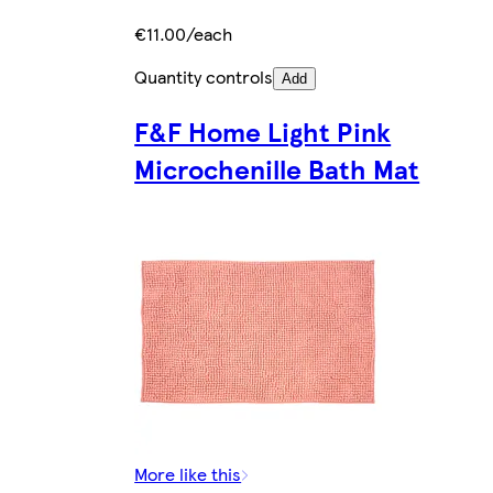
€11.00/each
Quantity controls
Add
F&F Home Light Pink
Microchenille Bath Mat
More like this