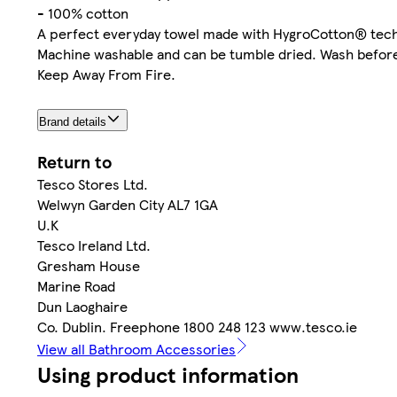
- 100% cotton
A perfect everyday towel made with HygroCotton® techno
Machine washable and can be tumble dried. Wash before
Keep Away From Fire.
Brand details
Return to
Tesco Stores Ltd.
Welwyn Garden City AL7 1GA
U.K
Tesco Ireland Ltd.
Gresham House
Marine Road
Dun Laoghaire
Co. Dublin. Freephone 1800 248 123 www.tesco.ie
View all Bathroom Accessories
Using product information