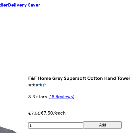
dler
Delivery Saver
F&F Home Grey Supersoft Cotton Hand Towel
3.3 stars
(
16 Reviews
)
€7.50/each
€7.50
Add