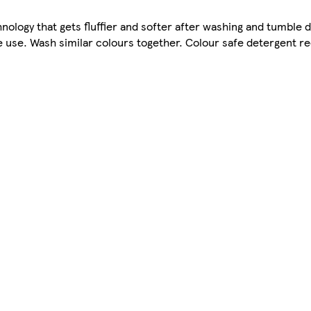
logy that gets fluffier and softer after washing and tumble d
 use. Wash similar colours together. Colour safe detergent