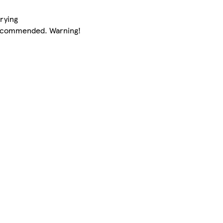
rying
 recommended. Warning!