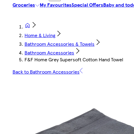
Groceries
My Favourites
Special Offers
Baby and tod
Home & Living
Bathroom Accessories & Towels
Bathroom Accessories
F&F Home Grey Supersoft Cotton Hand Towel
Back to Bathroom Accessories