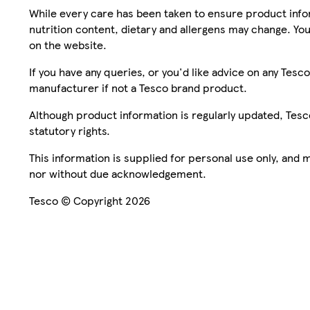
While every care has been taken to ensure product infor
nutrition content, dietary and allergens may change. You
on the website.
If you have any queries, or you'd like advice on any Te
manufacturer if not a Tesco brand product.
Although product information is regularly updated, Tesco 
statutory rights.
This information is supplied for personal use only, and
nor without due acknowledgement.
Tesco © Copyright 2026