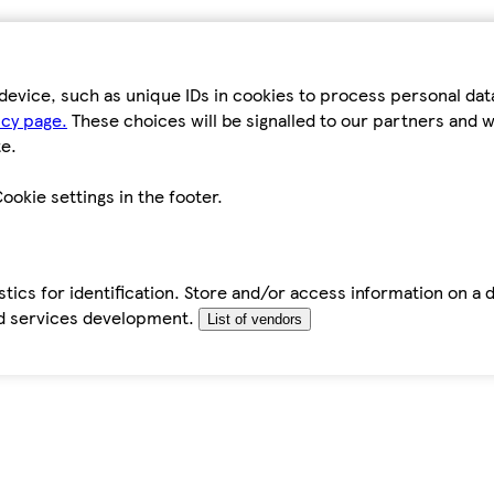
device, such as unique IDs in cookies to process personal da
icy page.
These choices will be signalled to our partners and wi
e.
ookie settings in the footer.
tics for identification. Store and/or access information on a 
d services development.
List of vendors