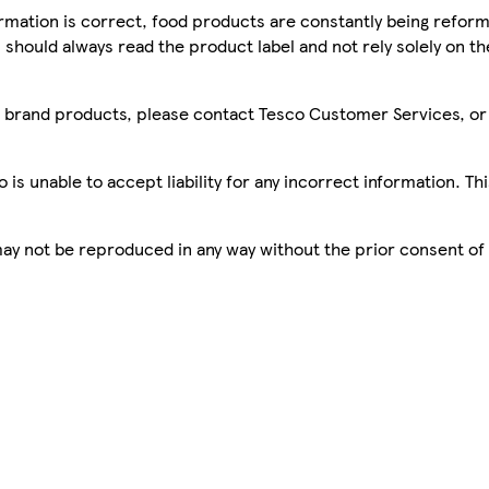
mation is correct, food products are constantly being reform
 should always read the product label and not rely solely on t
sco brand products, please contact Tesco Customer Services, o
is unable to accept liability for any incorrect information. Th
 may not be reproduced in any way without the prior consent of