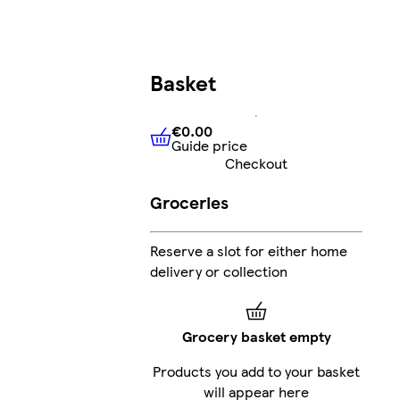
Basket
€0.00
Guide price
€0.00
Guide price
Checkout
Groceries
Reserve a slot for either home
delivery or collection
Grocery basket empty
Products you add to your basket
will appear here