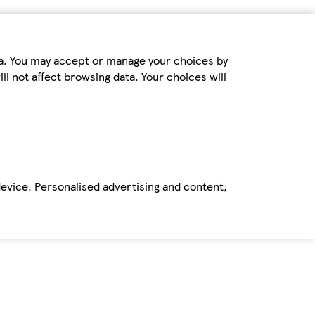
ta. You may accept or manage your choices by
ll not affect browsing data. Your choices will
device. Personalised advertising and content,