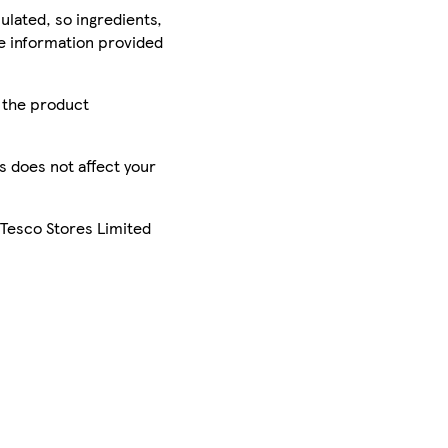
ulated, so ingredients,
he information provided
r the product
is does not affect your
 Tesco Stores Limited