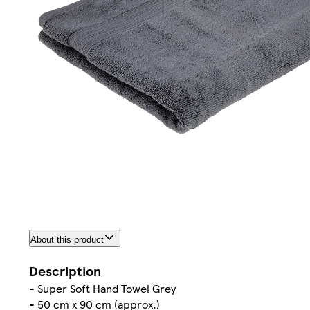
About this product
Description
- Super Soft Hand Towel Grey
- 50 cm x 90 cm (approx.)