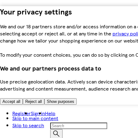
Your privacy settings
We and our 18 partners store and/or access information on a 
selecting accept or reject all, or at any time in the
privacy pol
change how we tailor your shopping experience on our websit
To modify your consent choices, you can do so by clicking on C
We and our partners process data to
Use precise geolocation data. Actively scan device characteris
advertising and content measurement, audience research an
Accept all
Reject all
Show purposes
Register
Sign in
Help
Skip to main content
Skip to search