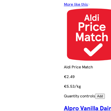
More like this
Aldi Price Match
€2.49
€5.53/kg
Quantity controls
Add
Alpro Vanilla Dai