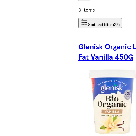
0 items
Sort and filter (22)
Glenisk Organic 
Fat Vanilla 450G