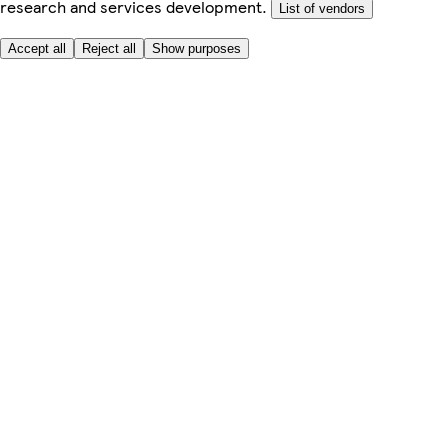
research and services development.
List of vendors
Accept all
Reject all
Show purposes
Here to help
My Account
My Grocery Orders
Help & FAQs
Product Recall
Privacy centre
About
Accessibility
Privacy & cookies policy