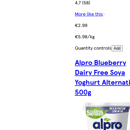
4.7 (58)
More like this
€2.99
€5.98/kg
Quantity controls
Add
Alpro Blueberry
Dairy Free Soya
Yoghurt Alternat
500g