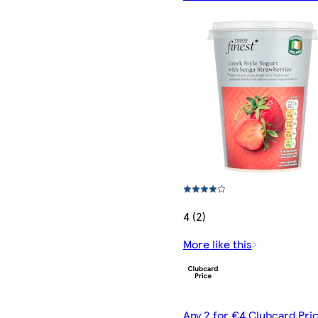
4 (2)
More like this
Any 2 for €4 Clubcard Pric