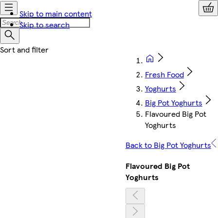
Skip to main content
Skip to search
Fresh Food
Yoghurts
Big Pot Yoghurts
Flavoured Big Pot
Yoghurts
Back to Big Pot Yoghurts
Flavoured Big Pot
Yoghurts