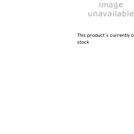
This product's currently o
stock