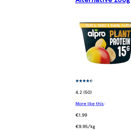
4.2 (50)
More like this
€1.99
€9.95/kg