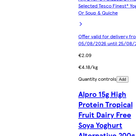
Selected Tesco Finest* Yo
Or Soup & Quiche
Offer valid for delivery fr
05/08/2026 until 25/08/
€2.09
€4.18/kg
Quantity controls
Add
Alpro 15g High
Protein Tropical
Fruit Dairy Free
Soya Yoghurt
Alternative 200g