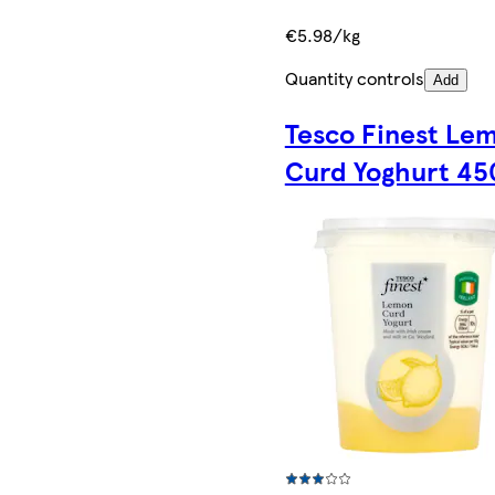
€5.98/kg
Quantity controls
Add
Tesco Finest Le
Curd Yoghurt 4