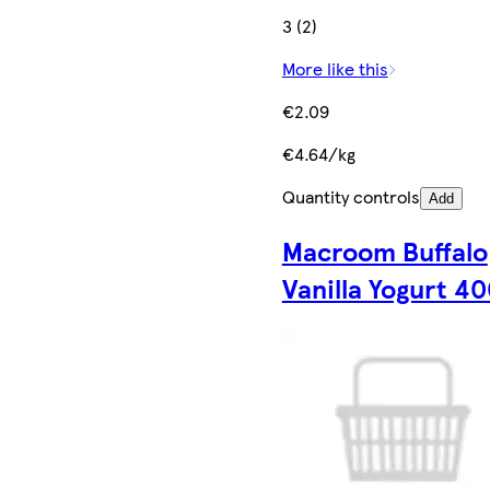
3 (2)
More like this
€2.09
€4.64/kg
Quantity controls
Add
Macroom Buffalo
Vanilla Yogurt 4