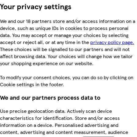
Your privacy settings
We and our 18 partners store and/or access information on a
device, such as unique IDs in cookies to process personal
data. You may accept or manage your choices by selecting
accept or reject all, or at any time in the
privacy policy page.
These choices will be signalled to our partners and will not
affect browsing data. Your choices will change how we tailor
your shopping experience on our website.
To modify your consent choices, you can do so by clicking on
Cookie settings in the footer.
We and our partners process data to
Use precise geolocation data. Actively scan device
characteristics for identification. Store and/or access
information on a device. Personalised advertising and
content, advertising and content measurement, audience