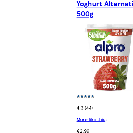
Yoghurt Alternat
500g
4.3 (44)
More like this
€2.99