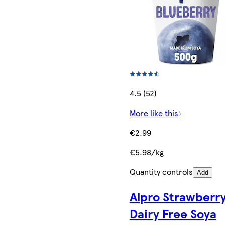
4.5 (52)
More like this
€2.99
€5.98/kg
Quantity controls
Add
Alpro Strawberr
Dairy Free Soya