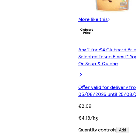
More like this
Any 2 for €4 Clubcard Pric
Selected Tesco Finest* Yo
Or Soup & Quiche
Offer valid for delivery fr
05/08/2026 until 25/08/
€2.09
€4.18/kg
Quantity controls
Add