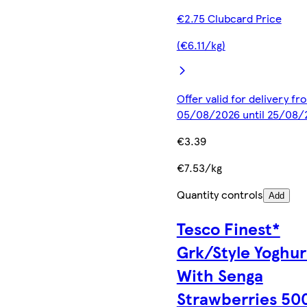
€2.75 Clubcard Price
(€6.11/kg)
Offer valid for delivery fr
05/08/2026 until 25/08/
€3.39
€7.53/kg
Quantity controls
Add
Tesco Finest*
Grk/Style Yoghur
With Senga
Strawberries 50