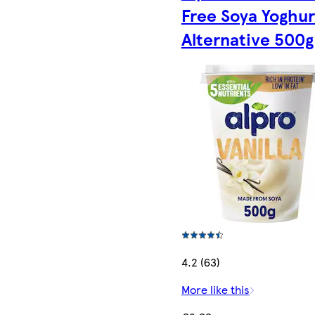
Free Soya Yoghur
Alternative 500g
4.2 (63)
More like this