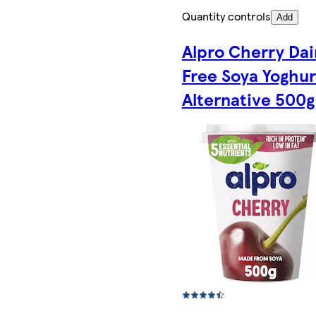
Quantity controls
Add
Alpro Cherry Dai
Free Soya Yoghur
Alternative 500g