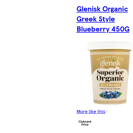
Glenisk Organic
Greek Style
Blueberry 450G
More like this