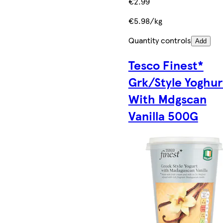
€2.99
€5.98/kg
Quantity controls
Add
Tesco Finest*
Grk/Style Yoghur
With Mdgscan
Vanilla 500G