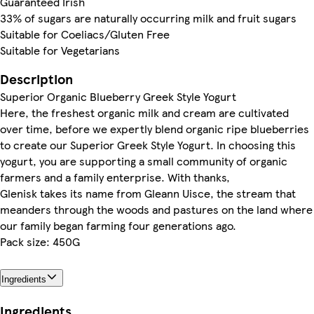
Guaranteed Irish
33% of sugars are naturally occurring milk and fruit sugars
Suitable for Coeliacs/Gluten Free
Suitable for Vegetarians
Description
Superior Organic Blueberry Greek Style Yogurt
Here, the freshest organic milk and cream are cultivated
over time, before we expertly blend organic ripe blueberries
to create our Superior Greek Style Yogurt. In choosing this
yogurt, you are supporting a small community of organic
farmers and a family enterprise. With thanks,
Glenisk takes its name from Gleann Uisce, the stream that
meanders through the woods and pastures on the land where
our family began farming four generations ago.
Pack size: 450G
Ingredients
Ingredients