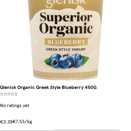
Glenisk Organic Greek Style Blueberry 450G
No ratings yet
€7.53/kg
€3.39