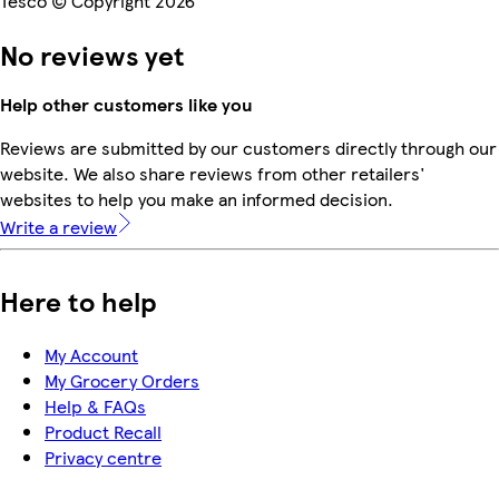
Tesco © Copyright 2026
No reviews yet
Help other customers like you
Reviews are submitted by our customers directly through our
website. We also share reviews from other retailers'
websites to help you make an informed decision.
Write a review
Here to help
My Account
My Grocery Orders
Help & FAQs
Product Recall
Privacy centre