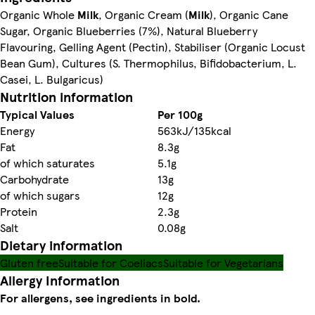
Organic Whole
Milk
, Organic Cream (
Milk
), Organic Cane
Sugar, Organic Blueberries (7%), Natural Blueberry
Flavouring, Gelling Agent (Pectin), Stabiliser (Organic Locust
Bean Gum), Cultures (S. Thermophilus, Bifidobacterium, L.
Casei, L. Bulgaricus)
Nutrition information
Typical Values
Per 100g
Energy
563kJ/135kcal
Fat
8.3g
of which saturates
5.1g
Carbohydrate
13g
of which sugars
12g
Protein
2.3g
Salt
0.08g
Dietary information
Gluten free
Suitable for Coeliacs
Suitable for Vegetarians
Allergy Information
For allergens, see ingredients in bold.