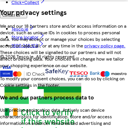
Click+Collect
Your privacy settings
Contact us
We and our 18 partners store and/or access information on a
Tesco.ie
device, such as unique IDs in cookies to process personal
Store locator
data. You may accept or manage your choices by selecting
1800 248 123
accept or reject all, or at any time in the
privacy policy page.
These choices will be signalled to our partners and will not
©
2026 Tesco.ie. All rights reserved
affect browsing data. Your choices will change how we tailor
your shopping experience on our website.
To modify your consent choices, you can do so by clicking on
Cookie settings in the footer.
We and our partners process data to
Use precise geolocation data. Actively scan device
characteristics for identification. Store and/or access
information on a device. Personalised advertising and