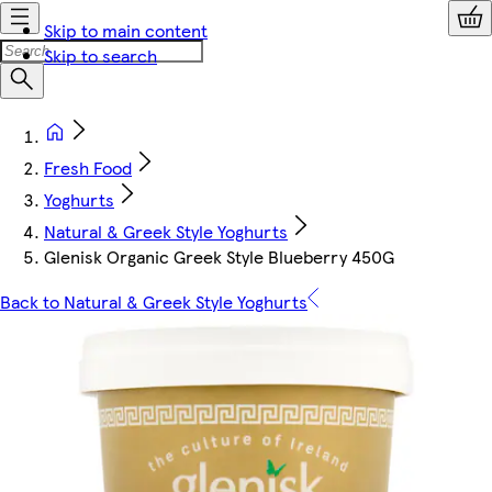
Skip to main content
Skip to search
Fresh Food
Yoghurts
Natural & Greek Style Yoghurts
Glenisk Organic Greek Style Blueberry 450G
Back to Natural & Greek Style Yoghurts