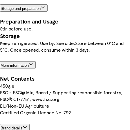
Storage and preparation
Preparation and Usage
Stir before use.
Storage
Keep refrigerated. Use by: See side.Store between 0°C and
5°C. Once opened, consume within 3 days.
More information
Net Contents
450g ℮
FSC - FSC® Mix, Board / Supporting responsible forestry,
FSC® C177751, www.fsc.org
EU/Non-EU Agriculture
Certified Organic Licence No. 792
Brand details