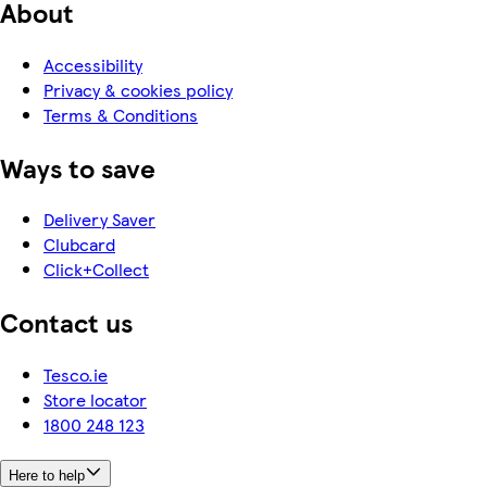
About
Accessibility
Privacy & cookies policy
Terms & Conditions
Ways to save
Delivery Saver
Clubcard
Click+Collect
Contact us
Tesco.ie
Store locator
1800 248 123
Here to help