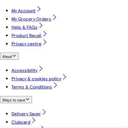
My Account
My Grocery Orders
Help & FAQs
Product Recall
Privacy centre
About
Accessibility
Privacy & cookies policy
Terms & Conditions
Ways to save
Delivery Saver
Clubcard