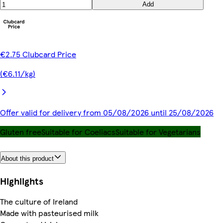
Add
€2.75 Clubcard Price
(€6.11/kg)
Offer valid for delivery from 05/08/2026 until 25/08/2026
Gluten free
Suitable for Coeliacs
Suitable for Vegetarians
About this product
Highlights
The culture of Ireland
Made with pasteurised milk