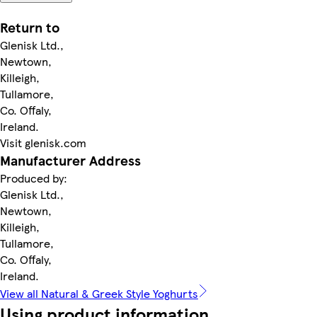
Return to
Glenisk Ltd.,
Newtown,
Killeigh,
Tullamore,
Co. Offaly,
Ireland.
Visit glenisk.com
Manufacturer Address
Produced by:
Glenisk Ltd.,
Newtown,
Killeigh,
Tullamore,
Co. Offaly,
Ireland.
View all Natural & Greek Style Yoghurts
Using product information