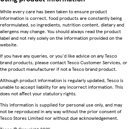
While every care has been taken to ensure product
information is correct, food products are constantly being
reformulated, so ingredients, nutrition content, dietary and
allergens may change. You should always read the product
label and not rely solely on the information provided on the
website.
If you have any queries, or you'd like advice on any Tesco
brand products, please contact Tesco Customer Services, or
the product manufacturer if not a Tesco brand product.
Although product information is regularly updated, Tesco is
unable to accept liability for any incorrect information. This
does not affect your statutory rights.
This information is supplied for personal use only, and may
not be reproduced in any way without the prior consent of
Tesco Stores Limited nor without due acknowledgement.