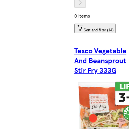
0 items
Sort and filter (14)
Tesco Vegetable
And Beansprout
Stir Fry 333G