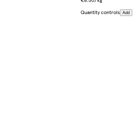
Quantity controls
Add