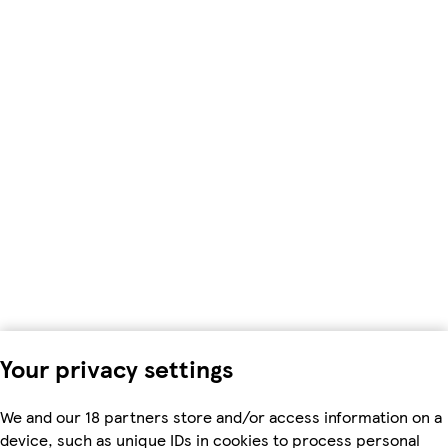
Your privacy settings
We and our 18 partners store and/or access information on a
device, such as unique IDs in cookies to process personal