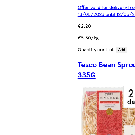
Offer valid for delivery fr
13/05/2026 until 12/05/
€2.20
€5.50/kg
Quantity controls
Add
Tesco Bean Spro
335G