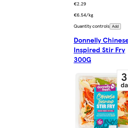
€2.29
€6.54/kg
Quantity controls
Add
Donnelly Chines
Inspired Stir Fry
300G