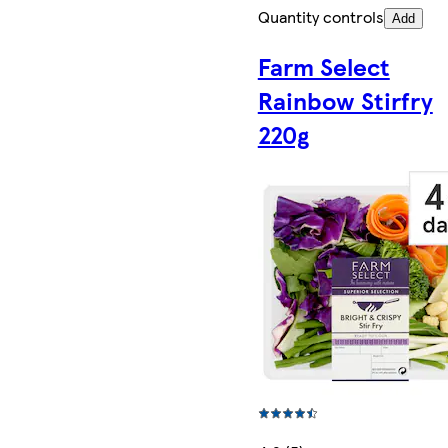
Quantity controls
Add
Farm Select
Rainbow Stirfry
220g