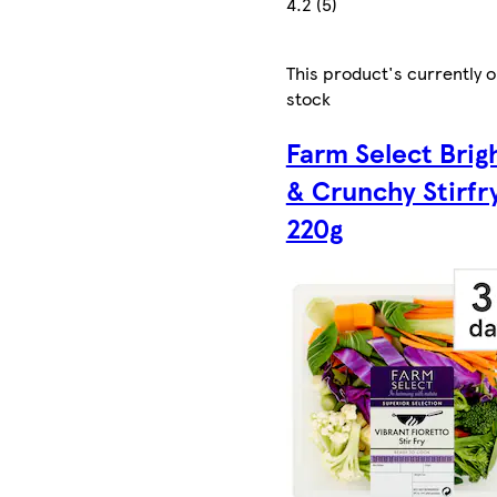
4.2 (5)
This product's currently o
stock
Farm Select Brig
& Crunchy Stirfr
220g