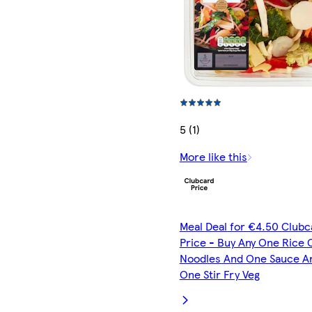
5 (1)
More like this
Meal Deal for €4.50 Clubc
Price - Buy Any One Rice 
Noodles And One Sauce A
One Stir Fry Veg