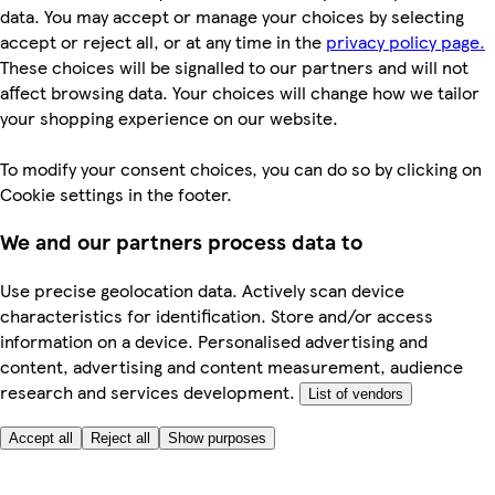
data. You may accept or manage your choices by selecting
accept or reject all, or at any time in the
privacy policy page.
These choices will be signalled to our partners and will not
affect browsing data. Your choices will change how we tailor
your shopping experience on our website.
To modify your consent choices, you can do so by clicking on
Cookie settings in the footer.
We and our partners process data to
Use precise geolocation data. Actively scan device
characteristics for identification. Store and/or access
information on a device. Personalised advertising and
content, advertising and content measurement, audience
research and services development.
List of vendors
Accept all
Reject all
Show purposes