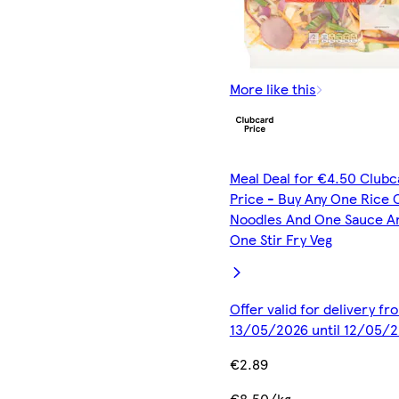
More like this
Meal Deal for €4.50 Clubc
Price - Buy Any One Rice 
Noodles And One Sauce A
One Stir Fry Veg
Offer valid for delivery fr
13/05/2026 until 12/05/
€2.89
€8.50/kg