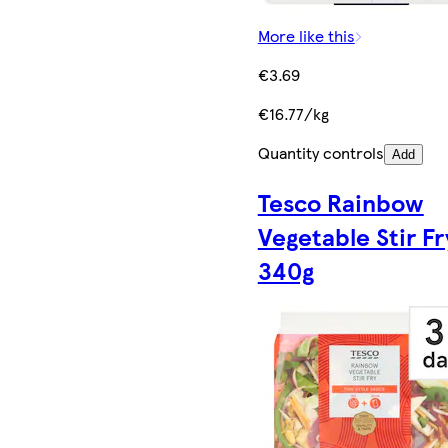
More like this
€3.69
€16.77/kg
Quantity controls
Add
Tesco Rainbow
Vegetable Stir Fr
340g