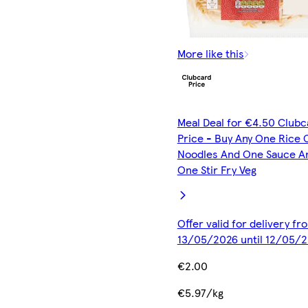
More like this
Meal Deal for €4.50 Clubc
Price - Buy Any One Rice 
Noodles And One Sauce A
One Stir Fry Veg
Offer valid for delivery fr
13/05/2026 until 12/05/
€2.00
€5.97/kg