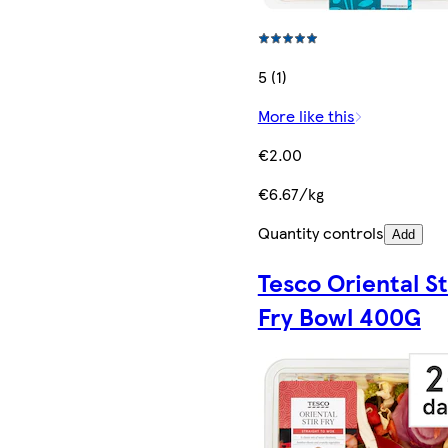
5 (1)
More like this
€2.00
€6.67/kg
Quantity controls
Add
Tesco Oriental St
Fry Bowl 400G