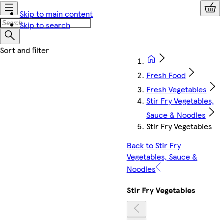
Skip to main content
Skip to search
Fresh Food
Fresh Vegetables
Stir Fry Vegetables,
Sauce & Noodles
Stir Fry Vegetables
Back to Stir Fry
Vegetables, Sauce &
Noodles
Stir Fry Vegetables