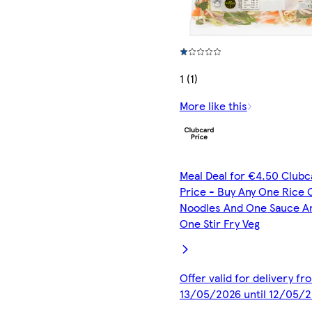
1 (1)
More like this
Meal Deal for €4.50 Clubc
Price - Buy Any One Rice 
Noodles And One Sauce A
One Stir Fry Veg
Offer valid for delivery fr
13/05/2026 until 12/05/