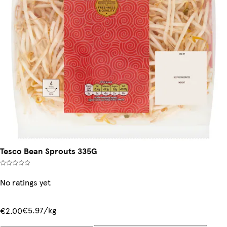
Tesco Bean Sprouts 335G
No ratings yet
€5.97/kg
€2.00