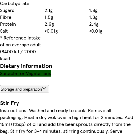
Carbohydrate
Sugars
2.1g
1.8g
Fibre
1.5g
1.3g
Protein
2.9g
2.4g
Salt
<0.01g
<0.01g
* Reference intake
-
-
of an average adult
(8400 kJ / 2000
kcal)
Dietary information
Suitable for Vegetarians
Storage and preparation
Stir Fry
Instructions: Washed and ready to cook. Remove all
packaging. Heat a dry wok over a high heat for 2 minutes. Add
15ml (1tbsp) of oil and add the beansprouts directly from the
bag. Stir fry for 3-4 minutes, stirring continuously. Serve