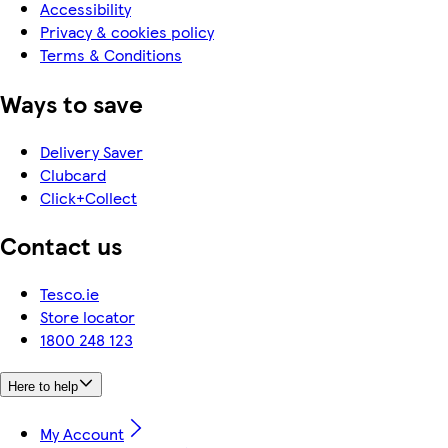
Accessibility
Privacy & cookies policy
Terms & Conditions
Ways to save
Delivery Saver
Clubcard
Click+Collect
Contact us
Tesco.ie
Store locator
1800 248 123
Here to help
My Account