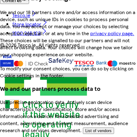
Contact us
We and our 18 partners store and/or access information on a
Tesco.ie
device, such as unique IDs in cookies to process personal
Store locator
data. You may accept or manage your choices by selecting
1800 248 123
accept or reject all, or at any time in the
privacy policy page.
These choices will be signalled to our partners and will not
©
2026 Tesco.ie. All rights reserved
affect browsing data. Your choices will change how we tailor
your shopping experience on our website.
To modify your consent choices, you can do so by clicking on
Cookie settings in the footer.
We and our partners process data to
Use precise geolocation data. Actively scan device
characteristics for identification. Store and/or access
information on a device. Personalised advertising and
content, advertising and content measurement, audience
research and services development.
List of vendors