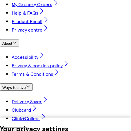
My Grocery Orders
Help & FAQs
Product Recall
Privacy centre
About
Accessibility
Privacy & cookies policy
Terms & Conditions
Ways to save
Delivery Saver
Clubcard
Click+Collect
Your privacy settings