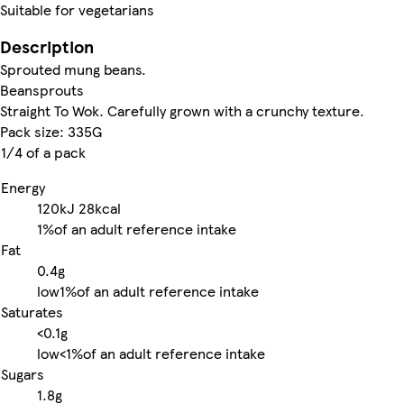
Suitable for vegetarians
Description
Sprouted mung beans.
Beansprouts
Straight To Wok. Carefully grown with a crunchy texture.
Pack size: 335G
1/4 of a pack
Energy
120kJ
28kcal
1%
of an adult reference intake
Fat
0.4g
low
1%
of an adult reference intake
Saturates
<0.1g
low
<1%
of an adult reference intake
Sugars
1.8g