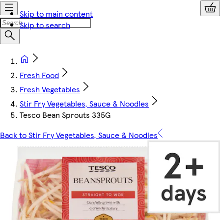
Skip to main content
Skip to search
Fresh Food
Fresh Vegetables
Stir Fry Vegetables, Sauce & Noodles
Tesco Bean Sprouts 335G
Back to Stir Fry Vegetables, Sauce & Noodles