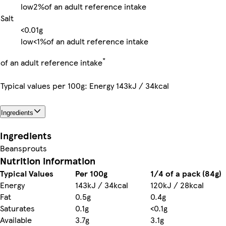
low
2%
of an adult reference intake
Salt
<0.01g
low
<1%
of an adult reference intake
*
of an adult reference intake
Typical values per 100g: Energy 143kJ / 34kcal
Ingredients
Ingredients
Beansprouts
Nutrition information
Typical Values
Per 100g
1/4 of a pack (84g)
Energy
143kJ / 34kcal
120kJ / 28kcal
Fat
0.5g
0.4g
Saturates
0.1g
<0.1g
Available
3.7g
3.1g