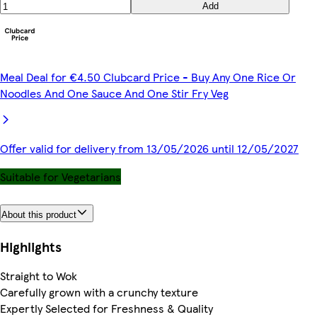
Add
Meal Deal for €4.50 Clubcard Price - Buy Any One Rice Or
Noodles And One Sauce And One Stir Fry Veg
Offer valid for delivery from 13/05/2026 until 12/05/2027
Suitable for Vegetarians
About this product
Highlights
Straight to Wok
Carefully grown with a crunchy texture
Expertly Selected for Freshness & Quality