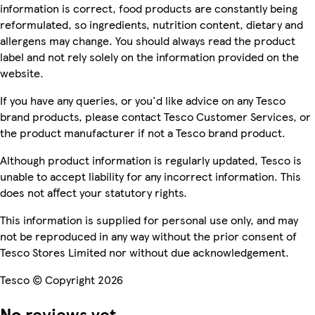
information is correct, food products are constantly being
reformulated, so ingredients, nutrition content, dietary and
allergens may change. You should always read the product
label and not rely solely on the information provided on the
website.
If you have any queries, or you'd like advice on any Tesco
brand products, please contact Tesco Customer Services, or
the product manufacturer if not a Tesco brand product.
Although product information is regularly updated, Tesco is
unable to accept liability for any incorrect information. This
does not affect your statutory rights.
This information is supplied for personal use only, and may
not be reproduced in any way without the prior consent of
Tesco Stores Limited nor without due acknowledgement.
Tesco © Copyright 2026
No reviews yet