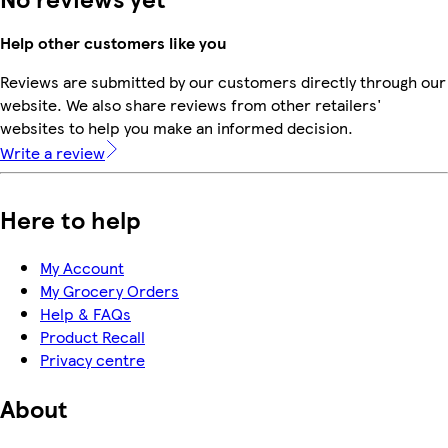
Help other customers like you
Reviews are submitted by our customers directly through our
website. We also share reviews from other retailers'
websites to help you make an informed decision.
Write a review
Here to help
My Account
My Grocery Orders
Help & FAQs
Product Recall
Privacy centre
About