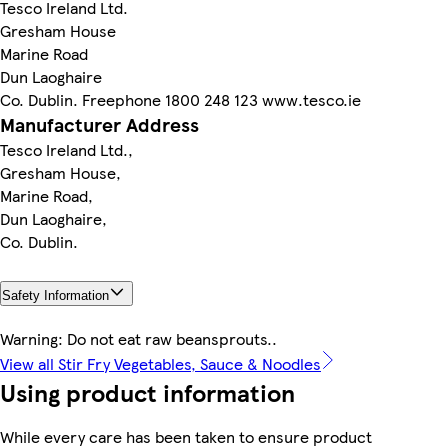
Tesco Ireland Ltd.
Gresham House
Marine Road
Dun Laoghaire
Co. Dublin. Freephone 1800 248 123 www.tesco.ie
Manufacturer Address
Tesco Ireland Ltd.,
Gresham House,
Marine Road,
Dun Laoghaire,
Co. Dublin.
Safety Information
Warning: Do not eat raw beansprouts..
View all Stir Fry Vegetables, Sauce & Noodles
Using product information
While every care has been taken to ensure product