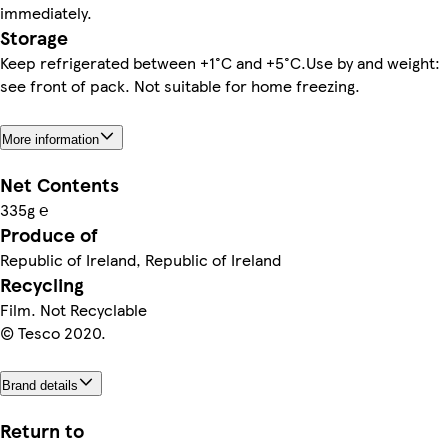
immediately.
Storage
Keep refrigerated between +1°C and +5°C.Use by and weight:
see front of pack. Not suitable for home freezing.
More information
Net Contents
335g ℮
Produce of
Republic of Ireland, Republic of Ireland
Recycling
Film. Not Recyclable
© Tesco 2020.
Brand details
Return to