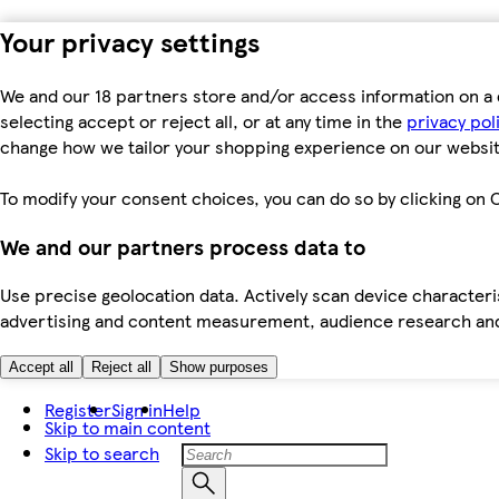
Your privacy settings
We and our 18 partners store and/or access information on a 
selecting accept or reject all, or at any time in the
privacy pol
change how we tailor your shopping experience on our websit
To modify your consent choices, you can do so by clicking on C
We and our partners process data to
Use precise geolocation data. Actively scan device characteris
advertising and content measurement, audience research an
Accept all
Reject all
Show purposes
Register
Sign in
Help
Skip to main content
Skip to search