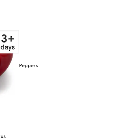
Peppers
gus