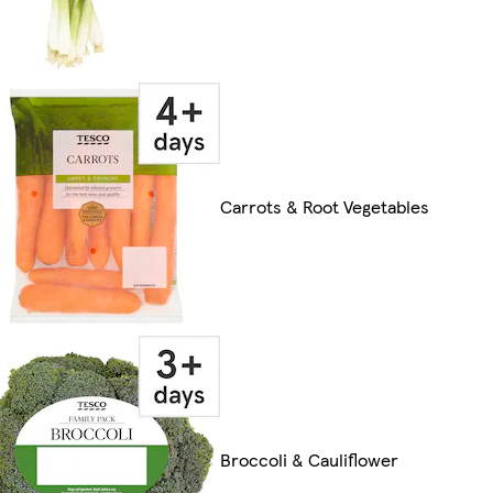
Carrots & Root Vegetables
Broccoli & Cauliflower