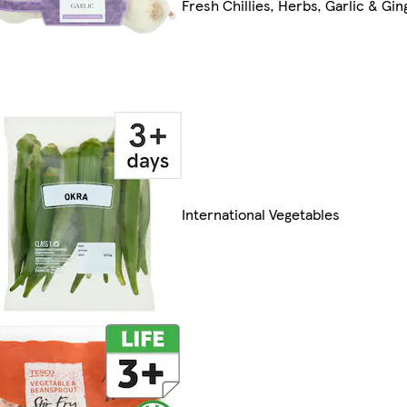
Fresh Chillies, Herbs, Garlic & Gin
International Vegetables