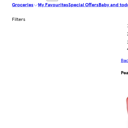
Groceries
My Favourites
Special Offers
Baby and tod
Bac
Pea