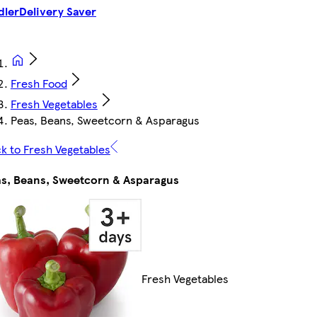
dler
Delivery Saver
Fresh Food
Fresh Vegetables
Peas, Beans, Sweetcorn & Asparagus
k to Fresh Vegetables
s, Beans, Sweetcorn & Asparagus
Fresh Vegetables