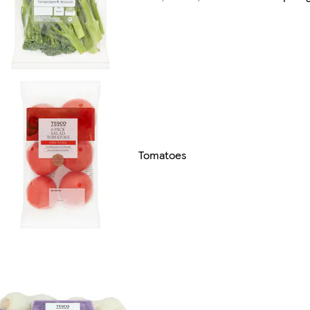
Tomatoes