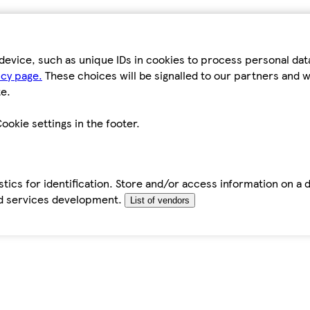
device, such as unique IDs in cookies to process personal da
icy page.
These choices will be signalled to our partners and wi
e.
ookie settings in the footer.
tics for identification. Store and/or access information on a 
d services development.
List of vendors