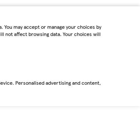
ta. You may accept or manage your choices by
ll not affect browsing data. Your choices will
device. Personalised advertising and content,