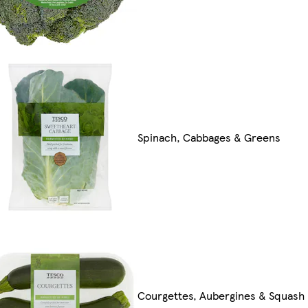
Spinach, Cabbages & Greens
Courgettes, Aubergines & Squash