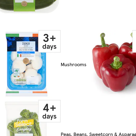
Mushrooms
Peas, Beans, Sweetcorn & Aspara