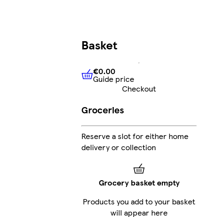
Basket
€0.00
Guide price
€0.00
Guide price
Checkout
Groceries
Reserve a slot for either home
delivery or collection
Grocery basket empty
Products you add to your basket
will appear here