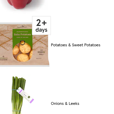
Potatoes & Sweet Potatoes
Onions & Leeks