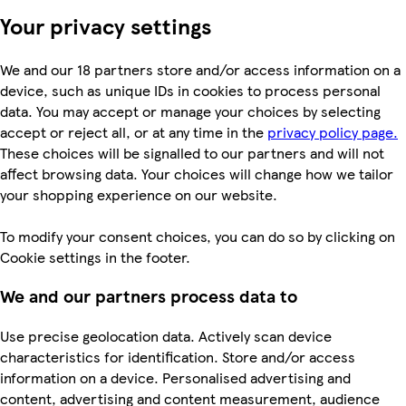
Your privacy settings
We and our 18 partners store and/or access information on a
device, such as unique IDs in cookies to process personal
data. You may accept or manage your choices by selecting
accept or reject all, or at any time in the
privacy policy page.
These choices will be signalled to our partners and will not
affect browsing data. Your choices will change how we tailor
your shopping experience on our website.
To modify your consent choices, you can do so by clicking on
Cookie settings in the footer.
We and our partners process data to
Use precise geolocation data. Actively scan device
characteristics for identification. Store and/or access
information on a device. Personalised advertising and
content, advertising and content measurement, audience