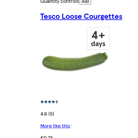
Quantity controls
Add
Tesco Loose Courgettes
4.6 (5)
More like this
€0.75