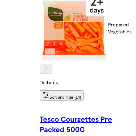
Prepared
Vegetables
15 items
Sort and filter (14)
Tesco Courgettes Pre
Packed 500G