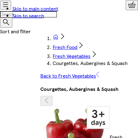
Skip to main content
Skip to search
Fresh Food
Fresh Vegetables
Courgettes, Aubergines & Squash
Back to Fresh Vegetables
Courgettes, Aubergines & Squash
Fresh