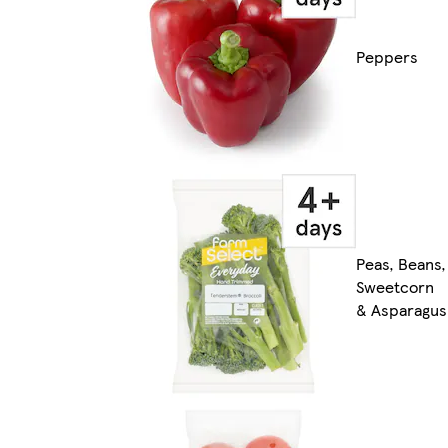
Peppers
Peas, Beans,
Sweetcorn
& Asparagus