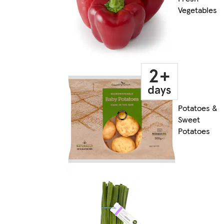
Vegetables
Potatoes &
Sweet
Potatoes