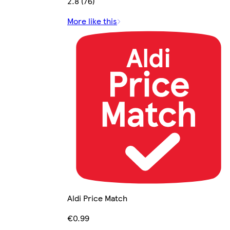
2.8 (76)
More like this
Aldi Price Match
€0.99