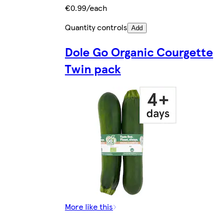
€0.99/each
Quantity controls
Add
Dole Go Organic Courgette
Twin pack
More like this