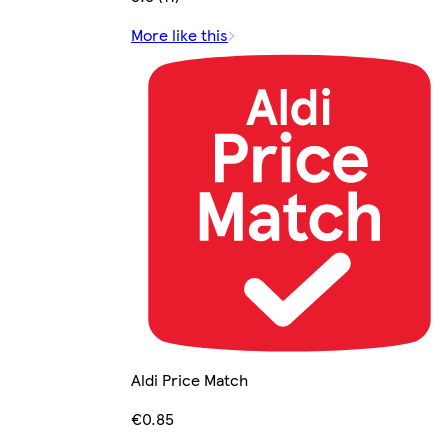
More like this
Aldi Price Match
€0.85