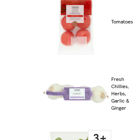
Tomatoes
Fresh
Chillies,
Herbs,
Garlic &
Ginger