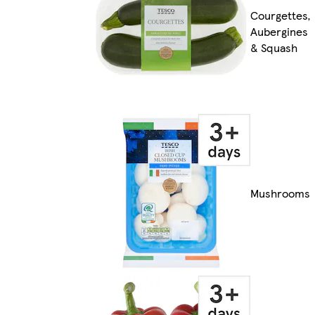
Courgettes,
Aubergines
& Squash
Mushrooms