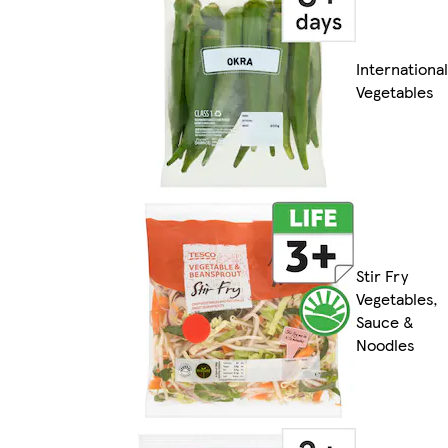
International
Vegetables
Stir Fry
Vegetables,
Sauce &
Noodles