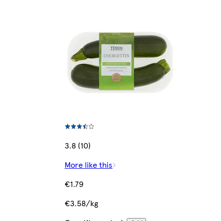
3.8 (10)
More like this
€1.79
€3.58/kg