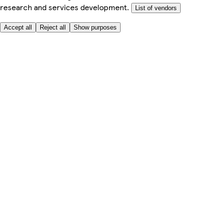
research and services development.
List of vendors
Accept all
Reject all
Show purposes
Here to help
My Account
My Grocery Orders
Help & FAQs
Product Recall
Privacy centre
About
Accessibility