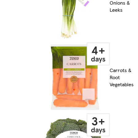
Onions &
Leeks
Carrots &
Root
Vegetables