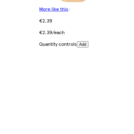
More like this
€2.39
€2.39/each
Quantity controls
Add