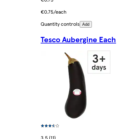
€0.75/each
Quantity controls
Add
Tesco Aubergine Each
3.5 (11)