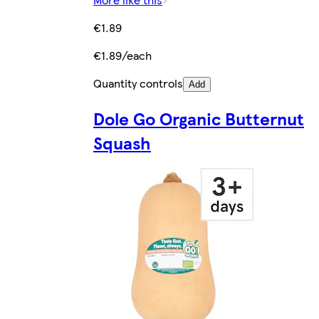
€1.89
€1.89/each
Quantity controls
Add
Dole Go Organic Butternut
Squash