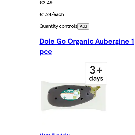
€2.49
€1.24/each
Quantity controls
Add
Dole Go Organic Aubergine 1
pce
More like this