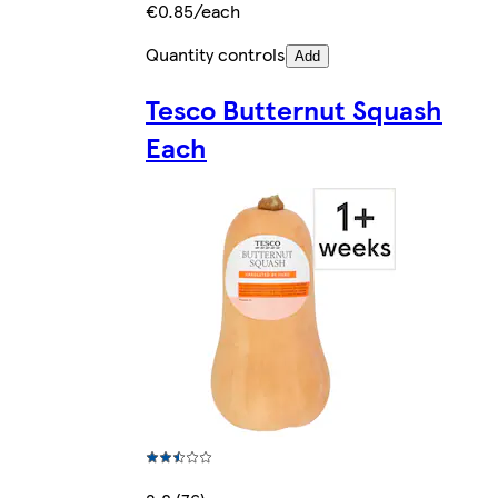
€0.85/each
Quantity controls
Add
Tesco Butternut Squash
Each