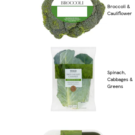
Broccoli &
Cauliflower
Spinach,
Cabbages &
Greens