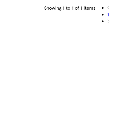
Showing
1 to 1
of
1
items
1