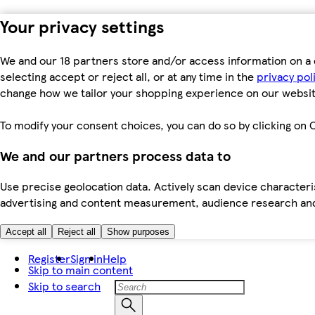
Your privacy settings
We and our 18 partners store and/or access information on a 
selecting accept or reject all, or at any time in the
privacy pol
change how we tailor your shopping experience on our websit
To modify your consent choices, you can do so by clicking on C
We and our partners process data to
Use precise geolocation data. Actively scan device characteris
advertising and content measurement, audience research an
Accept all
Reject all
Show purposes
Register
Sign in
Help
Skip to main content
Skip to search