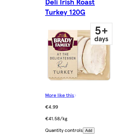
Deli Irish Roast
Turkey 120G
More like this
€4.99
€41.58/kg
Quantity controls
Add