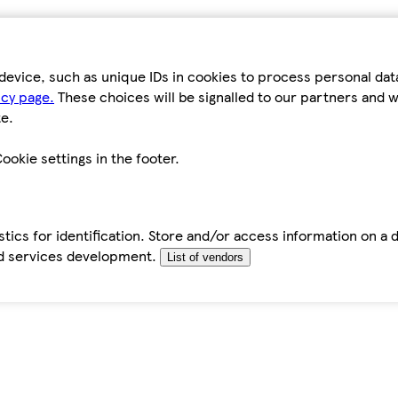
device, such as unique IDs in cookies to process personal da
icy page.
These choices will be signalled to our partners and wi
e.
ookie settings in the footer.
tics for identification. Store and/or access information on a 
d services development.
List of vendors