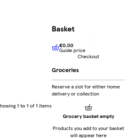
Basket
€0.00
Guide price
€0.00
Guide price
Checkout
Groceries
Reserve a slot for either home
delivery or collection
Showing
1 to 1
of
1
items
Grocery basket empty
Products you add to your basket
will appear here