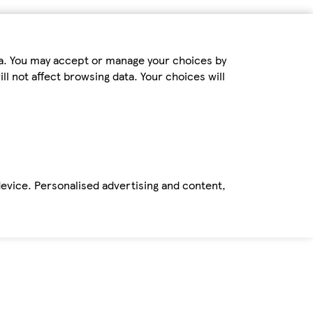
ta. You may accept or manage your choices by
ll not affect browsing data. Your choices will
device. Personalised advertising and content,