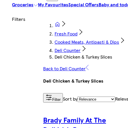
Groceries
My Favourites
Special Offers
Baby and tod
Fresh Food
Cooked Meats, Antipasti & Dips
Deli Counter
Deli Chicken & Turkey Slices
Back to Deli Counter
Deli Chicken & Turkey Slices
Sort by
Relev
Filter
Brady Family At The