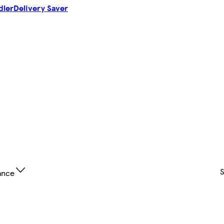
dler
Delivery Saver
ance