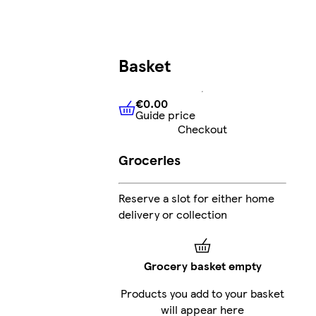
Basket
€0.00
Guide price
€0.00
Guide price
Checkout
Groceries
Reserve a slot for either home
delivery or collection
Grocery basket empty
Products you add to your basket
will appear here