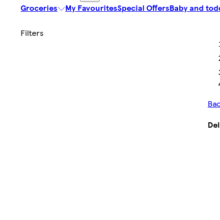
Groceries
My Favourites
Special Offers
Baby and tod
Bac
Del