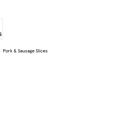
Pork & Sausage Slices