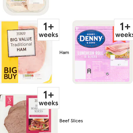
Ham
Beef Slices