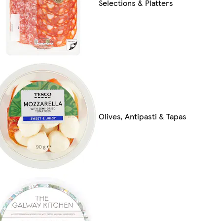
Selections & Platters
Olives, Antipasti & Tapas