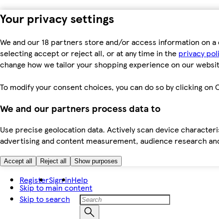
Your privacy settings
We and our 18 partners store and/or access information on a 
selecting accept or reject all, or at any time in the
privacy pol
change how we tailor your shopping experience on our websit
To modify your consent choices, you can do so by clicking on C
We and our partners process data to
Use precise geolocation data. Actively scan device characteris
advertising and content measurement, audience research an
Accept all
Reject all
Show purposes
Register
Sign in
Help
Skip to main content
Skip to search