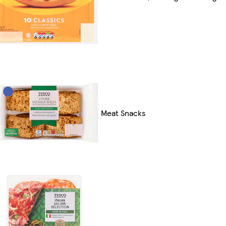
Meat Snacks