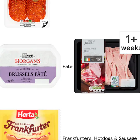
Pate
Frankfurters, Hotdogs & Sausage