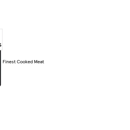
Finest Cooked Meat