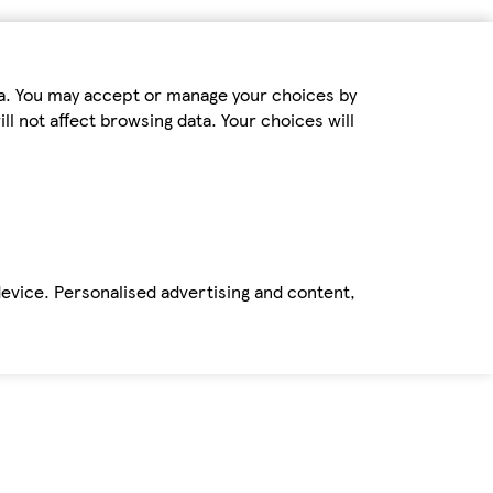
ta. You may accept or manage your choices by
ll not affect browsing data. Your choices will
device. Personalised advertising and content,