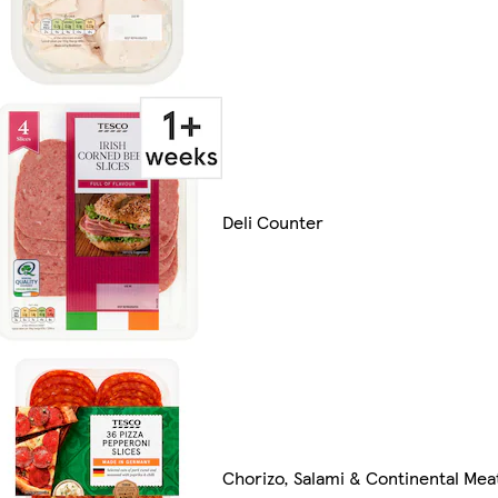
Deli Counter
Chorizo, Salami & Continental Mea