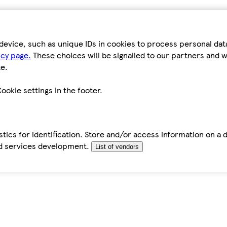
device, such as unique IDs in cookies to process personal da
icy page.
These choices will be signalled to our partners and wi
e.
ookie settings in the footer.
tics for identification. Store and/or access information on a 
d services development.
List of vendors