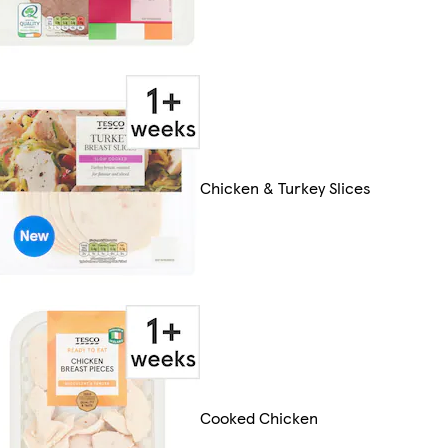
Chicken & Turkey Slices
Cooked Chicken