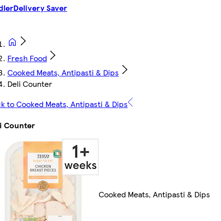
dler
Delivery Saver
Fresh Food
Cooked Meats, Antipasti & Dips
Deli Counter
k to Cooked Meats, Antipasti & Dips
i Counter
Cooked Meats, Antipasti & Dips