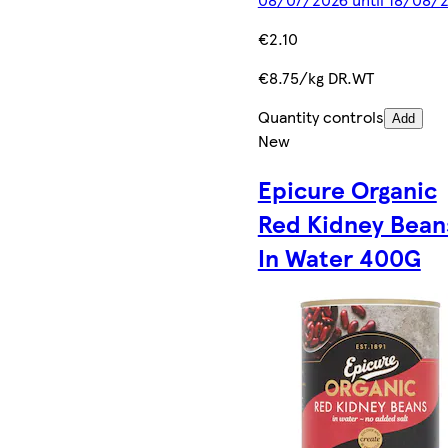
€2.10
€8.75/kg DR.WT
Quantity controls
Add
New
Epicure Organic
Red Kidney Bean
In Water 400G