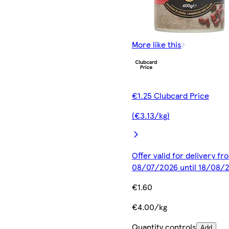
More like this
€1.25 Clubcard Price
(€3.13/kg)
Offer valid for delivery fr
08/07/2026 until 18/08/
€1.60
€4.00/kg
Quantity controls
Add