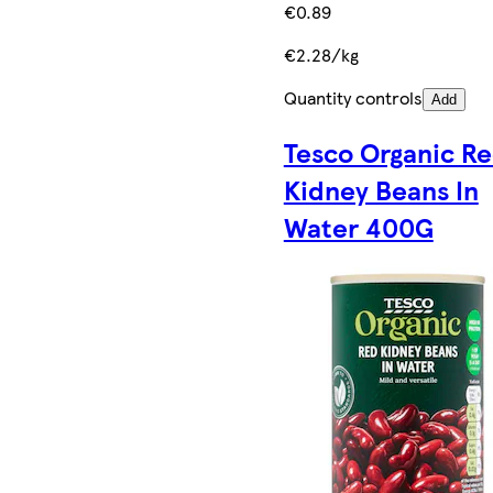
€0.89
€2.28/kg
Quantity controls
Add
Tesco Organic R
Kidney Beans In
Water 400G