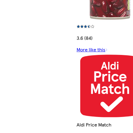
3.6 (84)
More like this
Aldi Price Match