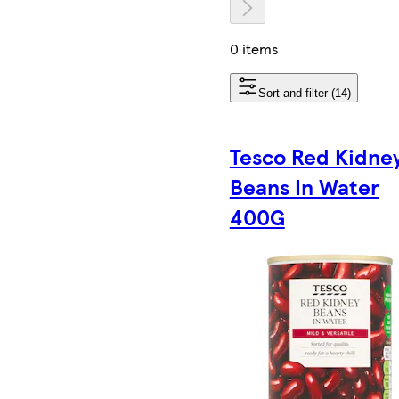
0 items
Sort and filter (14)
Tesco Red Kidne
Beans In Water
400G