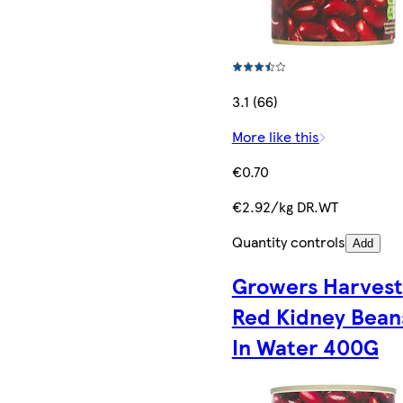
3.1 (66)
More like this
€0.70
€2.92/kg DR.WT
Quantity controls
Add
Growers Harvest
Red Kidney Bean
In Water 400G