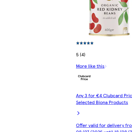
5 (4)
More like this
Any 3 for €4 Clubcard Pric
Selected Biona Products
Offer valid for delivery fr
08/07/2026 until 18/08/