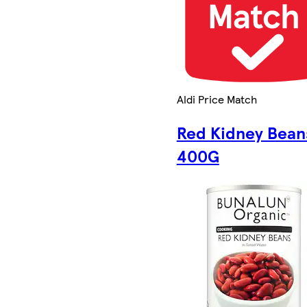
Aldi Price Match
Red Kidney Bean
400G