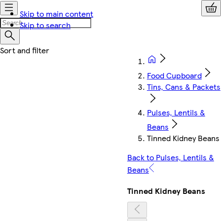
Skip to main content
Skip to search
Food Cupboard
Tins, Cans & Packets
Pulses, Lentils &
Beans
Tinned Kidney Beans
Back to Pulses, Lentils &
Beans
Tinned Kidney Beans