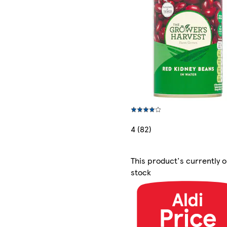
4 (82)
This product's currently o
stock