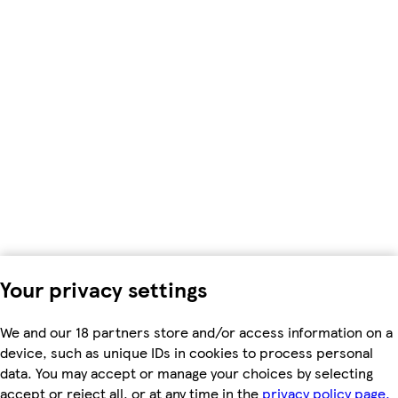
Your privacy settings
We and our 18 partners store and/or access information on a
device, such as unique IDs in cookies to process personal
data. You may accept or manage your choices by selecting
accept or reject all, or at any time in the
privacy policy page.