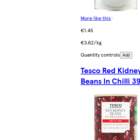
More like this
€1.45
€3.62/kg
Quantity controls
Add
Tesco Red Kidne
Beans In Chilli 