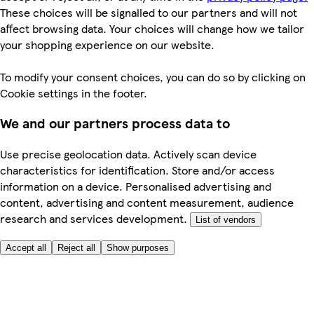
These choices will be signalled to our partners and will not
affect browsing data. Your choices will change how we tailor
your shopping experience on our website.
To modify your consent choices, you can do so by clicking on
Cookie settings in the footer.
We and our partners process data to
Use precise geolocation data. Actively scan device
characteristics for identification. Store and/or access
information on a device. Personalised advertising and
content, advertising and content measurement, audience
research and services development.
List of vendors
Accept all
Reject all
Show purposes