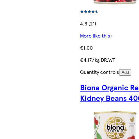
4.8 (21)
More like this
€1.00
€4.17/kg DR.WT
Quantity controls
Add
Biona Organic R
Kidney Beans 4