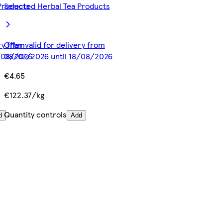
Products
Selected Herbal Tea Products
ery from
Offer valid for delivery from
8/08/2026
08/07/2026 until 18/08/2026
€4.65
€122.37/kg
Quantity controls
d
Add