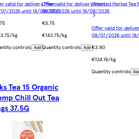
er valid for delivery from
Offer valid for delivery from
Selected Herbal Tea 
07/2026 until 18/08/2026
08/07/2026 until 18/08/2026
75
€5.75
Offer valid for deliv
3.75/kg
€143.75/kg
08/07/2026 until 1
ntity controls
Quantity controls
€3.80
Add
Add
€124.18/kg
Quantity controls
Ad
ks Tea 15 Organic
mp Chill Out Tea
gs 37.5G