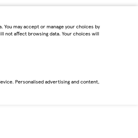
ta. You may accept or manage your choices by
ll not affect browsing data. Your choices will
device. Personalised advertising and content,