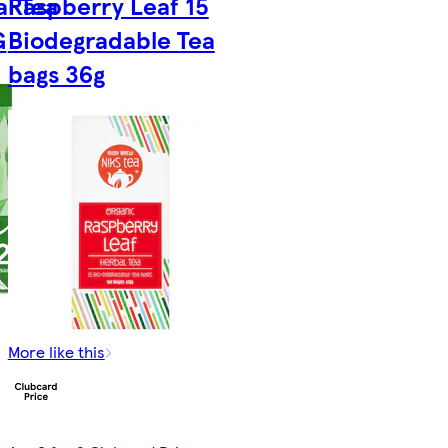
l Tea
Raspberry Leaf 15
G
Biodegradable Tea
bags 36g
More like this