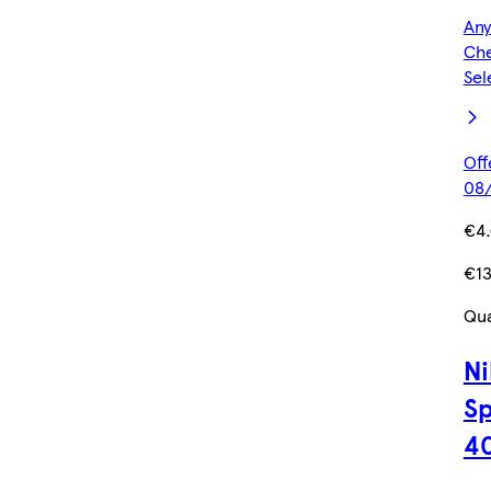
Any
Che
Sel
Off
08/
€4
€13
Qua
Ni
Sp
4