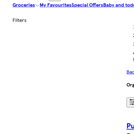
Groceries
My Favourites
Special Offers
Baby and tod
Bac
Org
Pu