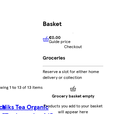
Basket
€0.00
Guide price
€0.00
Guide price
Checkout
Groceries
Reserve a slot for either home
delivery or collection
owing
1 to 13
of
13
items
Grocery basket empty
ce
Niks Tea Organic
Products you add to your basket
will appear here