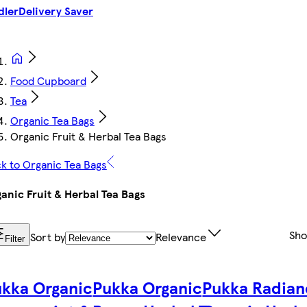
dler
Delivery Saver
Food Cupboard
Tea
Organic Tea Bags
Organic Fruit & Herbal Tea Bags
k to Organic Tea Bags
anic Fruit & Herbal Tea Bags
Sh
Sort by
Relevance
Filter
kka Organic
Pukka Organic
Pukka Radian