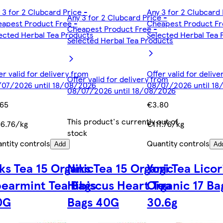
 3 for 2 Clubcard Price -
Any 3 for 2 Clubcard 
Any 3 for 2 Clubcard Price -
apest Product Free -
Cheapest Product Fr
Cheapest Product Free -
ected Herbal Tea Products
Selected Herbal Tea 
Selected Herbal Tea Products
er valid for delivery from
Offer valid for deliv
Offer valid for delivery from
07/2026 until 18/08/2026
08/07/2026 until 1
08/07/2026 until 18/08/2026
.65
€3.80
This product's currently out of
6.76/kg
€111.76/kg
stock
ntity controls
Quantity controls
Add
Ad
ks Tea 15 Organic
Niks Tea 15 Organic
Yogi Tea Licor
earmint Tea Bags
Hibiscus Heart Tea
Organic 17 Ba
0G
Bags 40G
30.6g