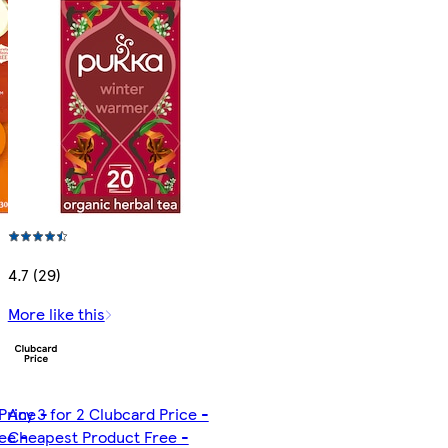
4.7 (29)
More like this
Price -
Any 3 for 2 Clubcard Price -
ee -
Cheapest Product Free -