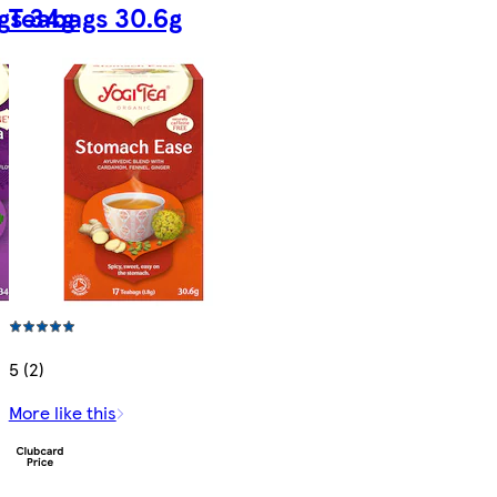
gs 34g
Teabags 30.6g
5 (2)
More like this