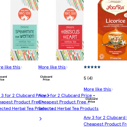
e like this
More like this
5 (4)
More like this
 3 for 2 Clubcard Price -
Any 3 for 2 Clubcard Price -
apest Product Free -
Cheapest Product Free -
ected Herbal Tea Products
Selected Herbal Tea Products
Any 3 for 2 Clubcard 
Cheapest Product Fr