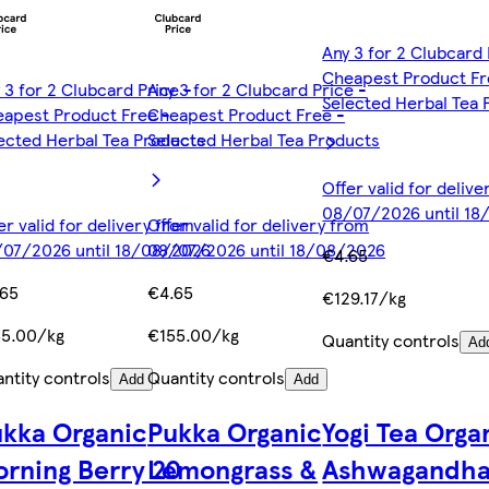
Any 3 for 2 Clubcard 
Cheapest Product Fr
 3 for 2 Clubcard Price -
Any 3 for 2 Clubcard Price -
Selected Herbal Tea 
apest Product Free -
Cheapest Product Free -
ected Herbal Tea Products
Selected Herbal Tea Products
Offer valid for deliv
08/07/2026 until 1
er valid for delivery from
Offer valid for delivery from
07/2026 until 18/08/2026
08/07/2026 until 18/08/2026
€4.65
.65
€4.65
€129.17/kg
55.00/kg
€155.00/kg
Quantity controls
Ad
ntity controls
Quantity controls
Add
Add
kka Organic
Pukka Organic
Yogi Tea Orga
rning Berry 20
Lemongrass &
Ashwagandh