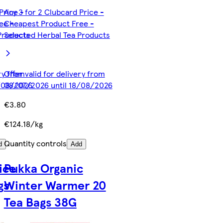
Price -
Any 3 for 2 Clubcard Price -
ee -
Cheapest Product Free -
Products
Selected Herbal Tea Products
ery from
Offer valid for delivery from
8/08/2026
08/07/2026 until 18/08/2026
€3.80
€124.18/kg
Quantity controls
d
Add
ice
Pukka Organic
gs
Winter Warmer 20
Tea Bags 38G