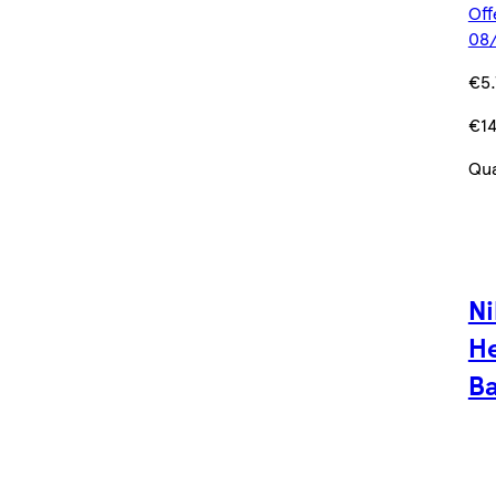
Off
08/
€5.
€14
Qua
Ni
He
Ba