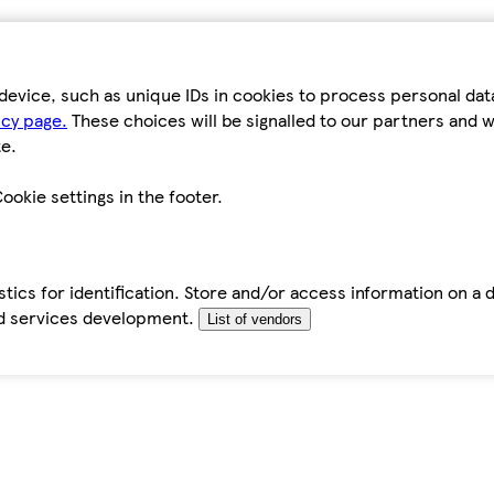
device, such as unique IDs in cookies to process personal da
icy page.
These choices will be signalled to our partners and wi
e.
ookie settings in the footer.
tics for identification. Store and/or access information on a 
d services development.
List of vendors