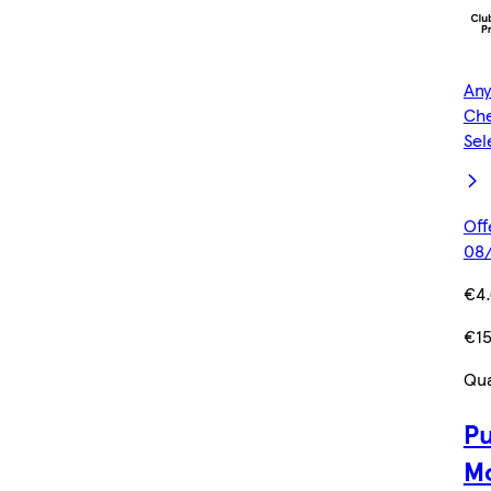
Any
Che
Sel
Off
08/
€4
€1
Qua
Pu
Mo