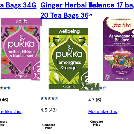
a Bags 34G
Ginger Herbal Tea
Balance 17 ba
20 Tea Bags 36g
 (46)
4.7 (6)
4.5 (43)
e like this
More like this