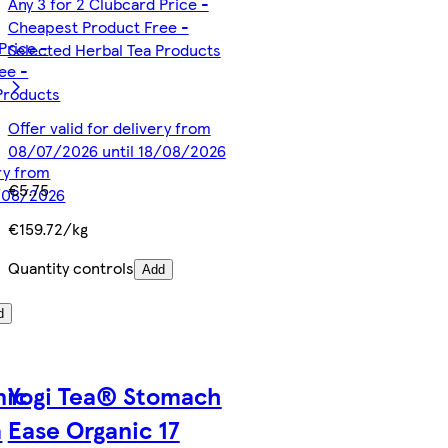
Any 3 for 2 Clubcard Price -
Cheapest Product Free -
Price -
Selected Herbal Tea Products
ee -
Products
Offer valid for delivery from
08/07/2026 until 18/08/2026
ery from
€5.75
8/08/2026
€159.72/kg
Quantity controls
Add
d
nic
Yogi Tea® Stomach
a
Ease Organic 17