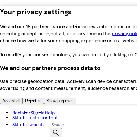
Your privacy settings
We and our 18 partners store and/or access information on a 
selecting accept or reject all, or at any time in the
privacy pol
change how we tailor your shopping experience on our websit
To modify your consent choices, you can do so by clicking on C
We and our partners process data to
Use precise geolocation data. Actively scan device characteris
advertising and content measurement, audience research an
Accept all
Reject all
Show purposes
Register
Sign in
Help
Skip to main content
Skip to search