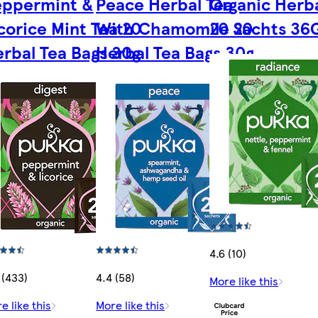
eppermint &
Peace Herbal Tea
Organic Herba
corice Mint Tea 20
With Chamomile 20
20 Sachts 36
rbal Tea Bags 30g
Herbal Tea Bags 30g
4.6 (10)
 (433)
4.4 (58)
More like this
e like this
More like this