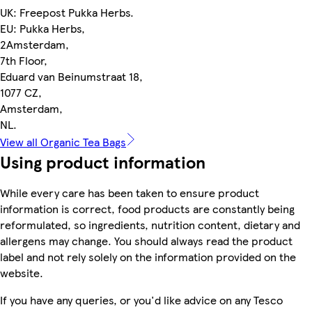
UK: Freepost Pukka Herbs.
EU: Pukka Herbs,
2Amsterdam,
7th Floor,
Eduard van Beinumstraat 18,
1077 CZ,
Amsterdam,
NL.
View all Organic Tea Bags
Using product information
While every care has been taken to ensure product
information is correct, food products are constantly being
reformulated, so ingredients, nutrition content, dietary and
allergens may change. You should always read the product
label and not rely solely on the information provided on the
website.
If you have any queries, or you'd like advice on any Tesco