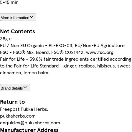
5-15 min
More information
Net Contents
38g ℮
EU / Non EU Organic - PL-EKO-03, EU/Non-EU Agriculture
FSC - FSC® Mix, Board, FSC® C021442, www.fsc.org
Fair for Life - 59.8% fair trade ingredients certified according
to the Fair for Life Standard - ginger, rooibos, hibiscus, sweet
cinnamon, lemon balm.
Brand details
Return to
Freepost Pukka Herbs.
pukkaherbs.com
enquiries@pukkaherbs.com
Manufacturer Address