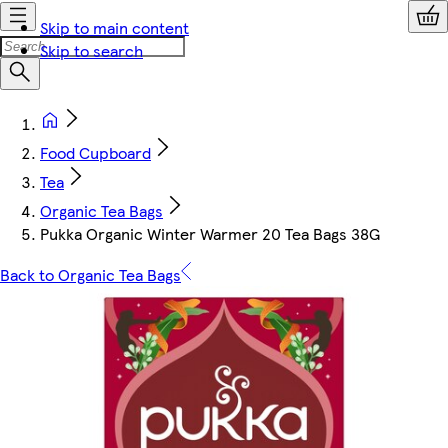
Skip to main content
Skip to search
Food Cupboard
Tea
Organic Tea Bags
Pukka Organic Winter Warmer 20 Tea Bags 38G
Back to Organic Tea Bags