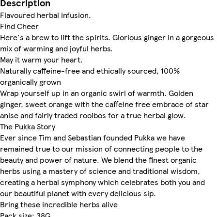
Description
Flavoured herbal infusion.
Find Cheer
Here's a brew to lift the spirits. Glorious ginger in a gorgeous
mix of warming and joyful herbs.
May it warm your heart.
Naturally caffeine-free and ethically sourced, 100%
organically grown
Wrap yourself up in an organic swirl of warmth. Golden
ginger, sweet orange with the caffeine free embrace of star
anise and fairly traded rooibos for a true herbal glow.
The Pukka Story
Ever since Tim and Sebastian founded Pukka we have
remained true to our mission of connecting people to the
beauty and power of nature. We blend the finest organic
herbs using a mastery of science and traditional wisdom,
creating a herbal symphony which celebrates both you and
our beautiful planet with every delicious sip.
Bring these incredible herbs alive
Pack size: 38G