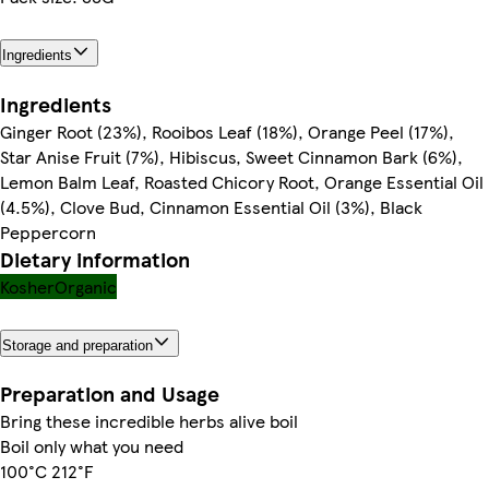
Ingredients
Ingredients
Ginger Root (23%), Rooibos Leaf (18%), Orange Peel (17%),
Star Anise Fruit (7%), Hibiscus, Sweet Cinnamon Bark (6%),
Lemon Balm Leaf, Roasted Chicory Root, Orange Essential Oil
(4.5%), Clove Bud, Cinnamon Essential Oil (3%), Black
Peppercorn
Dietary information
Kosher
Organic
Storage and preparation
Preparation and Usage
Bring these incredible herbs alive boil
Boil only what you need
100°C 212°F