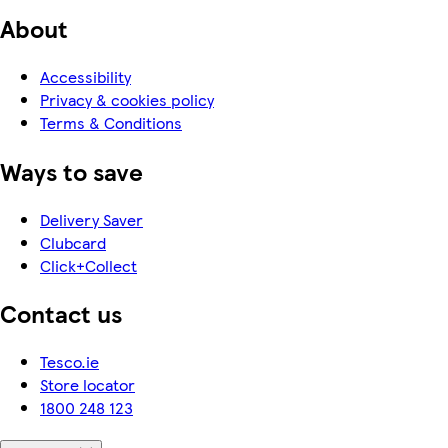
About
Accessibility
Privacy & cookies policy
Terms & Conditions
Ways to save
Delivery Saver
Clubcard
Click+Collect
Contact us
Tesco.ie
Store locator
1800 248 123