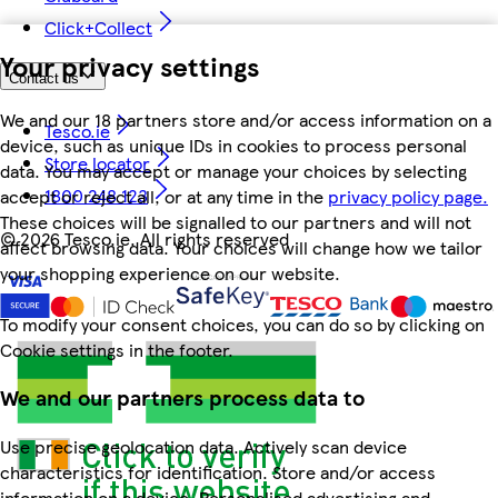
Click+Collect
Your privacy settings
Contact us
We and our 18 partners store and/or access information on a
Tesco.ie
device, such as unique IDs in cookies to process personal
Store locator
data. You may accept or manage your choices by selecting
1800 248 123
accept or reject all, or at any time in the
privacy policy page.
These choices will be signalled to our partners and will not
©
2026 Tesco.ie. All rights reserved
affect browsing data. Your choices will change how we tailor
your shopping experience on our website.
To modify your consent choices, you can do so by clicking on
Cookie settings in the footer.
We and our partners process data to
Use precise geolocation data. Actively scan device
characteristics for identification. Store and/or access
information on a device. Personalised advertising and