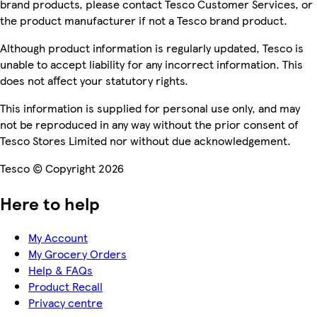
brand products, please contact Tesco Customer Services, or
the product manufacturer if not a Tesco brand product.
Although product information is regularly updated, Tesco is
unable to accept liability for any incorrect information. This
does not affect your statutory rights.
This information is supplied for personal use only, and may
not be reproduced in any way without the prior consent of
Tesco Stores Limited nor without due acknowledgement.
Tesco © Copyright 2026
Here to help
My Account
My Grocery Orders
Help & FAQs
Product Recall
Privacy centre