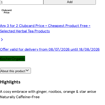
Add
Any 3 for 2 Clubcard Price - Cheapest Product Free -
Selected Herbal Tea Products
Offer valid for delivery from 08/07/2026 until 18/08/2026
Kosher
Organic
About this product
Highlights
A cosy embrace with ginger, rooibos, orange & star anise
Naturally Caffeine-Free