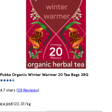
Pukka Organic Winter Warmer 20 Tea Bags 38G
4.7 stars
(
29 Reviews
)
€122.37/kg
€4.65