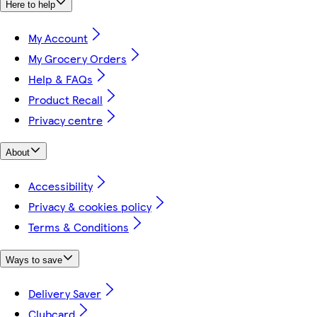
Here to help
My Account
My Grocery Orders
Help & FAQs
Product Recall
Privacy centre
About
Accessibility
Privacy & cookies policy
Terms & Conditions
Ways to save
Delivery Saver
Clubcard