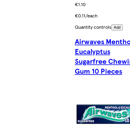
€1.10
€0.11/each
Quantity controls
Add
Airwaves Mentho
Eucalyptus
Sugarfree Chewi
Gum 10 Pieces