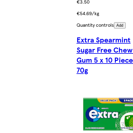
€3.50
€54.69/kg
Quantity controls
Add
Extra Spearmint
Sugar Free Chew
Gum 5 x 10 Piece
70g