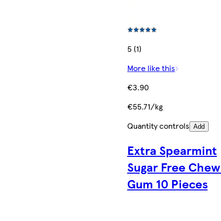
5 (1)
More like this
€3.90
€55.71/kg
Quantity controls
Add
Extra Spearmint
Sugar Free Chew
Gum 10 Pieces