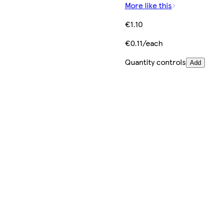
More like this
€1.10
€0.11/each
Quantity controls
Add