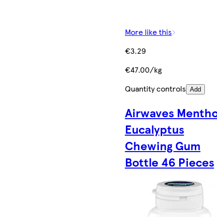
More like this
€3.29
€47.00/kg
Quantity controls
Add
Airwaves Mentho
Eucalyptus
Chewing Gum
Bottle 46 Pieces