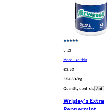
5 (2)
More like this
€3.50
€54.69/kg
Quantity controls
Add
Wrigley's Extra
Peppermint