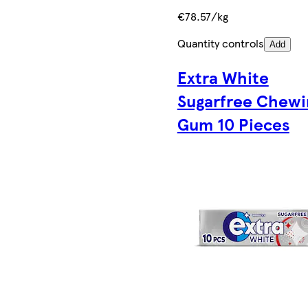
€78.57/kg
Quantity controls
Add
Extra White
Sugarfree Chewi
Gum 10 Pieces