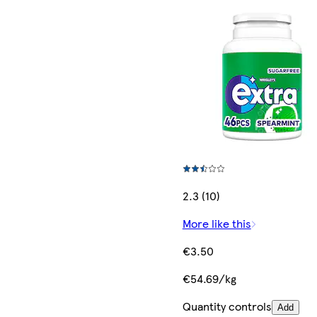
2.3 (10)
More like this
€3.50
€54.69/kg
Quantity controls
Add