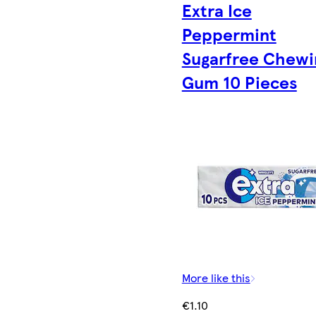
Extra Ice
Peppermint
Sugarfree Chewi
Gum 10 Pieces
More like this
€1.10