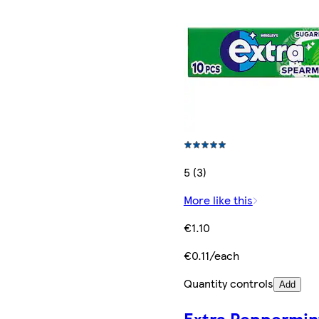
5 (3)
More like this
€1.10
€0.11/each
Quantity controls
Add
Extra Peppermin