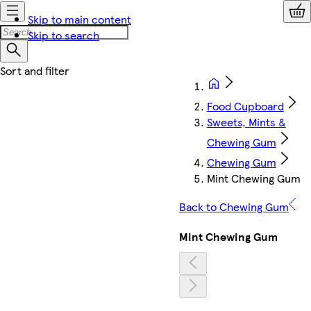
Skip to main content
Skip to search
Food Cupboard
Sweets, Mints &
Chewing Gum
Chewing Gum
Mint Chewing Gum
Back to Chewing Gum
Mint Chewing Gum