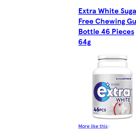
Extra White Suga
Free Chewing G
Bottle 46 Pieces
64g
More like this