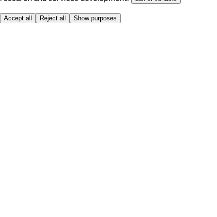
Accept all
Reject all
Show purposes
Here to help
My Account
My Grocery Orders
Help & FAQs
Product Recall
Privacy centre
About
Accessibility
Privacy & cookies policy