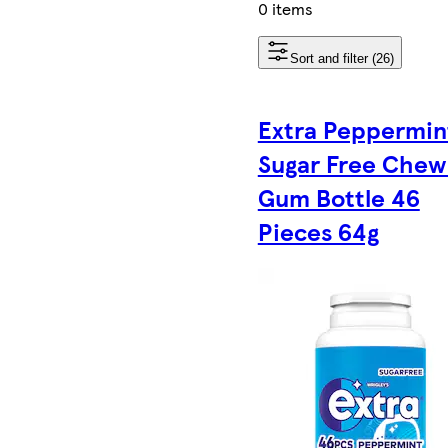
0 items
Sort and filter (26)
Extra Peppermin
Sugar Free Chew
Gum Bottle 46
Pieces 64g