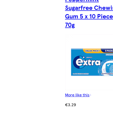
Sugarfree Chewi
Gum 5 x 10 Piece
70g
More like this
€3.29