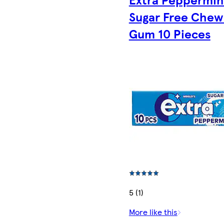
Sugar Free Chew
Gum 10 Pieces
5 (1)
More like this