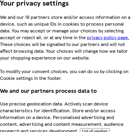
Your privacy settings
We and our 18 partners store and/or access information on a
device, such as unique IDs in cookies to process personal
data. You may accept or manage your choices by selecting
accept or reject all, or at any time in the
privacy policy page.
These choices will be signalled to our partners and will not
affect browsing data. Your choices will change how we tailor
your shopping experience on our website.
To modify your consent choices, you can do so by clicking on
Cookie settings in the footer.
We and our partners process data to
Use precise geolocation data. Actively scan device
characteristics for identification. Store and/or access
information on a device. Personalised advertising and
content, advertising and content measurement, audience
research and services development.
List of vendors