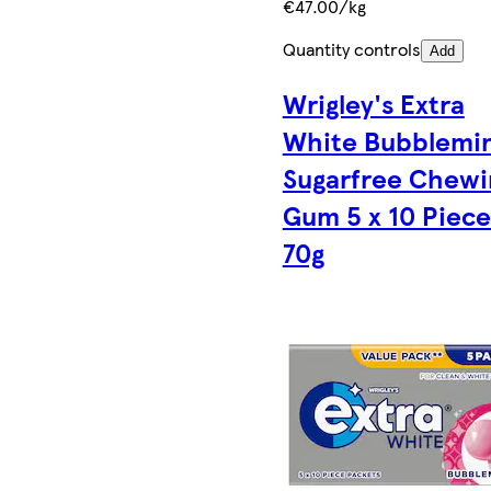
€47.00/kg
Quantity controls
Add
Wrigley's Extra
White Bubblemi
Sugarfree Chewi
Gum 5 x 10 Piece
70g