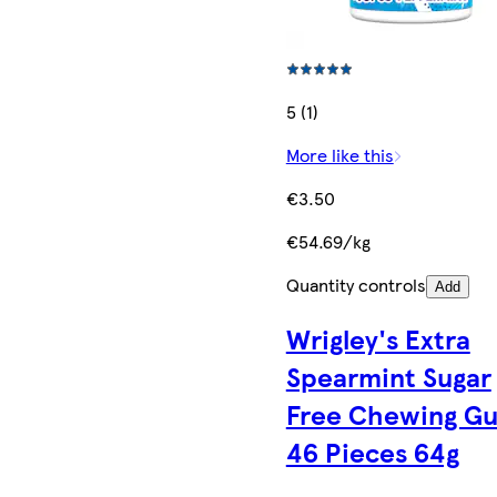
5 (1)
More like this
€3.50
€54.69/kg
Quantity controls
Add
Wrigley's Extra
Spearmint Sugar
Free Chewing G
46 Pieces 64g