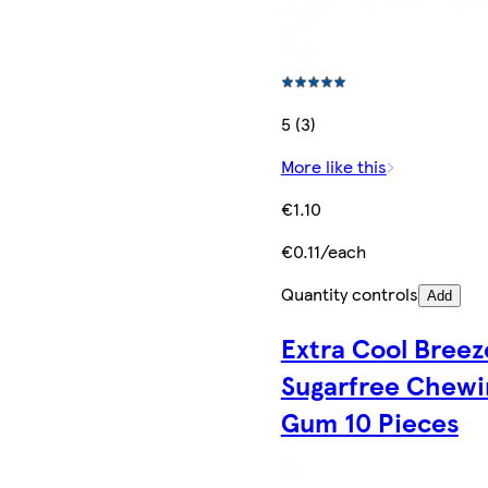
5 (3)
More like this
€1.10
€0.11/each
Quantity controls
Add
Extra Cool Breez
Sugarfree Chewi
Gum 10 Pieces