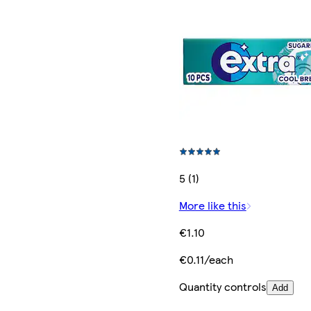
5 (1)
More like this
€1.10
€0.11/each
Quantity controls
Add