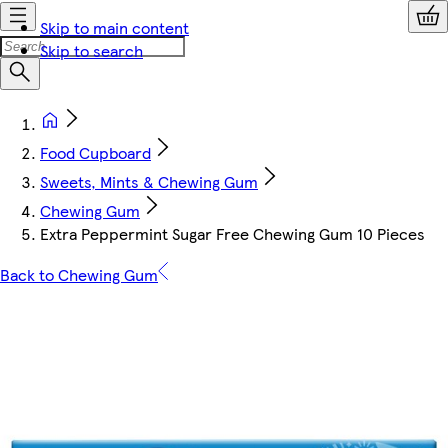
Skip to main content
Skip to search
Food Cupboard
Sweets, Mints & Chewing Gum
Chewing Gum
Extra Peppermint Sugar Free Chewing Gum 10 Pieces
Back to Chewing Gum