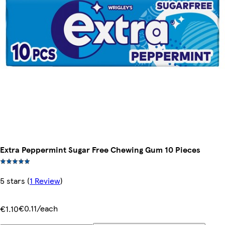
Extra Peppermint Sugar Free Chewing Gum 10 Pieces
5 stars
(
1 Review
)
€0.11/each
€1.10