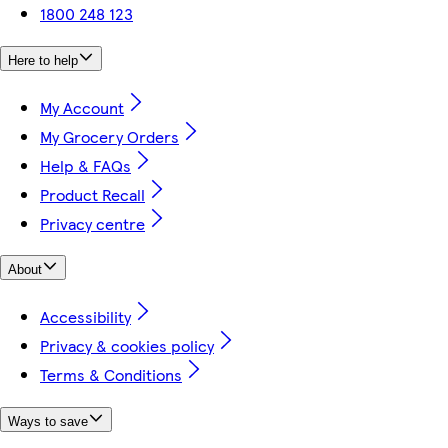
1800 248 123
Here to help
My Account
My Grocery Orders
Help & FAQs
Product Recall
Privacy centre
About
Accessibility
Privacy & cookies policy
Terms & Conditions
Ways to save