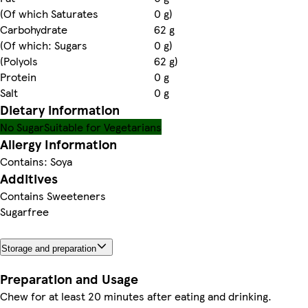
(Of which Saturates
0 g)
Carbohydrate
62 g
(Of which: Sugars
0 g)
(Polyols
62 g)
Protein
0 g
Salt
0 g
Dietary information
No Sugar
Suitable for Vegetarians
Allergy Information
Contains: Soya
Additives
Contains Sweeteners
Sugarfree
Storage and preparation
Preparation and Usage
Chew for at least 20 minutes after eating and drinking.