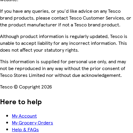
If you have any queries, or you'd like advice on any Tesco
brand products, please contact Tesco Customer Services, or
the product manufacturer if not a Tesco brand product.
Although product information is regularly updated, Tesco is
unable to accept liability for any incorrect information. This
does not affect your statutory rights.
This information is supplied for personal use only, and may
not be reproduced in any way without the prior consent of
Tesco Stores Limited nor without due acknowledgement.
Tesco © Copyright 2026
Here to help
My Account
My Grocery Orders
Help & FAQs