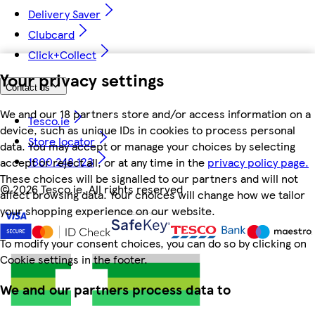
Delivery Saver
Clubcard
Click+Collect
Your privacy settings
Contact us
We and our 18 partners store and/or access information on a
Tesco.ie
device, such as unique IDs in cookies to process personal
Store locator
data. You may accept or manage your choices by selecting
1800 248 123
accept or reject all, or at any time in the
privacy policy page.
These choices will be signalled to our partners and will not
©
2026 Tesco.ie. All rights reserved
affect browsing data. Your choices will change how we tailor
your shopping experience on our website.
To modify your consent choices, you can do so by clicking on
Cookie settings in the footer.
We and our partners process data to