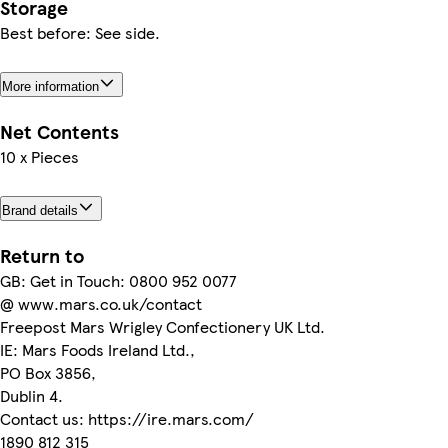
Storage
Best before: See side.
More information
Net Contents
10 x Pieces
Brand details
Return to
GB: Get in Touch: 0800 952 0077
@ www.mars.co.uk/contact
Freepost Mars Wrigley Confectionery UK Ltd.
IE: Mars Foods Ireland Ltd.,
PO Box 3856,
Dublin 4.
Contact us: https://ire.mars.com/
1890 812 315