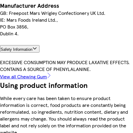
Manufacturer Address
GB: Freepost Mars Wrigley Confectionery UK Ltd.
IE: Mars Foods Ireland Ltd.,
PO Box 3856,
Dublin 4.
Safety Information
EXCESSIVE CONSUMPTION MAY PRODUCE LAXATIVE EFFECTS.
CONTAINS A SOURCE OF PHENYLALANINE.
View all Chewing Gum
Using product information
While every care has been taken to ensure product
information is correct, food products are constantly being
reformulated, so ingredients, nutrition content, dietary and
allergens may change. You should always read the product
label and not rely solely on the information provided on the
website.