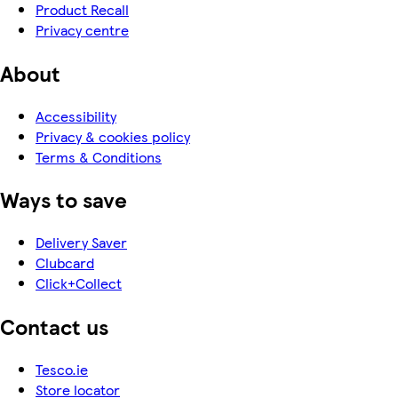
Product Recall
Privacy centre
About
Accessibility
Privacy & cookies policy
Terms & Conditions
Ways to save
Delivery Saver
Clubcard
Click+Collect
Contact us
Tesco.ie
Store locator