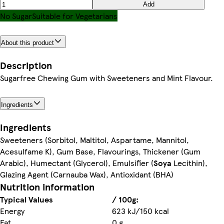
Add
No Sugar
Suitable for Vegetarians
About this product
Description
Sugarfree Chewing Gum with Sweeteners and Mint Flavour.
Ingredients
Ingredients
Sweeteners (Sorbitol, Maltitol, Aspartame, Mannitol,
Acesulfame K), Gum Base, Flavourings, Thickener (Gum
Arabic), Humectant (Glycerol), Emulsifier (
Soya
Lecithin),
Glazing Agent (Carnauba Wax), Antioxidant (BHA)
Nutrition information
Typical Values
/ 100g:
Energy
623 kJ/150 kcal
Fat
0 g