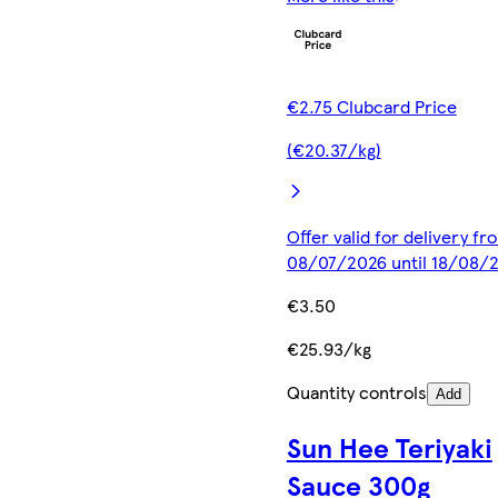
€2.75 Clubcard Price
(€20.37/kg)
Offer valid for delivery fr
08/07/2026 until 18/08/
€3.50
€25.93/kg
Quantity controls
Add
Sun Hee Teriyaki
Sauce 300g