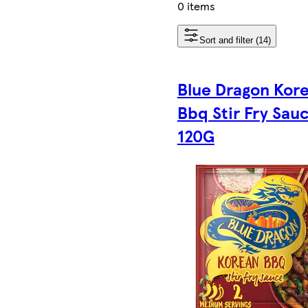
0 items
Sort and filter (14)
Blue Dragon Kor
Bbq Stir Fry Sau
120G