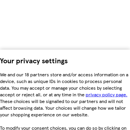
Your privacy settings
We and our 18 partners store and/or access information on a
device, such as unique IDs in cookies to process personal
data. You may accept or manage your choices by selecting
accept or reject all, or at any time in the
privacy policy page.
These choices will be signalled to our partners and will not
affect browsing data. Your choices will change how we tailor
your shopping experience on our website.
To modify your consent choices, you can do so by clicking on