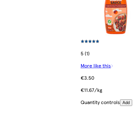
5 (1)
More like this
€3.50
€11.67/kg
Quantity controls
Add