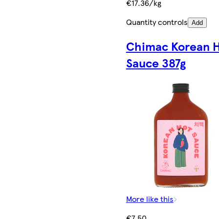
€17.36/kg
Quantity controls
Add
Chimac Korean 
Sauce 387g
More like this
€7.50