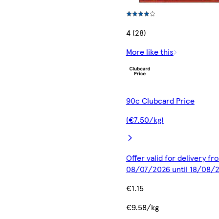
4 (28)
More like this
90c Clubcard Price
(€7.50/kg)
Offer valid for delivery fr
08/07/2026 until 18/08/
€1.15
€9.58/kg