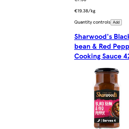
€19.38/kg
Quantity controls
Add
Sharwood's Blac
bean & Red Pep
Cooking Sauce 4