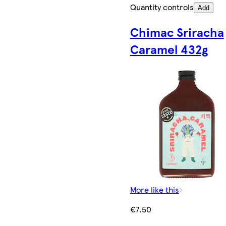
Quantity controls
Add
Chimac Sriracha
Caramel 432g
More like this
€7.50