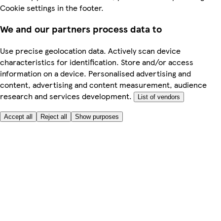
Cookie settings in the footer.
We and our partners process data to
Use precise geolocation data. Actively scan device
characteristics for identification. Store and/or access
information on a device. Personalised advertising and
content, advertising and content measurement, audience
research and services development.
List of vendors
Accept all
Reject all
Show purposes
Here to help
My Account
My Grocery Orders