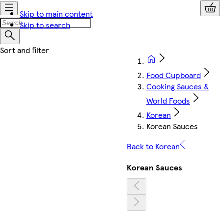
Skip to main content
Skip to search
Food Cupboard
Cooking Sauces &
World Foods
Korean
Korean Sauces
Back to Korean
Korean Sauces