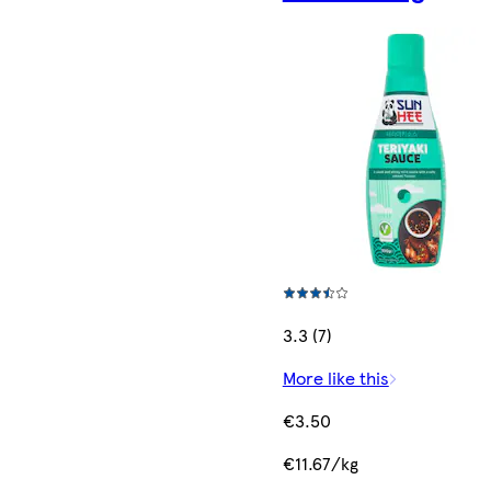
3.3 (7)
More like this
€3.50
€11.67/kg