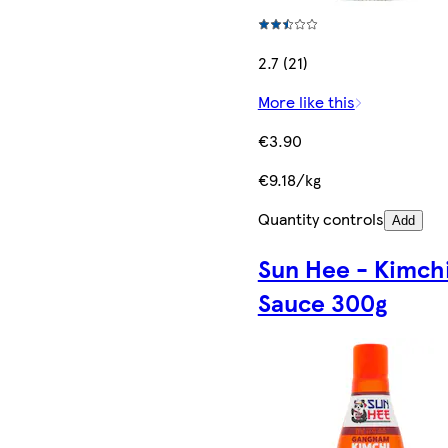
2.7 (21)
More like this
€3.90
€9.18/kg
Quantity controls
Add
Sun Hee - Kimch
Sauce 300g