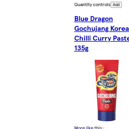
Quantity controls
Add
Blue Dragon
Gochujang Kore
Chilli Curry Past
135g
More like this