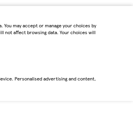
ta. You may accept or manage your choices by
ll not affect browsing data. Your choices will
device. Personalised advertising and content,