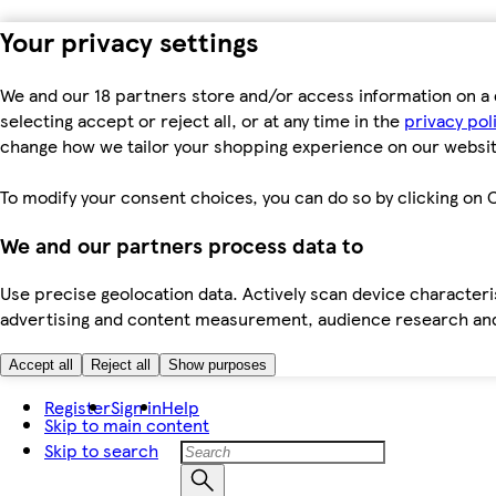
Your privacy settings
We and our 18 partners store and/or access information on a 
selecting accept or reject all, or at any time in the
privacy pol
change how we tailor your shopping experience on our websit
To modify your consent choices, you can do so by clicking on C
We and our partners process data to
Use precise geolocation data. Actively scan device characteris
advertising and content measurement, audience research an
Accept all
Reject all
Show purposes
Register
Sign in
Help
Skip to main content
Skip to search