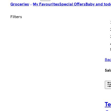
Groceries
My Favourites
Special Offers
Baby and tod
Bac
Sal
Te