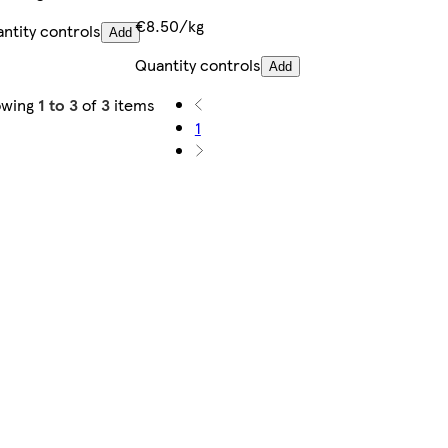
€8.50/kg
ntity controls
Add
Quantity controls
Add
owing
1 to 3
of
3
items
1