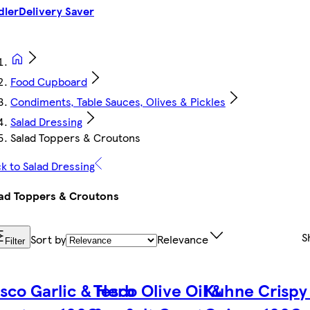
dler
Delivery Saver
Food Cupboard
Condiments, Table Sauces, Olives & Pickles
Salad Dressing
Salad Toppers & Croutons
k to Salad Dressing
ad Toppers & Croutons
S
Sort by
Relevance
Filter
sco Garlic & Herb
Tesco Olive Oil &
Kuhne Crispy