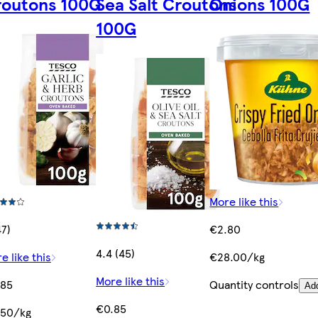
routons 100G
Sea Salt Croutons
Onions 100G
100G
More like this
47)
€2.80
4.4 (45)
e like this
€28.00/kg
More like this
.85
Quantity controls
Ad
€0.85
.50/kg