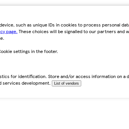
device, such as unique IDs in cookies to process personal da
icy page.
These choices will be signalled to our partners and wi
e.
ookie settings in the footer.
tics for identification. Store and/or access information on a 
d services development.
List of vendors