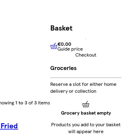
Basket
€0.00
Guide price
€0.00
Guide price
Checkout
Groceries
Reserve a slot for either home
delivery or collection
howing
1 to 3
of
3
items
Grocery basket empty
 Fried
Products you add to your basket
will appear here