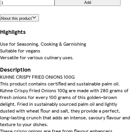
Add
About this product
Highlights
Use for Seasoning, Cooking & Garnishing
Suitable for vegans
Versatile for various culinary uses.
Description
KUHNE CRISPY FRIED ONIONS 100G
This product contains certified and sustainable palm oil.
Kühne Crispy Fried Onions 100g are made with 280 grams of
fresh onions for every 100 grams of this golden-brown
delight. Fried in sustainably sourced palm oil and lightly
dusted with wheat flour and salt, they provide a perfect,
long-lasting crunch that adds an intense, savoury flavour and
texture to your dishes.
These crispy onions are free from flavour enhancers,