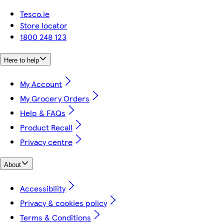
Tesco.ie
Store locator
1800 248 123
Here to help
My Account
My Grocery Orders
Help & FAQs
Product Recall
Privacy centre
About
Accessibility
Privacy & cookies policy
Terms & Conditions