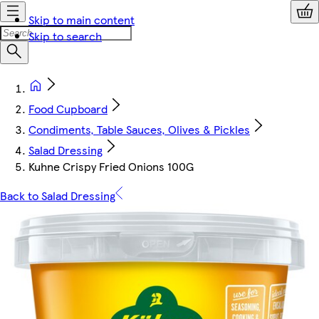
Skip to main content
Skip to search
Food Cupboard
Condiments, Table Sauces, Olives & Pickles
Salad Dressing
Kuhne Crispy Fried Onions 100G
Back to Salad Dressing