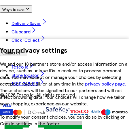
Ways to save
Delivery Saver
Clubcard
Click+Collect
Your privacy settings
Contact us
We and our 18 partners store and/or access information on a
Tesco.ie
device, such as unique IDs in cookies to process personal
Store locator
data. You may accept or manage your choices by selecting
1800 248 123
accept or reject all, or at any time in the
privacy policy page.
These choices will be signalled to our partners and will not
©
2026 Tesco.ie. All rights reserved
affect browsing data. Your choices will change how we tailor
your shopping experience on our website.
To modify your consent choices, you can do so by clicking on
Cookie settings in the footer.