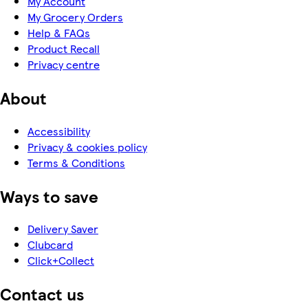
My Account
My Grocery Orders
Help & FAQs
Product Recall
Privacy centre
About
Accessibility
Privacy & cookies policy
Terms & Conditions
Ways to save
Delivery Saver
Clubcard
Click+Collect
Contact us