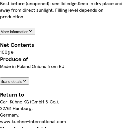
Best before (unopened): see lid edge.Keep in dry place and
away from direct sunlight. Filling level depends on
production.
More information
Net Contents
100g ℮
Produce of
Made in Poland Onions from EU
Brand details
Return to
Carl Kühne KG (GmbH & Co.),
22761 Hamburg,
Germany.
www.kuehne-international.com