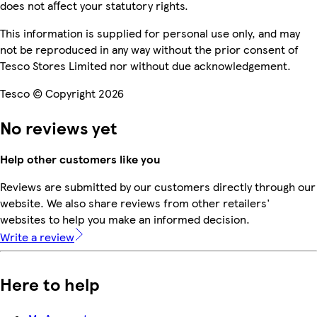
does not affect your statutory rights.
This information is supplied for personal use only, and may
not be reproduced in any way without the prior consent of
Tesco Stores Limited nor without due acknowledgement.
Tesco © Copyright 2026
No reviews yet
Help other customers like you
Reviews are submitted by our customers directly through our
website. We also share reviews from other retailers'
websites to help you make an informed decision.
Write a review
Here to help