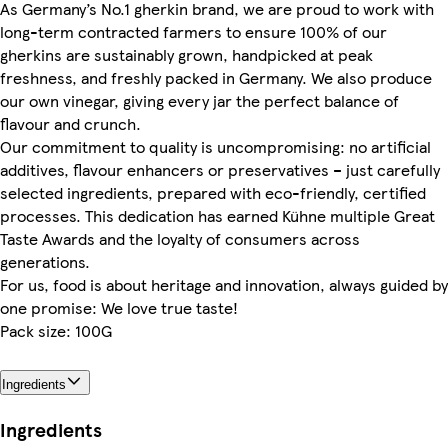
As Germany’s No.1 gherkin brand, we are proud to work with
long-term contracted farmers to ensure 100% of our
gherkins are sustainably grown, handpicked at peak
freshness, and freshly packed in Germany. We also produce
our own vinegar, giving every jar the perfect balance of
flavour and crunch.
Our commitment to quality is uncompromising: no artificial
additives, flavour enhancers or preservatives – just carefully
selected ingredients, prepared with eco-friendly, certified
processes. This dedication has earned Kühne multiple Great
Taste Awards and the loyalty of consumers across
generations.
For us, food is about heritage and innovation, always guided by
one promise: We love true taste!
Pack size: 100G
Ingredients
Ingredients