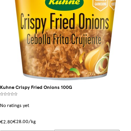
Kuhne Crispy Fried Onions 100G
No ratings yet
€28.00/kg
€2.80