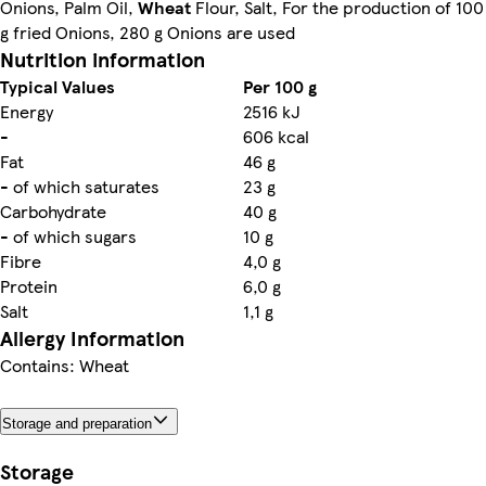
Onions, Palm Oil,
Wheat
Flour, Salt, For the production of 100
g fried Onions, 280 g Onions are used
Nutrition information
Typical Values
Per 100 g
Energy
2516 kJ
-
606 kcal
Fat
46 g
- of which saturates
23 g
Carbohydrate
40 g
- of which sugars
10 g
Fibre
4,0 g
Protein
6,0 g
Salt
1,1 g
Allergy Information
Contains: Wheat
Storage and preparation
Storage