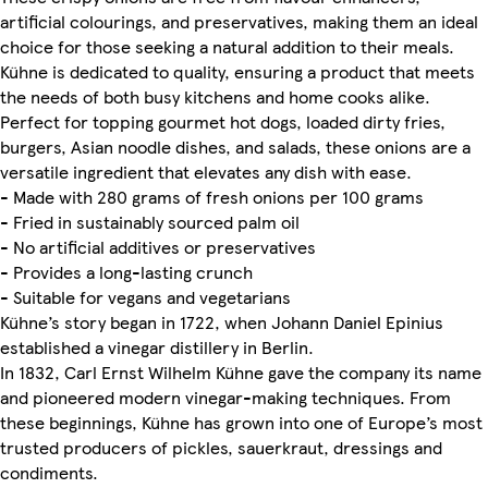
artificial colourings, and preservatives, making them an ideal
choice for those seeking a natural addition to their meals.
Kühne is dedicated to quality, ensuring a product that meets
the needs of both busy kitchens and home cooks alike.
Perfect for topping gourmet hot dogs, loaded dirty fries,
burgers, Asian noodle dishes, and salads, these onions are a
versatile ingredient that elevates any dish with ease.
- Made with 280 grams of fresh onions per 100 grams
- Fried in sustainably sourced palm oil
- No artificial additives or preservatives
- Provides a long-lasting crunch
- Suitable for vegans and vegetarians
Kühne’s story began in 1722, when Johann Daniel Epinius
established a vinegar distillery in Berlin.
In 1832, Carl Ernst Wilhelm Kühne gave the company its name
and pioneered modern vinegar-making techniques. From
these beginnings, Kühne has grown into one of Europe’s most
trusted producers of pickles, sauerkraut, dressings and
condiments.