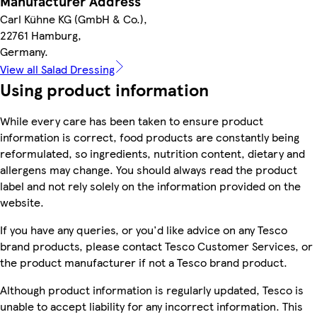
Manufacturer Address
Carl Kühne KG (GmbH & Co.),
22761 Hamburg,
Germany.
View all Salad Dressing
Using product information
While every care has been taken to ensure product
information is correct, food products are constantly being
reformulated, so ingredients, nutrition content, dietary and
allergens may change. You should always read the product
label and not rely solely on the information provided on the
website.
If you have any queries, or you'd like advice on any Tesco
brand products, please contact Tesco Customer Services, or
the product manufacturer if not a Tesco brand product.
Although product information is regularly updated, Tesco is
unable to accept liability for any incorrect information. This