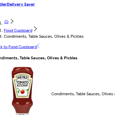
dler
Delivery Saver
Food Cupboard
Condiments, Table Sauces, Olives & Pickles
k to Food Cupboard
diments, Table Sauces, Olives & Pickles
Condiments, Table Sauces, Olives 