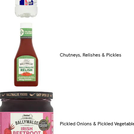
Chutneys, Relishes & Pickles
Pickled Onions & Pickled Vegetabl