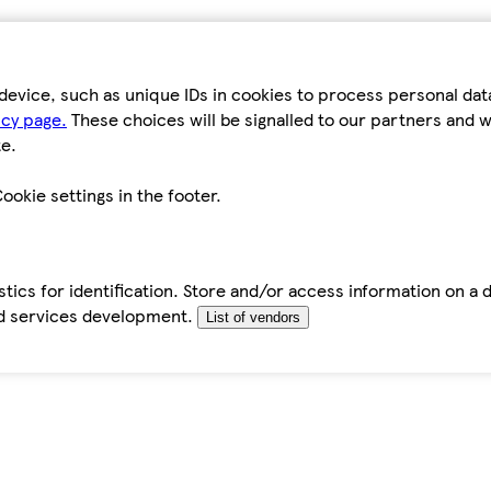
device, such as unique IDs in cookies to process personal da
icy page.
These choices will be signalled to our partners and wi
e.
ookie settings in the footer.
tics for identification. Store and/or access information on a 
d services development.
List of vendors