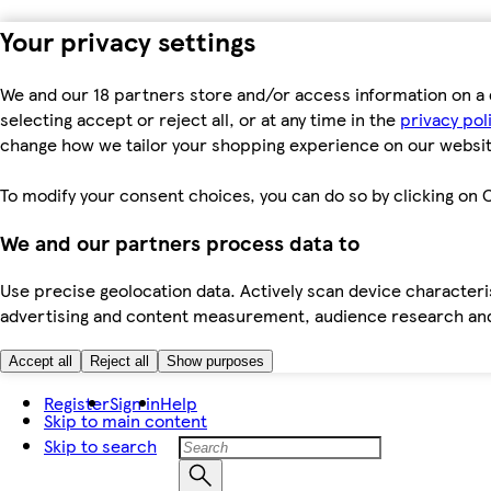
Your privacy settings
We and our 18 partners store and/or access information on a 
selecting accept or reject all, or at any time in the
privacy pol
change how we tailor your shopping experience on our websit
To modify your consent choices, you can do so by clicking on C
We and our partners process data to
Use precise geolocation data. Actively scan device characteris
advertising and content measurement, audience research an
Accept all
Reject all
Show purposes
Register
Sign in
Help
Skip to main content
Skip to search