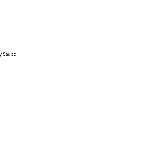
y Sauce