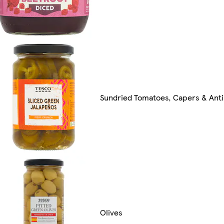
Sundried Tomatoes, Capers & Anti
Olives