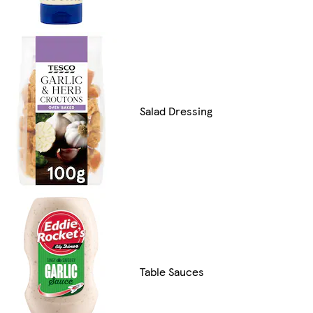
Salad Dressing
Table Sauces