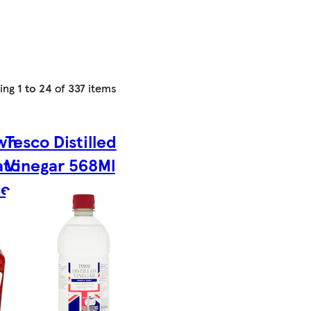
ing
1 to 24
of
337
items
wn
Tesco Distilled
ato
Vinegar 568Ml
ce