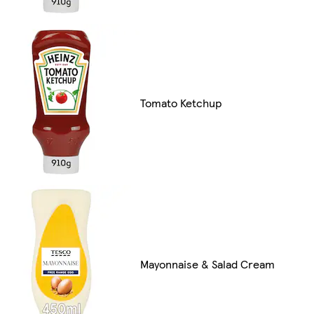
Tomato Ketchup
Mayonnaise & Salad Cream