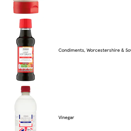
Condiments, Worcestershire & So
Vinegar