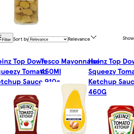
Show
Sort by
Relevance
Filter
einz Top Down
Tesco Mayonnaise
Heinz Top Do
queezy Tomato
450Ml
Squeezy Tom
tchup Sauce 910g
Ketchup Sau
460G