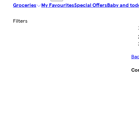
Groceries
My Favourites
Special Offers
Baby and tod
Bac
Con