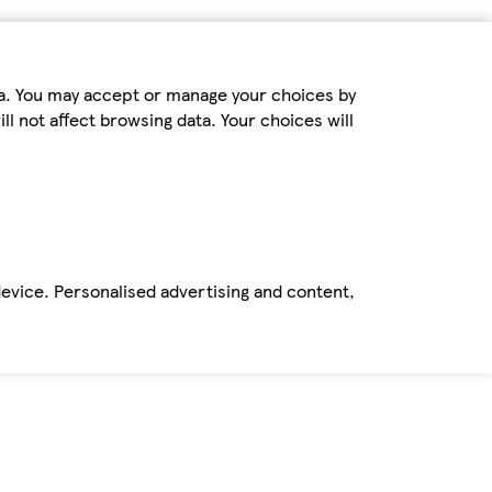
ta. You may accept or manage your choices by
ll not affect browsing data. Your choices will
device. Personalised advertising and content,