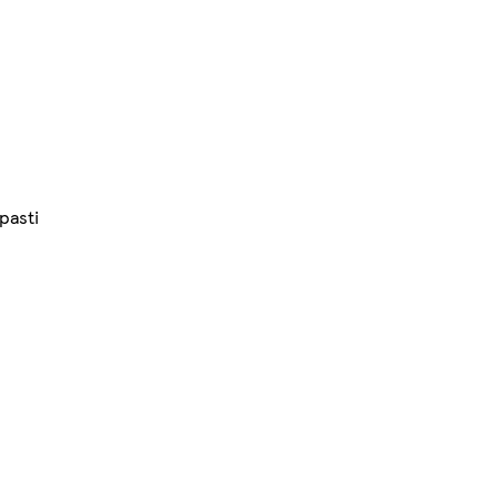
pasti