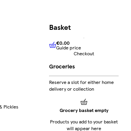
Basket
€0.00
Guide price
€0.00
Guide price
Checkout
Groceries
Reserve a slot for either home
delivery or collection
& Pickles
Grocery basket empty
Products you add to your basket
will appear here