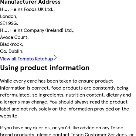
Manufacturer Address
H.J. Heinz Foods UK Ltd.,
London,
SE1 9SG.
H.J. Heinz Company (Ireland) Ltd.,
Avoca Court,
Blackrock,
Co. Dublin.
View all Tomato Ketchup
Using product information
While every care has been taken to ensure product
information is correct, food products are constantly being
reformulated, so ingredients, nutrition content, dietary and
allergens may change. You should always read the product
label and not rely solely on the information provided on the
website.
If you have any queries, or you'd like advice on any Tesco
brand products, please contact Tesco Customer Services, or