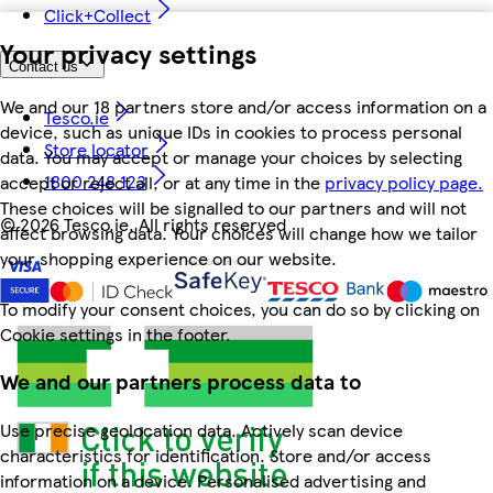
Click+Collect
Your privacy settings
Contact us
We and our 18 partners store and/or access information on a
Tesco.ie
device, such as unique IDs in cookies to process personal
Store locator
data. You may accept or manage your choices by selecting
1800 248 123
accept or reject all, or at any time in the
privacy policy page.
These choices will be signalled to our partners and will not
©
2026 Tesco.ie. All rights reserved
affect browsing data. Your choices will change how we tailor
your shopping experience on our website.
To modify your consent choices, you can do so by clicking on
Cookie settings in the footer.
We and our partners process data to
Use precise geolocation data. Actively scan device
characteristics for identification. Store and/or access
information on a device. Personalised advertising and