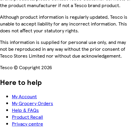
the product manufacturer if not a Tesco brand product.
Although product information is regularly updated, Tesco is
unable to accept liability for any incorrect information. This
does not affect your statutory rights.
This information is supplied for personal use only, and may
not be reproduced in any way without the prior consent of
Tesco Stores Limited nor without due acknowledgement.
Tesco © Copyright 2026
Here to help
My Account
My Grocery Orders
Help & FAQs
Product Recall
Privacy centre