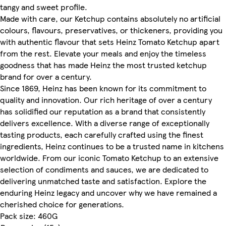
tangy and sweet profile.
Made with care, our Ketchup contains absolutely no artificial
colours, flavours, preservatives, or thickeners, providing you
with authentic flavour that sets Heinz Tomato Ketchup apart
from the rest. Elevate your meals and enjoy the timeless
goodness that has made Heinz the most trusted ketchup
brand for over a century.
Since 1869, Heinz has been known for its commitment to
quality and innovation. Our rich heritage of over a century
has solidified our reputation as a brand that consistently
delivers excellence. With a diverse range of exceptionally
tasting products, each carefully crafted using the finest
ingredients, Heinz continues to be a trusted name in kitchens
worldwide. From our iconic Tomato Ketchup to an extensive
selection of condiments and sauces, we are dedicated to
delivering unmatched taste and satisfaction. Explore the
enduring Heinz legacy and uncover why we have remained a
cherished choice for generations.
Pack size: 460G