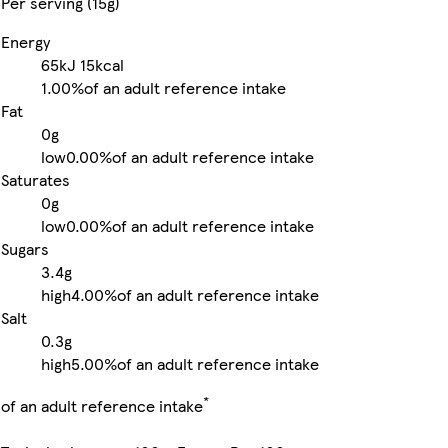
Per serving (15g)
Energy
65kJ
15kcal
1.00%
of an adult reference intake
Fat
0g
low
0.00%
of an adult reference intake
Saturates
0g
low
0.00%
of an adult reference intake
Sugars
3.4g
high
4.00%
of an adult reference intake
Salt
0.3g
high
5.00%
of an adult reference intake
*
of an adult reference intake