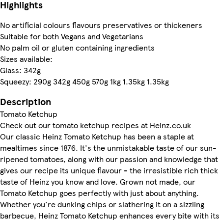
Highlights
No artificial colours flavours preservatives or thickeners
Suitable for both Vegans and Vegetarians
No palm oil or gluten containing ingredients
Sizes available:
Glass: 342g
Squeezy: 290g 342g 450g 570g 1kg 1.35kg 1.35kg
Description
Tomato Ketchup
Check out our tomato ketchup recipes at Heinz.co.uk
Our classic Heinz Tomato Ketchup has been a staple at
mealtimes since 1876. It's the unmistakable taste of our sun-
ripened tomatoes, along with our passion and knowledge that
gives our recipe its unique flavour - the irresistible rich thick
taste of Heinz you know and love. Grown not made, our
Tomato Ketchup goes perfectly with just about anything.
Whether you're dunking chips or slathering it on a sizzling
barbecue, Heinz Tomato Ketchup enhances every bite with its