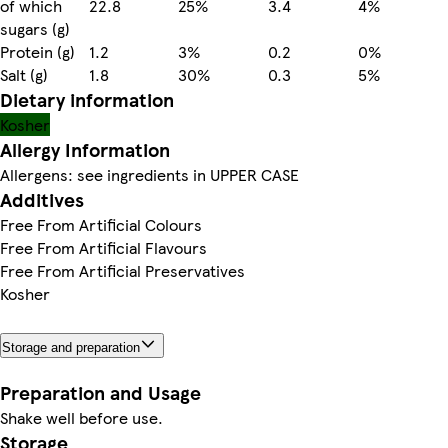
of which
22.8
25%
3.4
4%
sugars (g)
Protein (g)
1.2
3%
0.2
0%
Salt (g)
1.8
30%
0.3
5%
Dietary information
Kosher
Allergy Information
Allergens: see ingredients in UPPER CASE
Additives
Free From Artificial Colours
Free From Artificial Flavours
Free From Artificial Preservatives
Kosher
Storage and preparation
Preparation and Usage
Shake well before use.
Storage