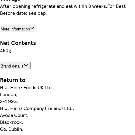
After opening refrigerate and eat within 8 weeks.For Best
Before date: see cap.
More information
Net Contents
460g
Brand details
Return to
H.J. Heinz Foods UK Ltd.,
London,
SE1 9SG.
H.J. Heinz Company (Ireland) Ltd.,
Avoca Court,
Blackrock,
Co. Dublin.