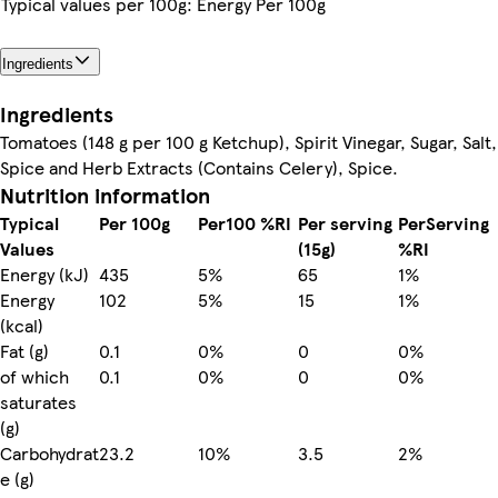
Typical values per 100g: Energy Per 100g
Ingredients
Ingredients
Tomatoes (148 g per 100 g Ketchup), Spirit Vinegar, Sugar, Salt,
Spice and Herb Extracts (Contains Celery), Spice.
Nutrition information
Typical
Per 100g
Per100 %RI
Per serving
PerServing
Values
(15g)
%RI
Energy (kJ)
435
5%
65
1%
Energy
102
5%
15
1%
(kcal)
Fat (g)
0.1
0%
0
0%
of which
0.1
0%
0
0%
saturates
(g)
Carbohydrat
23.2
10%
3.5
2%
e (g)