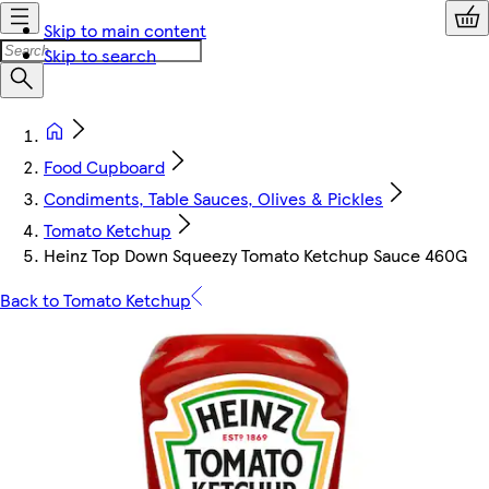
Skip to main content
Skip to search
Food Cupboard
Condiments, Table Sauces, Olives & Pickles
Tomato Ketchup
Heinz Top Down Squeezy Tomato Ketchup Sauce 460G
Back to Tomato Ketchup