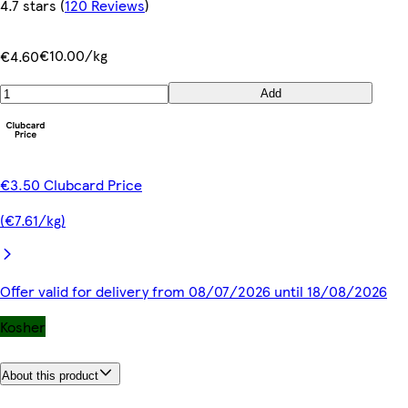
4.7 stars
(
120 Reviews
)
€10.00/kg
€4.60
Add
€3.50 Clubcard Price
(€7.61/kg)
Offer valid for delivery from 08/07/2026 until 18/08/2026
Kosher
About this product