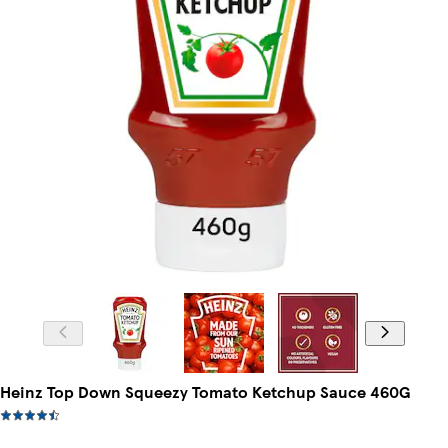
Heinz Top Down Squeezy Tomato Ketchup Sauce 460G