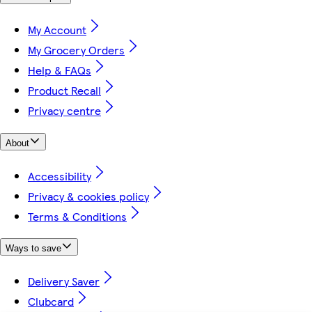
My Account
My Grocery Orders
Help & FAQs
Product Recall
Privacy centre
About
Accessibility
Privacy & cookies policy
Terms & Conditions
Ways to save
Delivery Saver
Clubcard