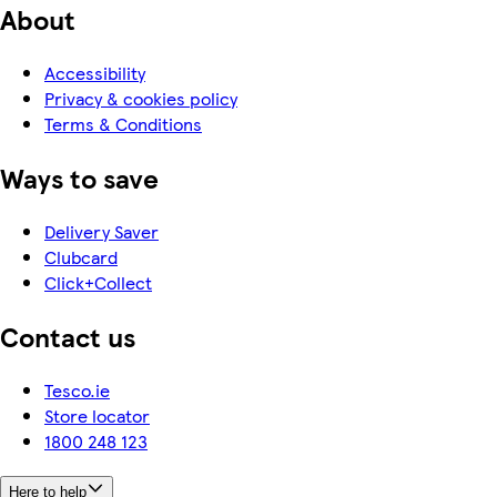
About
Accessibility
Privacy & cookies policy
Terms & Conditions
Ways to save
Delivery Saver
Clubcard
Click+Collect
Contact us
Tesco.ie
Store locator
1800 248 123
Here to help