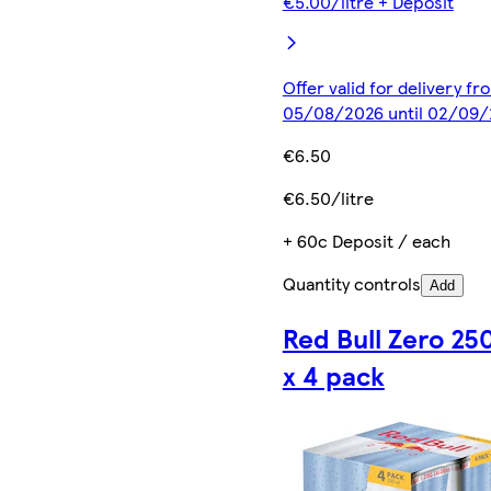
€5.00/litre + Deposit
Offer valid for delivery fr
05/08/2026 until 02/09
€6.50
€6.50/litre
+ 60c Deposit / each
Quantity controls
Add
Red Bull Zero 25
x 4 pack