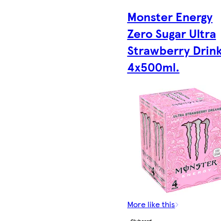
Monster Energy
Zero Sugar Ultra
Strawberry Drin
4x500ml.
More like this