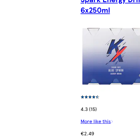
6x250ml
4.3 (15)
More like this
€2.49