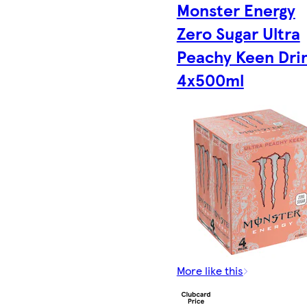
Monster Energy
Zero Sugar Ultra
Peachy Keen Dri
4x500ml
More like this