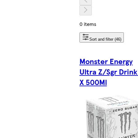
0 items
Sort and filter (46)
Monster Energy
Ultra Z/Sgr Drink
X 500Ml