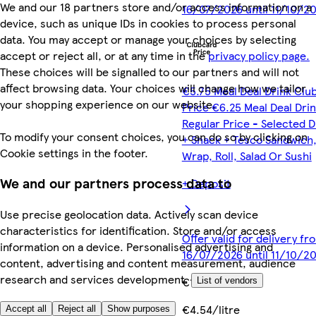
We and our 18 partners store and/or access information on a
16/07/2026 until 11/10/2
device, such as unique IDs in cookies to process personal
data. You may accept or manage your choices by selecting
accept or reject all, or at any time in the
privacy policy page.
These choices will be signalled to our partners and will not
affect browsing data. Your choices will change how we tailor
€5.75 Meal Deal Drink Clu
your shopping experience on our website.
Price €6.25 Meal Deal Dri
Regular Price - Selected D
To modify your consent choices, you can do so by clicking on
+ Snack + Tesco Sandwich
Cookie settings in the footer.
Wrap, Roll, Salad Or Sushi
We and our partners process data to
+ Deposit
Use precise geolocation data. Actively scan device
characteristics for identification. Store and/or access
Offer valid for delivery fr
information on a device. Personalised advertising and
16/07/2026 until 11/10/2
content, advertising and content measurement, audience
research and services development.
€1.50
List of vendors
€4.54/litre
Accept all
Reject all
Show purposes