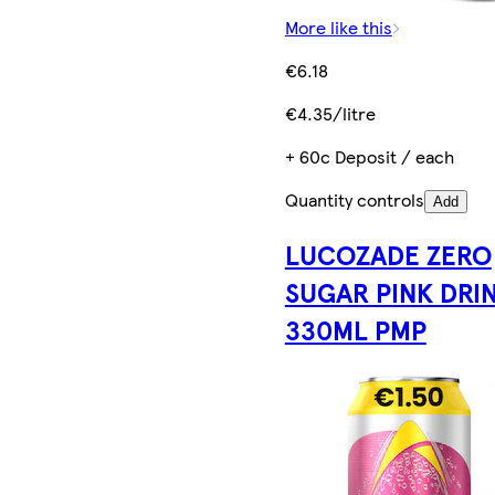
More like this
€6.18
€4.35/litre
+ 60c Deposit / each
Quantity controls
Add
LUCOZADE ZERO
SUGAR PINK DRI
330ML PMP