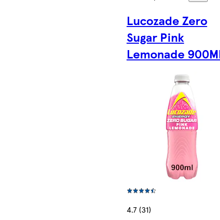
Lucozade Zero
Sugar Pink
Lemonade 900M
4.7 (31)