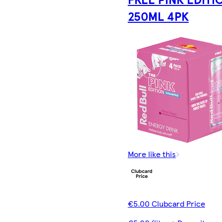
250ML 4PK
More like this
€5.00 Clubcard Price