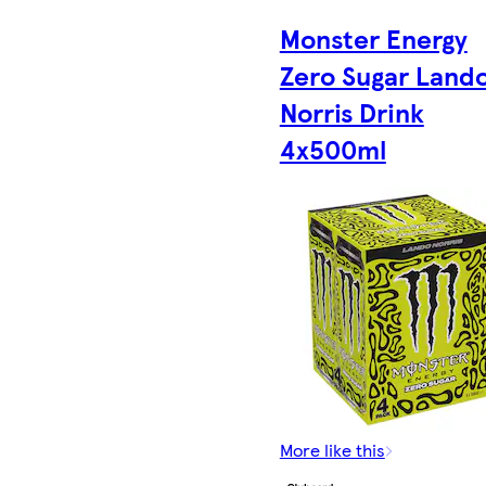
Monster Energy
Zero Sugar Land
Norris Drink
4x500ml
More like this