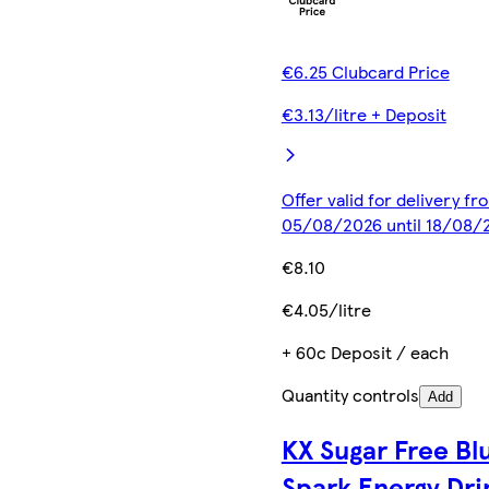
€6.25 Clubcard Price
€3.13/litre + Deposit
Offer valid for delivery fr
05/08/2026 until 18/08/
€8.10
€4.05/litre
+ 60c Deposit / each
Quantity controls
Add
KX Sugar Free Bl
Spark Energy Dri