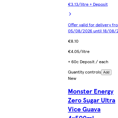
€3.13/litre + Deposit
Offer valid for delivery fr
05/08/2026 until 18/08/
€8.10
€4.05/litre
+ 60c Deposit / each
Quantity controls
Add
New
Monster Energy
Zero Sugar Ultra
Vice Guava
4x500ml