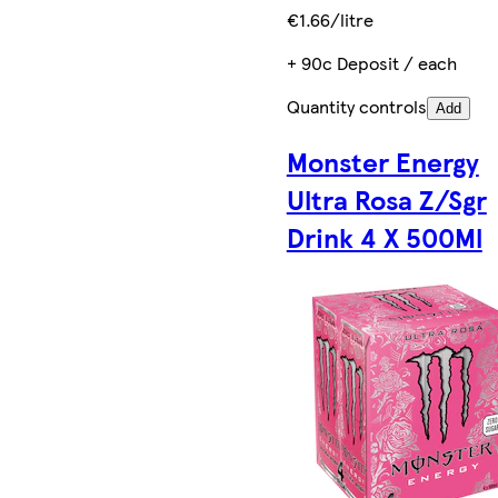
€1.66/litre
+ 90c Deposit / each
Quantity controls
Add
Monster Energy
Ultra Rosa Z/Sgr
Drink 4 X 500Ml