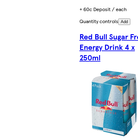
+ 60c Deposit / each
Quantity controls
Add
Red Bull Sugar F
Energy Drink 4 x
250ml