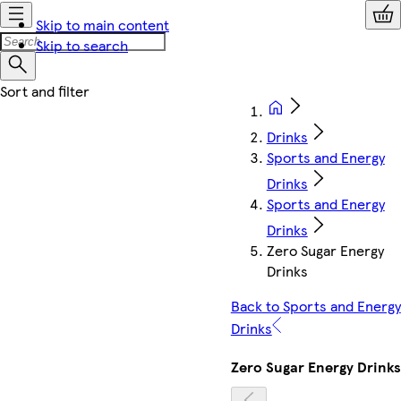
Skip to main content
Skip to search
Drinks
Sports and Energy
Drinks
Sports and Energy
Drinks
Zero Sugar Energy
Drinks
Back to Sports and Energy
Drinks
Zero Sugar Energy Drinks