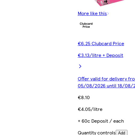
More like this
€6.25 Clubcard Price
€3.13/litre + Deposit
Offer valid for delivery fr
05/08/2026 until 18/08/
€8.10
€4.05/litre
+ 60c Deposit / each
Quantity controls
Add