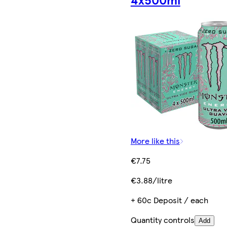
More like this
€7.75
€3.88/litre
+ 60c Deposit / each
Quantity controls
Add