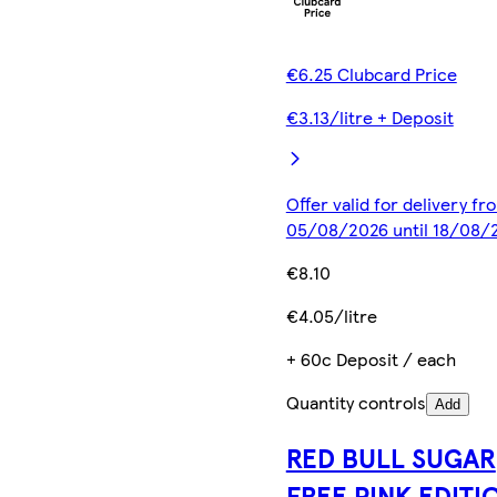
€6.25 Clubcard Price
€3.13/litre + Deposit
Offer valid for delivery fr
05/08/2026 until 18/08/
€8.10
€4.05/litre
+ 60c Deposit / each
Quantity controls
Add
RED BULL SUGAR
FREE PINK EDITI