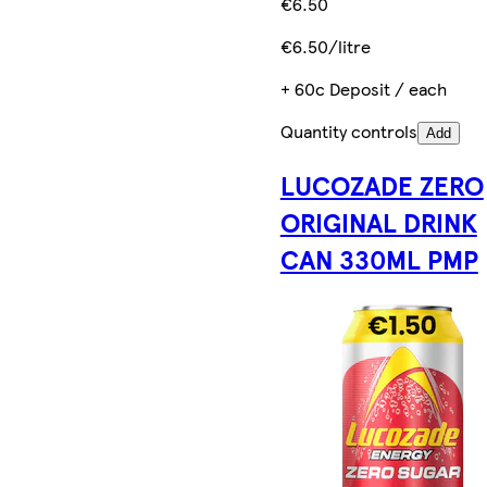
€6.50
€6.50/litre
+ 60c Deposit / each
Quantity controls
Add
LUCOZADE ZERO
ORIGINAL DRINK
CAN 330ML PMP