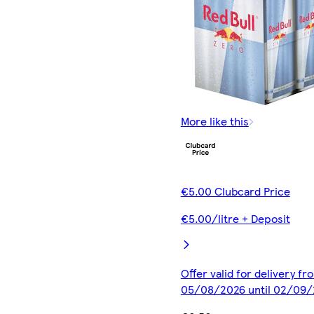
More like this
€5.00 Clubcard Price
€5.00/litre + Deposit
Offer valid for delivery fr
05/08/2026 until 02/09