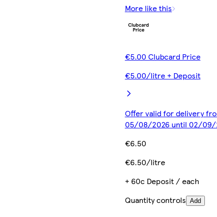
More like this
€5.00 Clubcard Price
€5.00/litre + Deposit
Offer valid for delivery fr
05/08/2026 until 02/09
€6.50
€6.50/litre
+ 60c Deposit / each
Quantity controls
Add