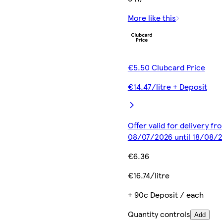
More like this
€5.50 Clubcard Price
€14.47/litre + Deposit
Offer valid for delivery fr
08/07/2026 until 18/08/
€6.36
€16.74/litre
+ 90c Deposit / each
Quantity controls
Add