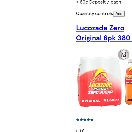
+ 60c Deposit / each
Quantity controls
Add
Lucozade Zero
Original 6pk 380
5 (1)