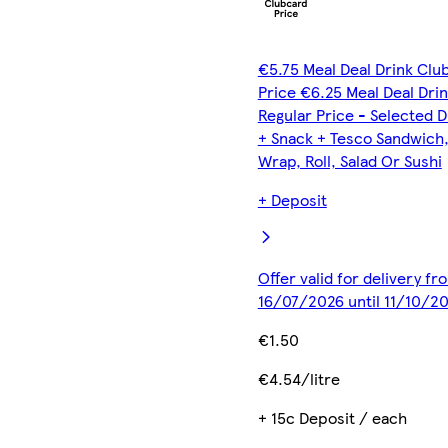
€5.75 Meal Deal Drink Clu
Price €6.25 Meal Deal Dri
Regular Price - Selected D
+ Snack + Tesco Sandwich
Wrap, Roll, Salad Or Sushi
+ Deposit
Offer valid for delivery fr
16/07/2026 until 11/10/2
€1.50
€4.54/litre
+ 15c Deposit / each