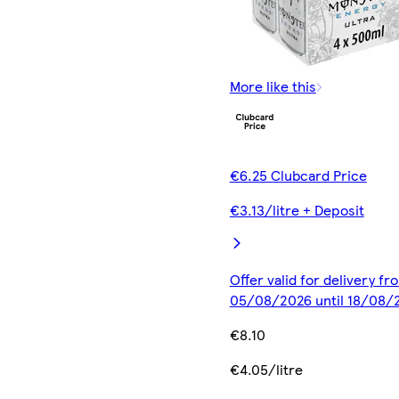
More like this
€6.25 Clubcard Price
€3.13/litre + Deposit
Offer valid for delivery fr
05/08/2026 until 18/08/
€8.10
€4.05/litre