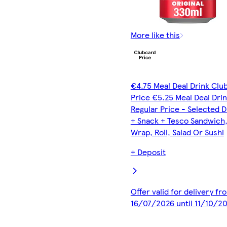
More like this
€4.75 Meal Deal Drink Clu
Price €5.25 Meal Deal Dri
Regular Price - Selected D
+ Snack + Tesco Sandwich
Wrap, Roll, Salad Or Sushi
+ Deposit
Offer valid for delivery fr
16/07/2026 until 11/10/2