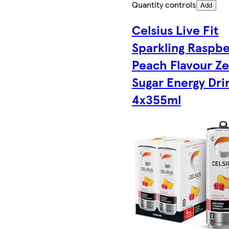
Quantity controls
Add
Celsius Live Fit
Sparkling Raspbe
Peach Flavour Ze
Sugar Energy Dri
4x355ml