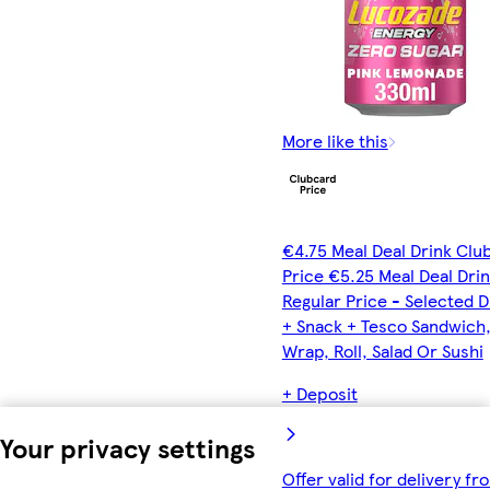
More like this
€4.75 Meal Deal Drink Clu
Price €5.25 Meal Deal Dri
Regular Price - Selected D
+ Snack + Tesco Sandwich
Wrap, Roll, Salad Or Sushi
+ Deposit
Your privacy settings
Offer valid for delivery fr