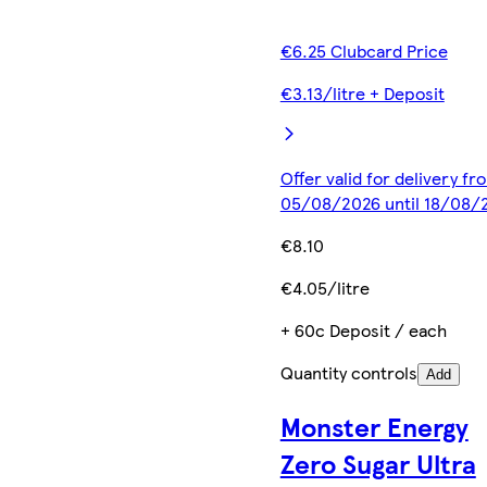
€6.25 Clubcard Price
€3.13/litre + Deposit
Offer valid for delivery fr
05/08/2026 until 18/08/
€8.10
€4.05/litre
+ 60c Deposit / each
Quantity controls
Add
Monster Energy
Zero Sugar Ultra