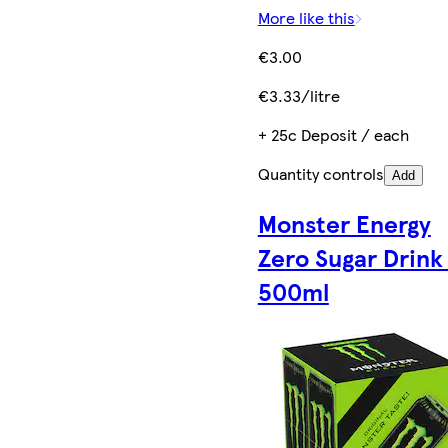
More like this
€3.00
€3.33/litre
+ 25c Deposit / each
Quantity controls
Add
Monster Energy
Zero Sugar Drink
500ml