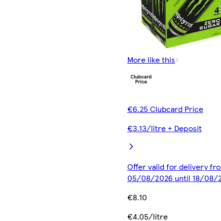
More like this
€6.25 Clubcard Price
€3.13/litre + Deposit
Offer valid for delivery fr
05/08/2026 until 18/08/
€8.10
€4.05/litre