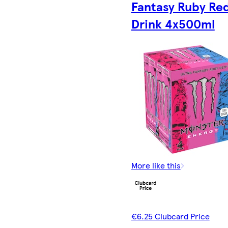
Fantasy Ruby Re
Drink 4x500ml
More like this
€6.25 Clubcard Price