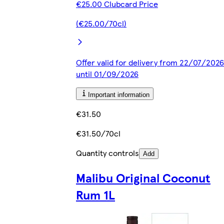
€25.00 Clubcard Price
(€25.00/70cl)
Offer valid for delivery from 22/07/2026
until 01/09/2026
Important information
€31.50
€31.50/70cl
Quantity controls
Add
Malibu Original Coconut
Rum 1L