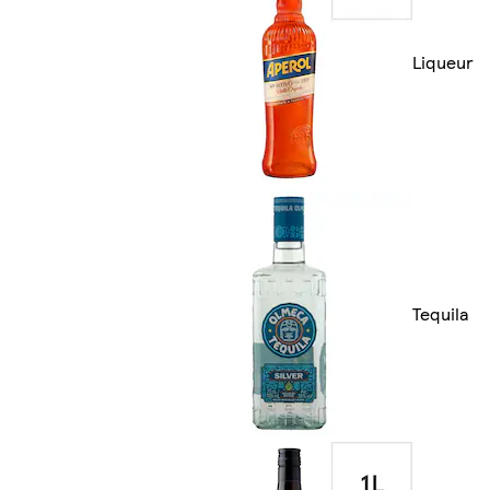
Liqueur
Tequila