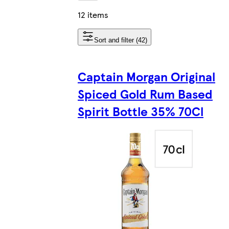
12 items
Sort and filter (42)
Captain Morgan Original
Spiced Gold Rum Based
Spirit Bottle 35% 70Cl