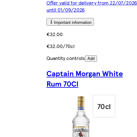
Offer valid for delivery from 22/07/2026
until 01/09/2026
Important information
€32.00
€32.00/70cl
Quantity controls
Add
Captain Morgan White
Rum 70Cl