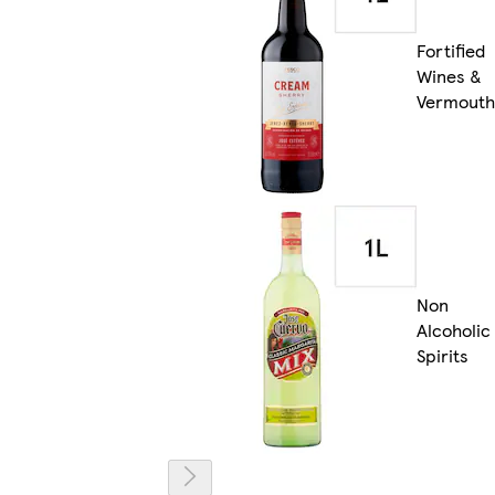
Fortified
Wines &
Vermouth
Non
Alcoholic
Spirits