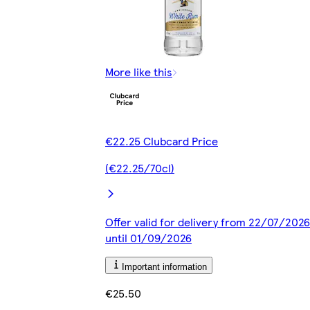
More like this
€22.25 Clubcard Price
(€22.25/70cl)
Offer valid for delivery from 22/07/2026
until 01/09/2026
Important information
€25.50