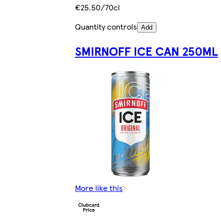
€25.50/70cl
Quantity controls
Add
SMIRNOFF ICE CAN 250ML
More like this