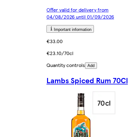
Offer valid for delivery from
04/08/2026 until 01/09/2026
Important information
€33.00
€23.10/70cl
Quantity controls
Add
Lambs Spiced Rum 70Cl