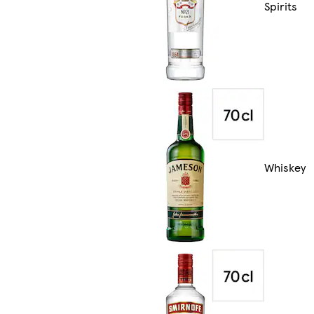
Spirits
Whiskey