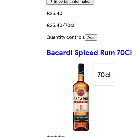
Important information
€25.40
€25.40/70cl
Quantity controls
Add
Bacardi Spiced Rum 70Cl