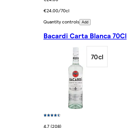
€24.00/70cl
Quantity controls
Add
Bacardi Carta Blanca 70Cl
4.7 (208)