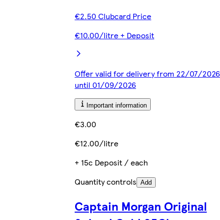
€2.50 Clubcard Price
€10.00/litre + Deposit
Offer valid for delivery from 22/07/2026
until 01/09/2026
Important information
€3.00
€12.00/litre
+ 15c Deposit / each
Quantity controls
Add
Captain Morgan Original