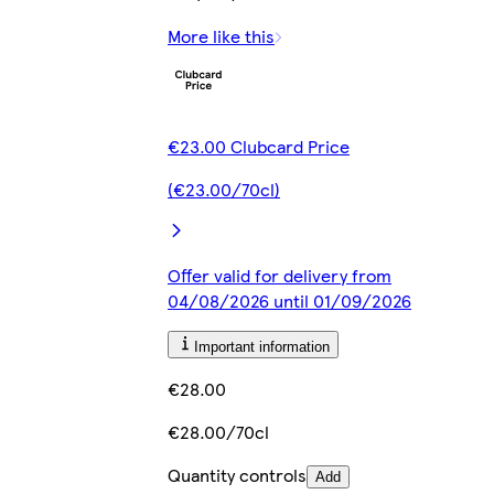
More like this
€23.00 Clubcard Price
(€23.00/70cl)
Offer valid for delivery from
04/08/2026 until 01/09/2026
Important information
€28.00
€28.00/70cl
Quantity controls
Add