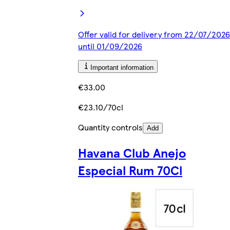
Offer valid for delivery from 22/07/2026
until 01/09/2026
Important information
€33.00
€23.10/70cl
Quantity controls
Add
Havana Club Anejo
Especial Rum 70Cl