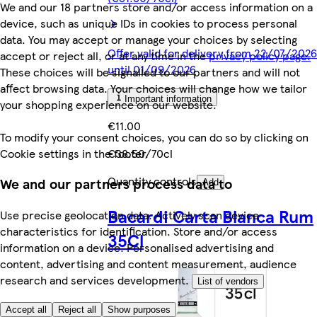
We and our 18 partners store and/or access information on a
device, such as unique IDs in cookies to process personal
data. You may accept or manage your choices by selecting
Offer valid for delivery from 22/07/2026
accept or reject all, or at any time in the
privacy policy page.
until 01/09/2026
These choices will be signalled to our partners and will not
affect browsing data. Your choices will change how we tailor
Important information
your shopping experience on our website.
€11.00
To modify your consent choices, you can do so by clicking on
Cookie settings in the footer.
€38.50/70cl
Quantity controls
We and our partners process data to
Add
Bacardi Carta Blanca Rum
Use precise geolocation data. Actively scan device
characteristics for identification. Store and/or access
35Cl
information on a device. Personalised advertising and
content, advertising and content measurement, audience
research and services development.
List of vendors
Accept all
Reject all
Show purposes