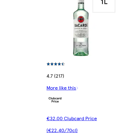
4.7 (217)
More like this
€32.00 Clubcard Price
(€22.40/70cl)