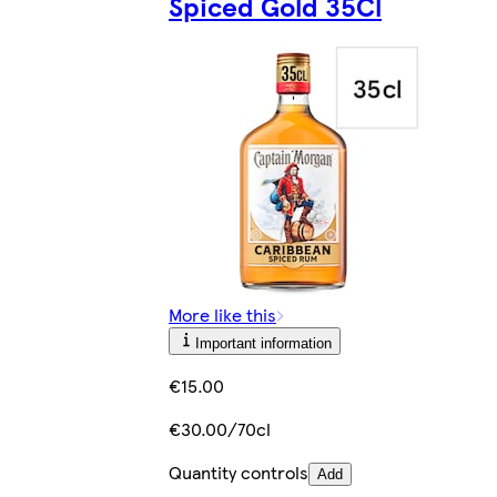
Spiced Gold 35Cl
More like this
Important information
€15.00
€30.00/70cl
Quantity controls
Add