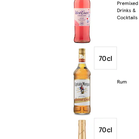
Premixed
Drinks &
Cocktails
Rum