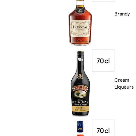
Brandy
Cream
Liqueurs