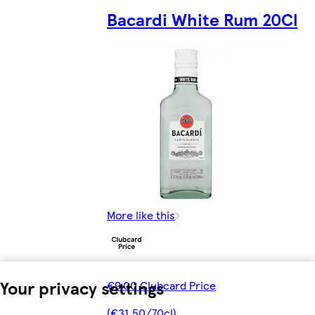
Bacardi White Rum 20Cl
More like this
Your privacy settings
€9.00 Clubcard Price
(€31.50/70cl)