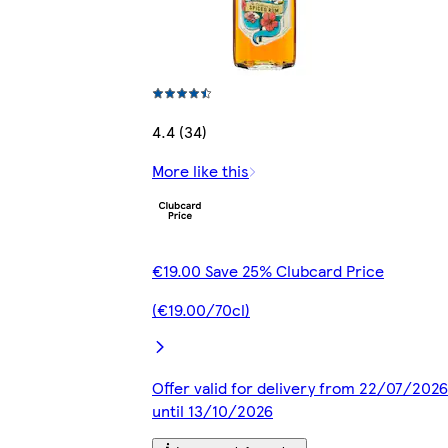
4.4 (34)
More like this
€19.00 Save 25% Clubcard Price
(€19.00/70cl)
Offer valid for delivery from 22/07/2026
until 13/10/2026