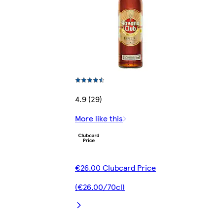
4.9 (29)
More like this
€26.00 Clubcard Price
(€26.00/70cl)