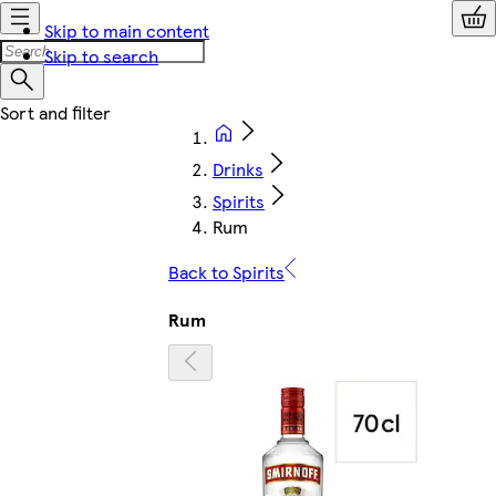
Skip to main content
Skip to search
Drinks
Spirits
Rum
Back to Spirits
Rum