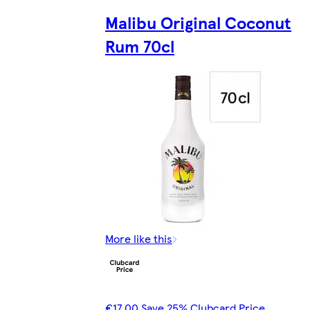
Malibu Original Coconut
Rum 70cl
More like this
€17.00 Save 25% Clubcard Price