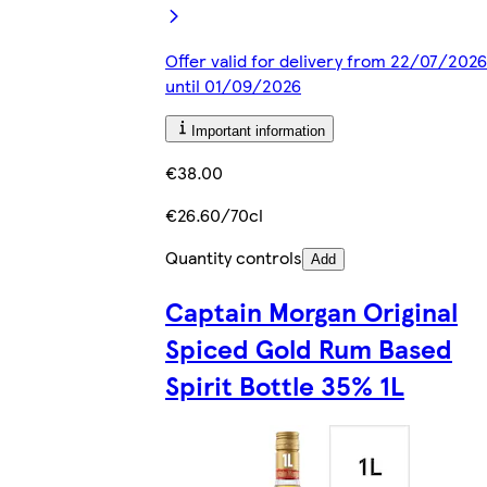
Offer valid for delivery from 22/07/2026
until 01/09/2026
Important information
€38.00
€26.60/70cl
Quantity controls
Add
Captain Morgan Original
Spiced Gold Rum Based
Spirit Bottle 35% 1L