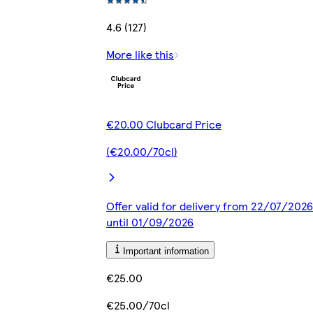
4.6 (127)
More like this
€20.00 Clubcard Price
(€20.00/70cl)
Offer valid for delivery from 22/07/2026
until 01/09/2026
Important information
€25.00
€25.00/70cl