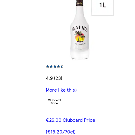
4.9 (23)
More like this
€26.00 Clubcard Price
(€18.20/70cl)