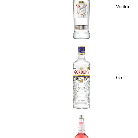
Vodka
Gin