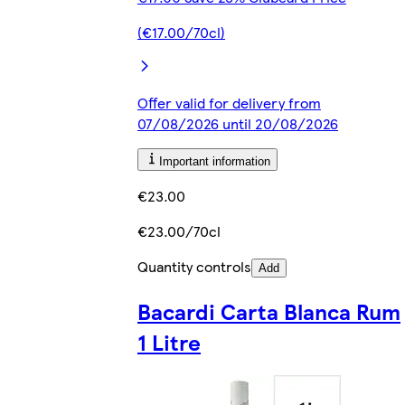
(€17.00/70cl)
Offer valid for delivery from
07/08/2026 until 20/08/2026
Important information
€23.00
€23.00/70cl
Quantity controls
Add
Bacardi Carta Blanca Rum
1 Litre