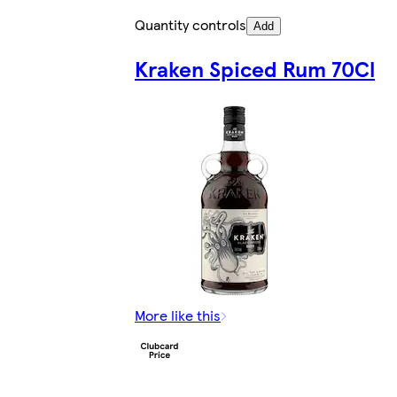
Quantity controls
Add
Kraken Spiced Rum 70Cl
More like this