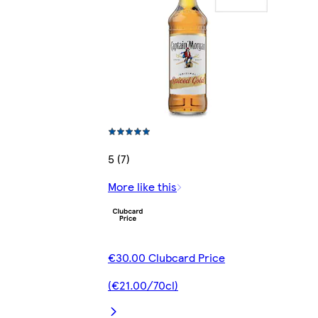
5 (7)
More like this
€30.00 Clubcard Price
(€21.00/70cl)