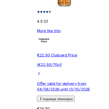
4.5 (2)
More like this
€22.50 Clubcard Price
(€22.50/70cl)
Offer valid for delivery from
04/08/2026 until 13/10/2026
Important information
€24.00