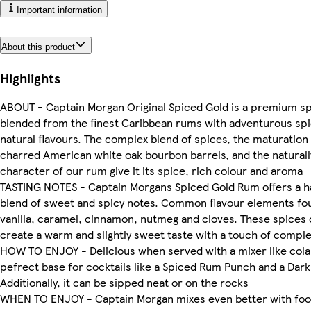
Important information
About this product
Highlights
ABOUT - Captain Morgan Original Spiced Gold is a premium spi
blended from the finest Caribbean rums with adventurous sp
natural flavours. The complex blend of spices, the maturation
charred American white oak bourbon barrels, and the naturally
character of our rum give it its spice, rich colour and aroma
TASTING NOTES - Captain Morgans Spiced Gold Rum offers a 
blend of sweet and spicy notes. Common flavour elements fo
vanilla, caramel, cinnamon, nutmeg and cloves. These spices
create a warm and slightly sweet taste with a touch of comple
HOW TO ENJOY - Delicious when served with a mixer like cola. 
pefrect base for cocktails like a Spiced Rum Punch and a Dark
Additionally, it can be sipped neat or on the rocks
WHEN TO ENJOY - Captain Morgan mixes even better with food.