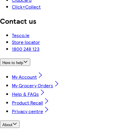
Click+Collect
Contact us
Tesco.ie
Store locator
1800 248 123
Here to help
My Account
My Grocery Orders
Help & FAQs
Product Recall
Privacy centre
About