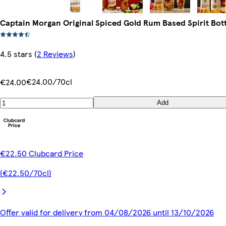
Captain Morgan Original Spiced Gold Rum Based Spirit Bot
4.5 stars
(
2 Reviews
)
€24.00/70cl
€24.00
Add
€22.50 Clubcard Price
(€22.50/70cl)
Offer valid for delivery from 04/08/2026 until 13/10/2026