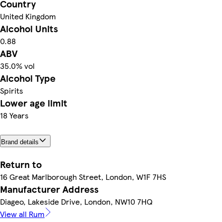
Country
United Kingdom
Alcohol Units
0.88
ABV
35.0% vol
Alcohol Type
Spirits
Lower age limit
18 Years
Brand details
Return to
16 Great Marlborough Street, London, W1F 7HS
Manufacturer Address
Diageo, Lakeside Drive, London, NW10 7HQ
View all Rum