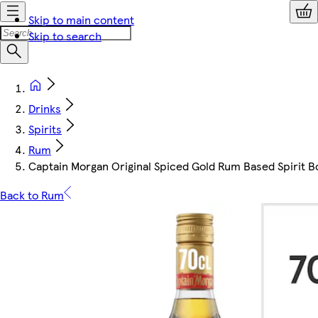
Skip to main content
Skip to search
Drinks
Spirits
Rum
Captain Morgan Original Spiced Gold Rum Based Spirit B
Back to Rum