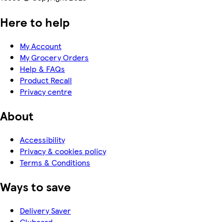
Here to help
My Account
My Grocery Orders
Help & FAQs
Product Recall
Privacy centre
About
Accessibility
Privacy & cookies policy
Terms & Conditions
Ways to save
Delivery Saver
Clubcard