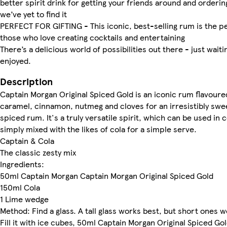
better spirit drink for getting your friends around and ordering
we’ve yet to find it
PERFECT FOR GIFTING - This iconic, best-selling rum is the pe
those who love creating cocktails and entertaining
There’s a delicious world of possibilities out there - just waiti
enjoyed.
Description
Captain Morgan Original Spiced Gold is an iconic rum flavoured
caramel, cinnamon, nutmeg and cloves for an irresistibly swee
spiced rum. It's a truly versatile spirit, which can be used in c
simply mixed with the likes of cola for a simple serve.
Captain & Cola
The classic zesty mix
Ingredients:
50ml Captain Morgan Captain Morgan Original Spiced Gold
150ml Cola
1 Lime wedge
Method: Find a glass. A tall glass works best, but short ones 
Fill it with ice cubes, 50ml Captain Morgan Original Spiced Go