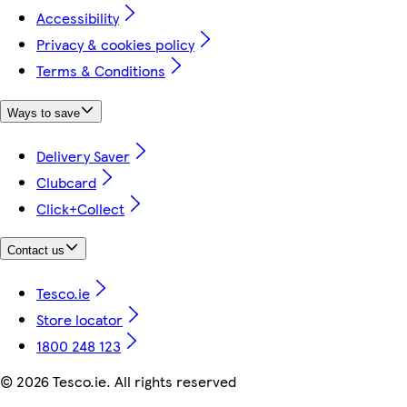
Accessibility
Privacy & cookies policy
Terms & Conditions
Ways to save
Delivery Saver
Clubcard
Click+Collect
Contact us
Tesco.ie
Store locator
1800 248 123
©
2026 Tesco.ie. All rights reserved