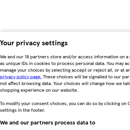
Your privacy settings
We and our 18 partners store and/or access information on a
as unique IDs in cookies to process personal data. You may a
manage your choices by selecting accept or reject all, or at an
privacy policy page.
These choices will be signalled to our par
not affect browsing data. Your choices will change how we tail
shopping experience on our website.
To modify your consent choices, you can do so by clicking on 
settings in the footer.
We and our partners process data to