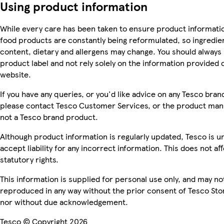
Using product information
While every care has been taken to ensure product informatio
food products are constantly being reformulated, so ingredien
content, dietary and allergens may change. You should always
product label and not rely solely on the information provided 
website.
If you have any queries, or you'd like advice on any Tesco bra
please contact Tesco Customer Services, or the product manu
not a Tesco brand product.
Although product information is regularly updated, Tesco is u
accept liability for any incorrect information. This does not af
statutory rights.
This information is supplied for personal use only, and may no
reproduced in any way without the prior consent of Tesco Sto
nor without due acknowledgement.
Tesco © Copyright 2026