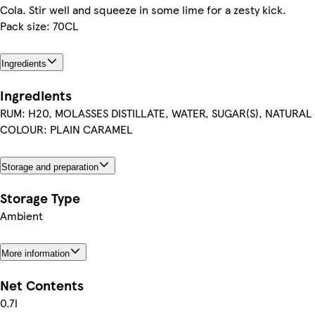
Cola. Stir well and squeeze in some lime for a zesty kick.
Pack size: 70CL
Ingredients
Ingredients
RUM: H20, MOLASSES DISTILLATE, WATER, SUGAR(S), NATURA
COLOUR: PLAIN CARAMEL
Storage and preparation
Storage Type
Ambient
More information
Net Contents
0.7l