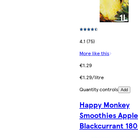
4.1 (75)
More like this
€1.29
€1.29/litre
Quantity controls
Add
Happy Monkey
Smoothies Apple
Blackcurrant 18