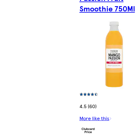
Smoothie 750Ml
4.5 (60)
More like this