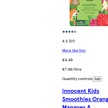
4.5 (51)
More like this
€4.49
€7.48/litre
Quantity controls
Add
innocent Kids
Smoothies Orang
Mangoes &