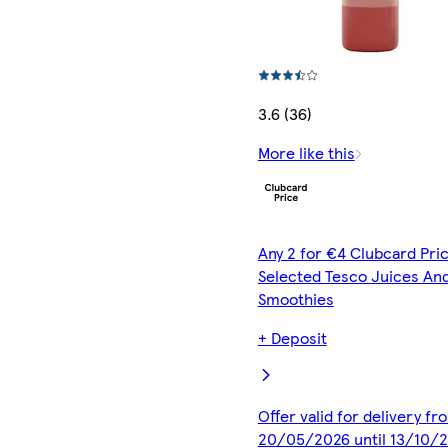
3.6 (36)
More like this
Any 2 for €4 Clubcard Pric
Selected Tesco Juices An
Smoothies
+ Deposit
Offer valid for delivery fr
20/05/2026 until 13/10/