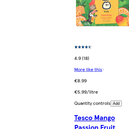
4.9 (18)
More like this
€8.99
€5.99/litre
Quantity controls
Add
Tesco Mango
Passion Fruit