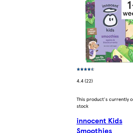
4.4 (22)
This product's currently o
stock
innocent Kids
Smoothies