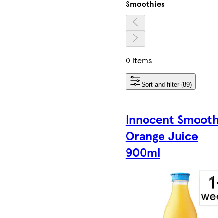
Smoothies
0 items
Sort and filter (89)
Innocent Smoot
Orange Juice
900ml