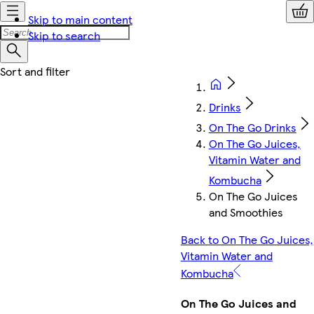
Skip to main content
Skip to search
Drinks
On The Go Drinks
On The Go Juices,
Vitamin Water and
Kombucha
On The Go Juices
and Smoothies
Back to On The Go Juices,
Vitamin Water and
Kombucha
On The Go Juices and