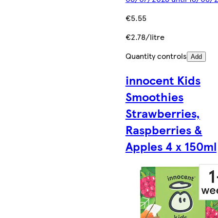
€5.55
€2.78/litre
Quantity controls
Add
innocent Kids
Smoothies
Strawberries,
Raspberries &
Apples 4 x 150ml