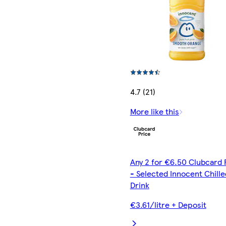
4.7 (21)
More like this
Any 2 for €6.50 Clubcard 
- Selected Innocent Chille
Drink
€3.61/litre + Deposit