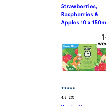
Strawberries,
Raspberries &
Apples 10 x 150m
4.8 (20)