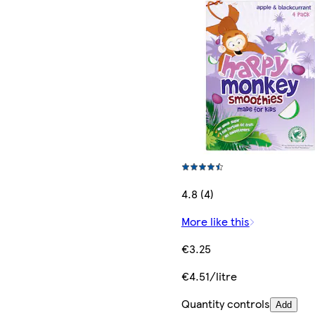
4.8 (4)
More like this
€3.25
€4.51/litre
Quantity controls
Add