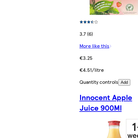
3.7 (6)
More like this
€3.25
€4.51/litre
Quantity controls
Add
Innocent Apple
Juice 900Ml