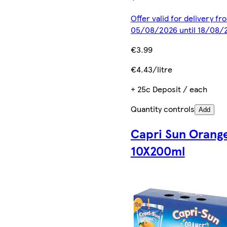
Offer valid for delivery fr
05/08/2026 until 18/08/
€3.99
€4.43/litre
+ 25c Deposit / each
Quantity controls
Add
Capri Sun Orang
10X200ml