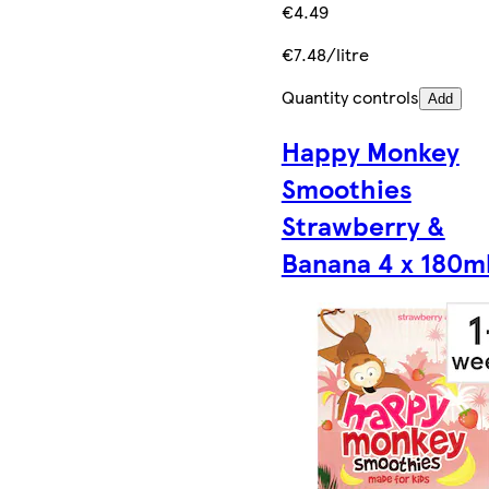
€4.49
€7.48/litre
Quantity controls
Add
Happy Monkey
Smoothies
Strawberry &
Banana 4 x 180m