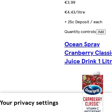
€3.99
€4.43/litre
+ 25c Deposit / each
Quantity controls
Add
Ocean Spray
Cranberry Classi
Juice Drink 1 Lit
Your privacy settings