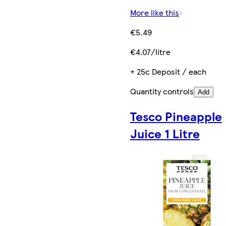
More like this
€5.49
€4.07/litre
+ 25c Deposit / each
Quantity controls
Add
Tesco Pineapple
Juice 1 Litre