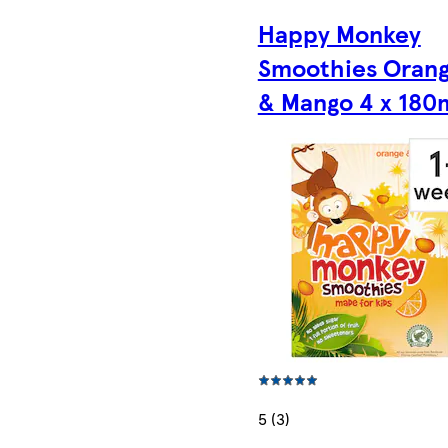
Happy Monkey
Smoothies Oran
& Mango 4 x 180
5 (3)