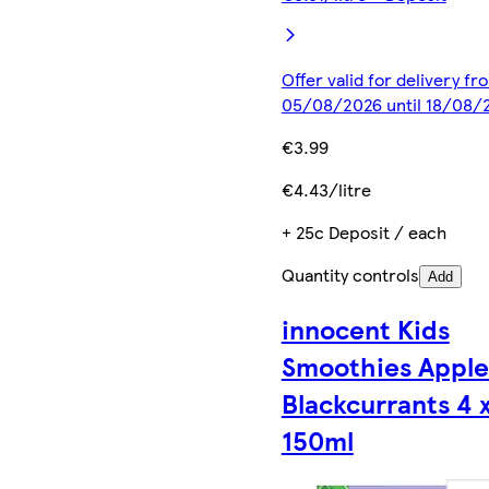
Offer valid for delivery fr
05/08/2026 until 18/08/
€3.99
€4.43/litre
+ 25c Deposit / each
Quantity controls
Add
innocent Kids
Smoothies Apple
Blackcurrants 4 
150ml