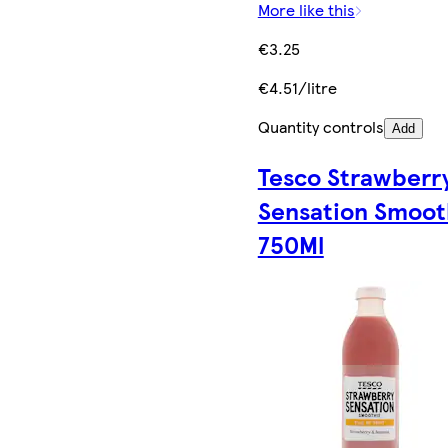
More like this
€3.25
€4.51/litre
Quantity controls
Add
Tesco Strawberr
Sensation Smoot
750Ml