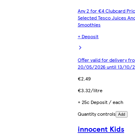
Any 2 for €4 Clubcard Pric
Selected Tesco Juices An
Smoothies
+ Deposit
Offer valid for delivery fr
20/05/2026 until 13/10/
€2.49
€3.32/litre
+ 25c Deposit / each
Quantity controls
Add
innocent Kids