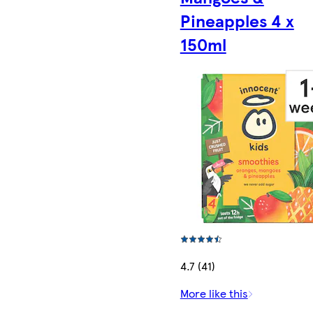
Pineapples 4 x
150ml
4.7 (41)
More like this