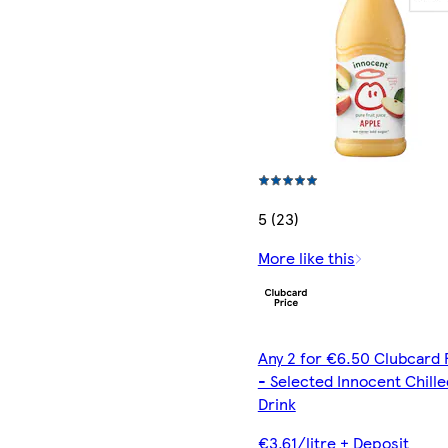
5 (23)
More like this
Any 2 for €6.50 Clubcard 
- Selected Innocent Chille
Drink
€3.61/litre + Deposit