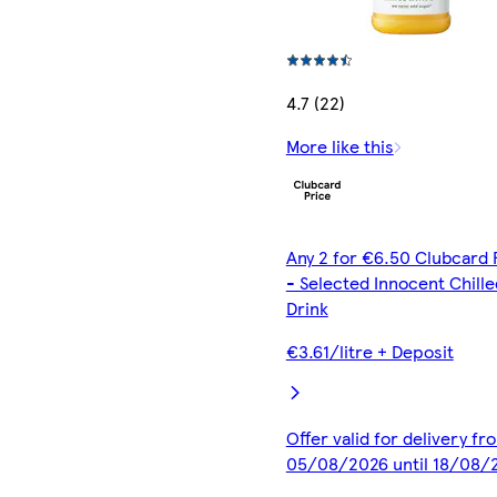
4.7 (22)
More like this
Any 2 for €6.50 Clubcard 
- Selected Innocent Chille
Drink
€3.61/litre + Deposit
Offer valid for delivery fr
05/08/2026 until 18/08/