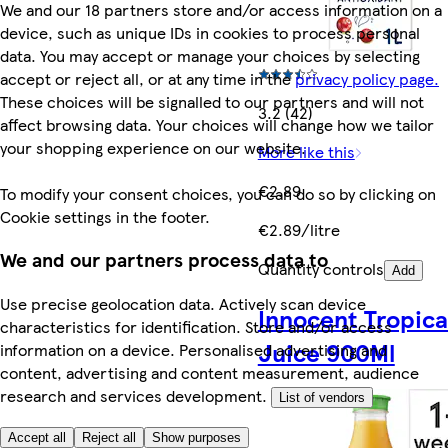
We and our 18 partners store and/or access information on a
device, such as unique IDs in cookies to process personal
data. You may accept or manage your choices by selecting
accept or reject all, or at any time in the
privacy policy page.
These choices will be signalled to our partners and will not
3.2 (42)
affect browsing data. Your choices will change how we tailor
your shopping experience on our website.
More like this
€2.89
To modify your consent choices, you can do so by clicking on
Cookie settings in the footer.
€2.89/litre
We and our partners process data to
Quantity controls
Add
Use precise geolocation data. Actively scan device
Innocent Tropica
characteristics for identification. Store and/or access
Juice 900Ml
information on a device. Personalised advertising and
content, advertising and content measurement, audience
research and services development.
List of vendors
Accept all
Reject all
Show purposes