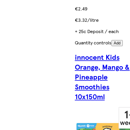
€2.49
€3.32/litre
+ 25c Deposit / each
Quantity controls
Add
innocent Kids
Orange, Mango &
Pineapple
Smoothies
10x150ml