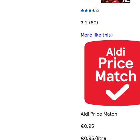
3.2 (60)
More like this
Aldi Price Match
€0.95
€0.95/litre