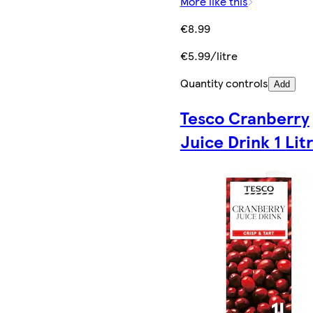
More like this
€8.99
€5.99/litre
Quantity controls
Add
Tesco Cranberry
Juice Drink 1 Lit