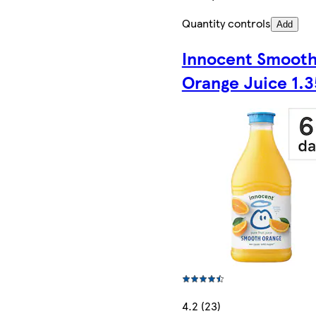
Quantity controls
Add
Innocent Smoot
Orange Juice 1.3
4.2 (23)