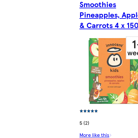
Smoothies
Pineapples, Appl
& Carrots 4 x 15
5 (2)
More like this