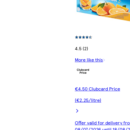
4.5 (2)
More like this
€4.50 Clubcard Price
(€2.25/litre)
Offer valid for delivery fr
08/07/2026 until 18/08/