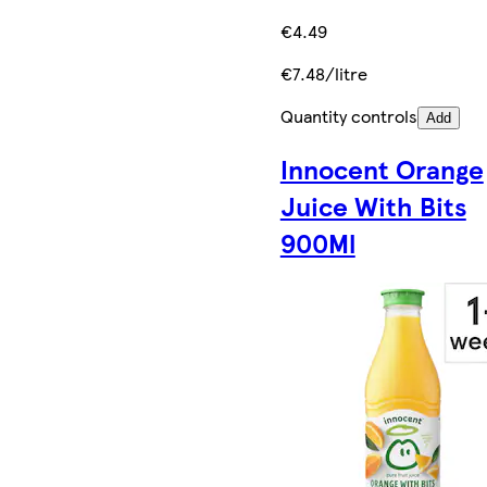
€4.49
€7.48/litre
Quantity controls
Add
Innocent Orange
Juice With Bits
900Ml