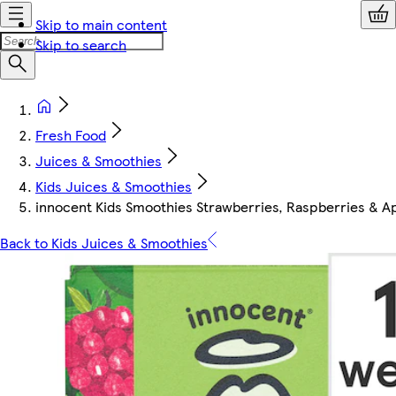
Skip to main content
Skip to search
Fresh Food
Juices & Smoothies
Kids Juices & Smoothies
innocent Kids Smoothies Strawberries, Raspberries & A
Back to Kids Juices & Smoothies