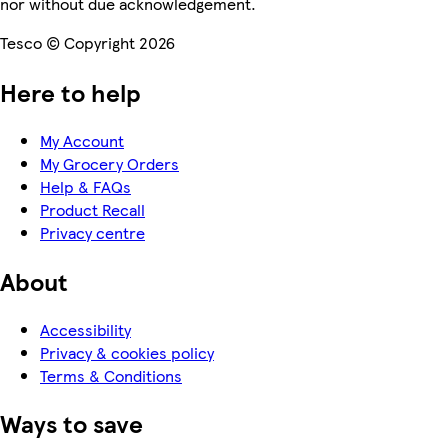
nor without due acknowledgement.
Tesco © Copyright 2026
Here to help
My Account
My Grocery Orders
Help & FAQs
Product Recall
Privacy centre
About
Accessibility
Privacy & cookies policy
Terms & Conditions
Ways to save