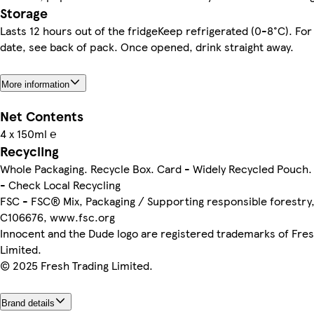
Storage
Lasts 12 hours out of the fridgeKeep refrigerated (0-8°C). For
date, see back of pack. Once opened, drink straight away.
More information
Net Contents
4 x 150ml ℮
Recycling
Whole Packaging. Recycle Box. Card - Widely Recycled Pouch. 
- Check Local Recycling
FSC - FSC® Mix, Packaging / Supporting responsible forestr
C106676, www.fsc.org
Innocent and the Dude logo are registered trademarks of Fres
Limited.
© 2025 Fresh Trading Limited.
Brand details