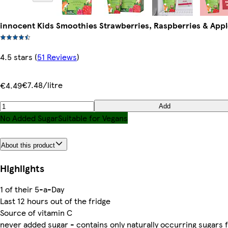
innocent Kids Smoothies Strawberries, Raspberries & Appl
4.5 stars
(
51 Reviews
)
€7.48/litre
€4.49
Add
No Added Sugar
Suitable for Vegans
About this product
Highlights
1 of their 5-a-Day
Last 12 hours out of the fridge
Source of vitamin C
never added sugar - contains only naturally occurring sugars 