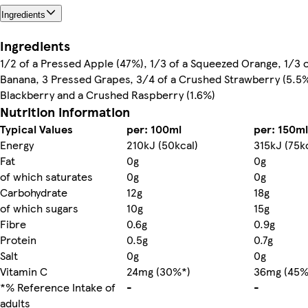
Ingredients
Ingredients
1/2 of a Pressed Apple (47%), 1/3 of a Squeezed Orange, 1/3 
Banana, 3 Pressed Grapes, 3/4 of a Crushed Strawberry (5.5%
Blackberry and a Crushed Raspberry (1.6%)
Nutrition information
Typical Values
per: 100ml
per: 150ml
Energy
210kJ (50kcal)
315kJ (75k
Fat
0g
0g
of which saturates
0g
0g
Carbohydrate
12g
18g
of which sugars
10g
15g
Fibre
0.6g
0.9g
Protein
0.5g
0.7g
Salt
0g
0g
Vitamin C
24mg (30%*)
36mg (45%
*% Reference Intake of
-
-
adults