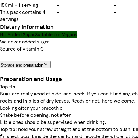
150ml = 1 serving
-
-
This pack contains 4
-
-
servings
Dietary information
No Added Sugar
Suitable for Vegans
We never added sugar
Source of vitamin C
Storage and preparation
Preparation and Usage
Top tip
Bugs are really good at hide-and-seek. If you can't find any, 
rocks and in piles of dry leaves. Ready or not, here we come.
Looking after your smoothie
Shake before opening, not after.
Little ones should be supervised when drinking.
Top tip: hold your straw straight and at the bottom to push it 
finished, pop it inside the carton and recycle the whole lot to