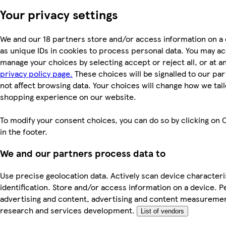
Your privacy settings
We and our 18 partners store and/or access information on a
as unique IDs in cookies to process personal data. You may a
manage your choices by selecting accept or reject all, or at an
privacy policy page.
These choices will be signalled to our par
not affect browsing data. Your choices will change how we tail
shopping experience on our website.
To modify your consent choices, you can do so by clicking on 
in the footer.
We and our partners process data to
Use precise geolocation data. Actively scan device characteri
identification. Store and/or access information on a device. P
advertising and content, advertising and content measureme
research and services development.
List of vendors