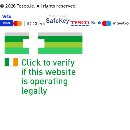
©
2026 Tesco.ie. All rights reserved