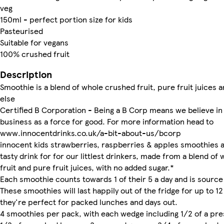
veg
150ml - perfect portion size for kids
Pasteurised
Suitable for vegans
100% crushed fruit
Description
Smoothie is a blend of whole crushed fruit, pure fruit juices 
else
Certified B Corporation - Being a B Corp means we believe in
business as a force for good. For more information head to
www.innocentdrinks.co.uk/a-bit-about-us/bcorp
innocent kids strawberries, raspberries & apples smoothies a
tasty drink for for our littlest drinkers, made from a blend of
fruit and pure fruit juices, with no added sugar.*
Each smoothie counts towards 1 of their 5 a day and is source
These smoothies will last happily out of the fridge for up to 12
they're perfect for packed lunches and days out.
4 smoothies per pack, with each wedge including 1/2 of a pre