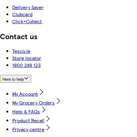
Delivery Saver
Clubcard
Click+Collect
Contact us
Tesco.ie
Store locator
1800 248 123
Here to help
My Account
My Grocery Orders
Help & FAQs
Product Recall
Privacy centre