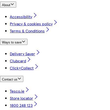
About
Accessibility
Privacy & cookies policy
Terms & Conditions
Ways to save
Delivery Saver
Clubcard
Click+Collect
Contact us
Tesco.ie
Store locator
1800 248 123