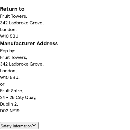
Return to
Fruit Towers,
342 Ladbroke Grove,
London,
W10 5BU
Manufacturer Address
Pop by:
Fruit Towers,
342 Ladbroke Grove,
London,
W10 5BU.
or
Fruit Spire,
24 - 26 City Quay,
Dublin 2,
D02 NY19.
Safety Information