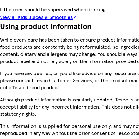
Little ones should be supervised when drinking.
View all Kids Juices & Smoothies
Using product information
While every care has been taken to ensure product informatio
food products are constantly being reformulated, so ingredien
content, dietary and allergens may change. You should always
product label and not rely solely on the information provided 
If you have any queries, or you'd like advice on any Tesco bra
please contact Tesco Customer Services, or the product manu
not a Tesco brand product.
Although product information is regularly updated, Tesco is u
accept liability for any incorrect information. This does not af
statutory rights.
This information is supplied for personal use only, and may no
reproduced in any way without the prior consent of Tesco Sto