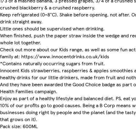
1/3 of a mashed banana, 3 pressed grapes, 3/4 of a crushed s
crushed blackberry & a crushed raspberry.
Keep refrigerated (0-8°C). Shake before opening, not after. 
drink straight away.
Little ones should be supervised when drinking.
When finished, push the paper straw inside the wedge and re
whole lot together.
Check out more about our Kids range, as well as some fun acti
family at: https://www.innocentdrinks.co.uk/kids
*Contains naturally occurring sugars from fruit.
innocent Kids strawberries, raspberries & apples smoothies a
healthy drinks for our little drinkers, made from fruit and noth
And they have been awarded the Good Choice badge as part o
Health Families campaign.
Enjoy as part of a healthy lifestyle and balanced diet. PS, eat y
10% of our profits go to good causes. Being a B Corp means w
businesses doing right by people and the planet (and the tasty
that grows on it).
Pack size: 600ML