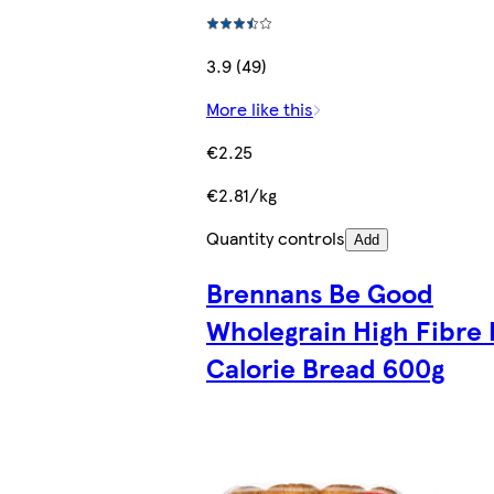
3.9 (49)
More like this
€2.25
€2.81/kg
Quantity controls
Add
Brennans Be Good
Wholegrain High Fibre
Calorie Bread 600g