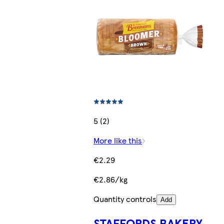
5 (2)
More like this
€2.29
€2.86/kg
Quantity controls
Add
STAFFORDS BAKERY