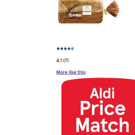
4.1 (7)
More like this