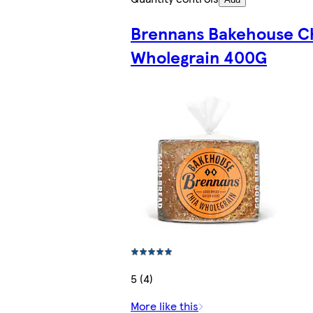
Brennans Bakehouse C
Wholegrain 400G
5 (4)
More like this