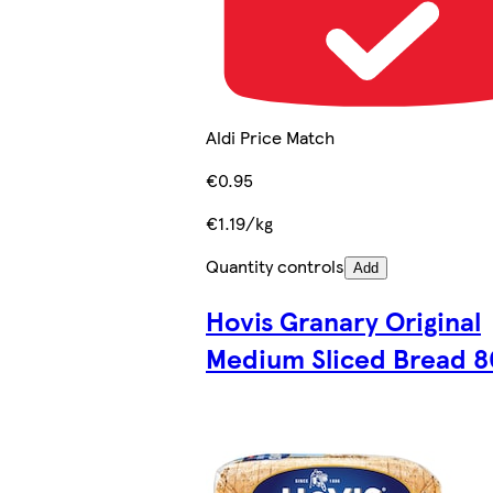
Aldi Price Match
€0.95
€1.19/kg
Quantity controls
Add
Hovis Granary Original
Medium Sliced Bread 