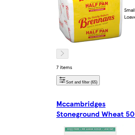
Smal
Loav
7 items
Sort and filter (65)
Mccambridges
Stoneground Wheat 5