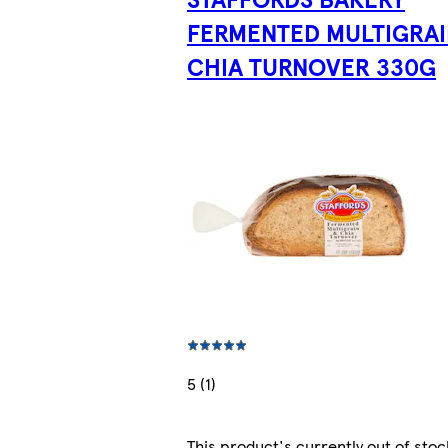
FERMENTED MULTIGRAI
CHIA TURNOVER 330G
5 (1)
This product's currently out of stoc