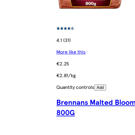
4.1 (31)
More like this
€2.25
€2.81/kg
Quantity controls
Add
Brennans Malted Bloo
800G