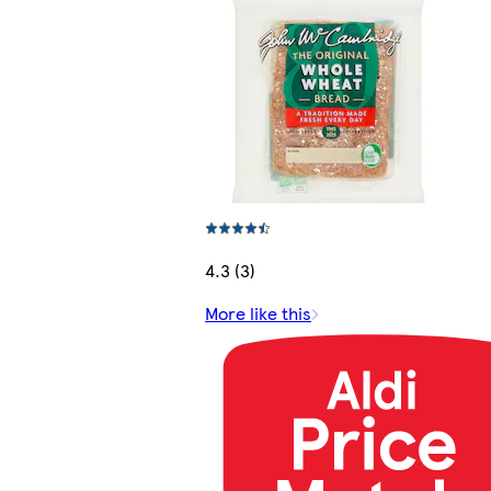
4.3 (3)
More like this