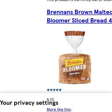
Brennans Brown Malte
Bloomer Sliced Bread 
5 (1)
Your privacy settings
More like this