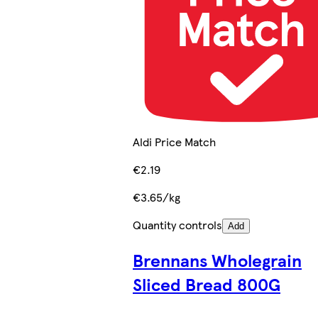
Aldi Price Match
€2.19
€3.65/kg
Quantity controls
Add
Brennans Wholegrain
Sliced Bread 800G