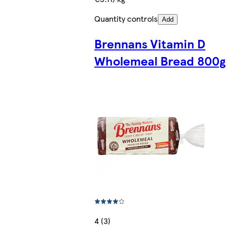
Quantity controls
Add
Brennans Vitamin D
Wholemeal Bread 800g
4 (3)