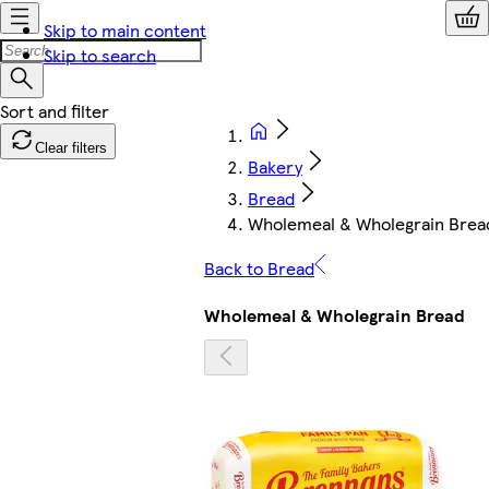
Skip to main content
Skip to search
Clear filters
Bakery
Bread
Wholemeal & Wholegrain Brea
Back to Bread
Wholemeal & Wholegrain Bread