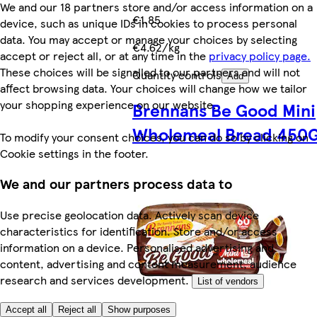
We and our 18 partners store and/or access information on a
€1.85
device, such as unique IDs in cookies to process personal
data. You may accept or manage your choices by selecting
€4.62/kg
accept or reject all, or at any time in the
privacy policy page.
These choices will be signalled to our partners and will not
Quantity controls
Add
affect browsing data. Your choices will change how we tailor
your shopping experience on our website.
Brennans Be Good Mini
Wholemeal Bread 450
To modify your consent choices, you can do so by clicking on
Cookie settings in the footer.
We and our partners process data to
Use precise geolocation data. Actively scan device
characteristics for identification. Store and/or access
information on a device. Personalised advertising and
content, advertising and content measurement, audience
research and services development.
List of vendors
Accept all
Reject all
Show purposes