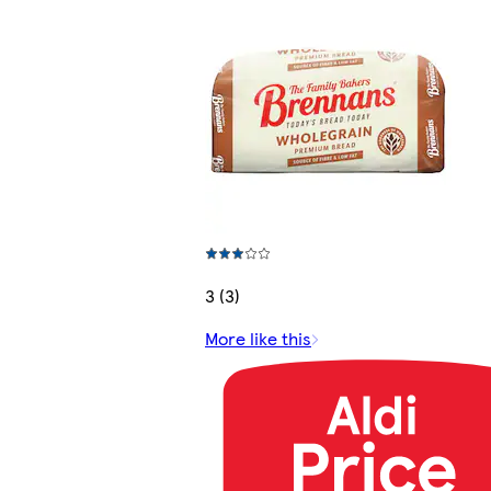
3 (3)
More like this