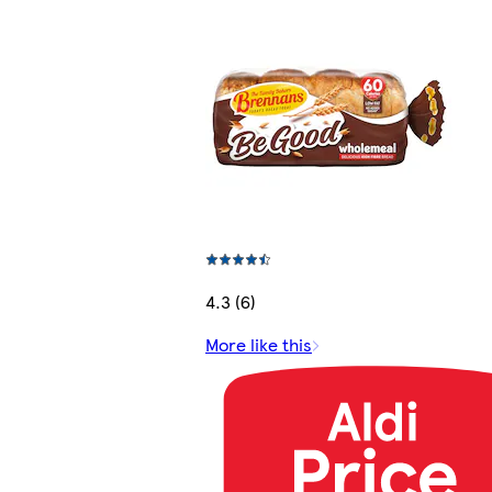
4.3 (6)
More like this