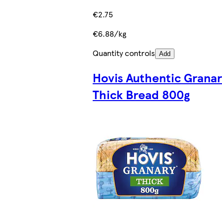
€2.75
€6.88/kg
Quantity controls
Add
Hovis Authentic Grana
Thick Bread 800g