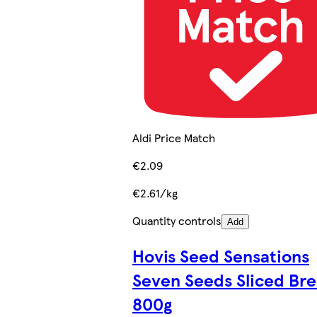
Aldi Price Match
€2.09
€2.61/kg
Quantity controls
Add
Hovis Seed Sensations
Seven Seeds Sliced Br
800g