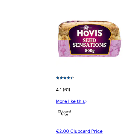
4.1 (61)
More like this
€2.00 Clubcard Price