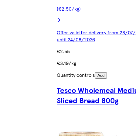
(€2.50/kg)
Offer valid for delivery from 28/07
until 24/08/2026
€2.55
€3.19/kg
Quantity controls
Add
Tesco Wholemeal Med
Sliced Bread 800g