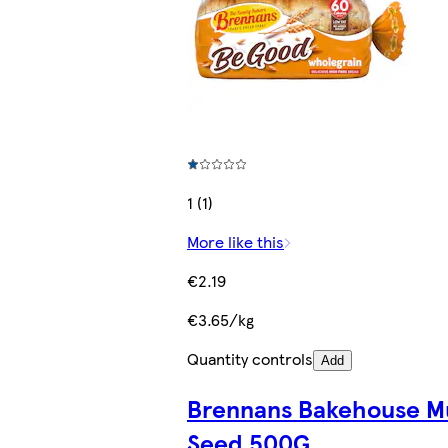
1 (1)
More like this
€2.19
€3.65/kg
Quantity controls
Add
Brennans Bakehouse Mu
Seed 500G