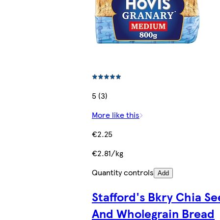
5 (3)
More like this
€2.25
€2.81/kg
Quantity controls
Add
Stafford's Bkry Chia S
And Wholegrain Bread