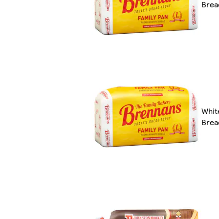
Brea
Whit
Brea