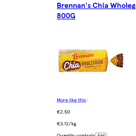
Brennan's Chia Wholeg
800G
More like this
€2.50
€3.12/kg
Quantity controls
Add